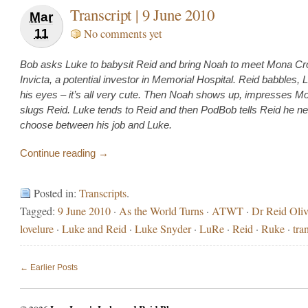
Transcript | 9 June 2010
Mar
11
No comments yet
Bob asks Luke to babysit Reid and bring Noah to meet Mona Cr
Invicta, a potential investor in Memorial Hospital. Reid babbles, L
his eyes – it’s all very cute. Then Noah shows up, impresses M
slugs Reid. Luke tends to Reid and then PodBob tells Reid he n
choose between his job and Luke.
Continue reading →
Posted in:
Transcripts
.
Tagged:
9 June 2010
·
As the World Turns
·
ATWT
·
Dr Reid Oliv
lovelure
·
Luke and Reid
·
Luke Snyder
·
LuRe
·
Reid
·
Ruke
·
tra
← Earlier Posts