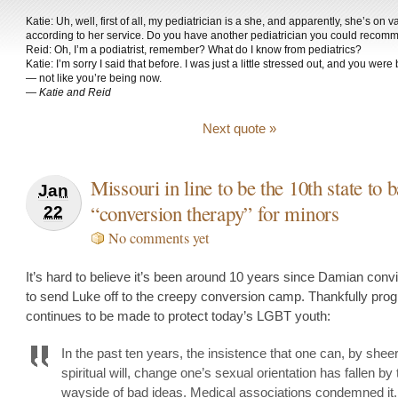
Katie: Uh, well, first of all, my pediatrician is a she, and apparently, she’s on v
according to her service. Do you have another pediatrician you could reco
Reid: Oh, I’m a podiatrist, remember? What do I know from pediatrics?
Katie: I’m sorry I said that before. I was just a little stressed out, and you wer
— not like you’re being now.
—
Katie and Reid
Next quote »
Missouri in line to be the 10th state to 
Jan
“conversion therapy” for minors
22
No comments yet
It’s hard to believe it’s been around 10 years since Damian convi
to send Luke off to the creepy conversion camp. Thankfully pro
continues to be made to protect today’s LGBT youth:
In the past ten years, the insistence that one can, by sheer
spiritual will, change one’s sexual orientation has fallen by 
wayside of bad ideas. Medical associations condemned it.