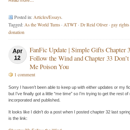
Read more…
Posted in:
Articles/Essays
.
Tagged:
As the World Turns
·
ATWT
·
Dr Reid Oliver
·
gay rights
donation
FanFic Update | Simple Gifts Chapter 
Apr
Follow the Wind and Chapter 33 Don’
12
Me Poison You
1 comment
Sorry I haven’t been able to keep up with either updates or my fic 
but I’ve finally got a little “me time” so I’m trying to get the rest o
incorporated and published.
It looks like I didn’t do a post when I posted chapter 32 last sprin
is the link: