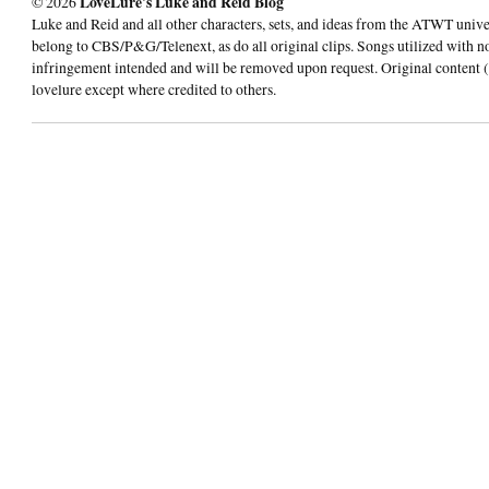
© 2026
LoveLure's Luke and Reid Blog
Luke and Reid and all other characters, sets, and ideas from the ATWT univ
belong to CBS/P&G/Telenext, as do all original clips. Songs utilized with n
infringement intended and will be removed upon request. Original content (
lovelure except where credited to others.