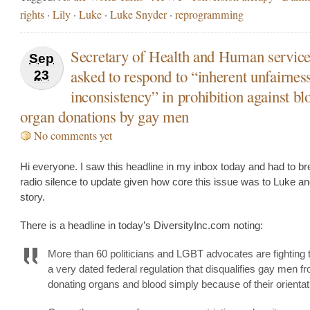
rights
·
Lily
·
Luke
·
Luke Snyder
·
reprogramming
Secretary of Health and Human servic
Sep
asked to respond to “inherent unfairnes
23
inconsistency” in prohibition against b
organ donations by gay men
No comments yet
Hi everyone. I saw this headline in my inbox today and had to b
radio silence to update given how core this issue was to Luke an
story.
There is a headline in today’s DiversityInc.com noting:
More than 60 politicians and LGBT advocates are fighting 
a very dated federal regulation that disqualifies gay men f
donating organs and blood simply because of their orienta