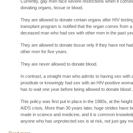
Currently, gay men face severe restrictions when it comes
donating organs, tissue or blood.
They are allowed to donate certain organs after HIV testing
transplant program is notified that the organ comes from a
deceased man who had sex with other men in the past yea
They are allowed to donate tissue only if they have not ha
other men for five years.
They are never allowed to donate blood.
In contrast, a straight man who admits to having sex with 
prostitute or knowingly had sex with an HIV-positive woma
has to wait one year before being allowed to donate blood
This policy was first put in place in the 1980s, at the height
AIDS crisis. More than 30 years later, huge strides have 
made in science and medicine, and it is common knowledg
anyone who has unprotected sex is at risk, not just gay m