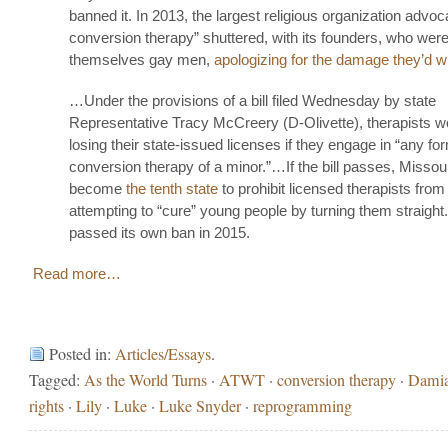
banned it. In 2013, the largest religious organization advoc
conversion therapy” shuttered, with its founders, who wer
themselves gay men,
apologizing for the damage they’d w
…Under the provisions of a bill filed Wednesday by state
Representative Tracy McCreery (D-Olivette), therapists wo
losing their state-issued licenses if they engage in “any fo
conversion therapy of a minor.”…If the bill passes, Missou
become
the tenth state
to prohibit licensed therapists from
attempting to “cure” young people by turning them straight. 
passed its own ban in 2015.
Read more…
Posted in:
Articles/Essays
.
Tagged:
As the World Turns
·
ATWT
·
conversion therapy
·
Dami
rights
·
Lily
·
Luke
·
Luke Snyder
·
reprogramming