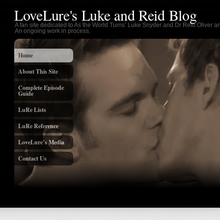
LoveLure's Luke and Reid Blog
A fan site dedicated to As the World Turns’ Luke Snyder and Dr Reid Oliver an
An ongoing work in process.
Home
About This Site
Complete Episode
Guide
LuRe Lists
LuRe Reference
LoveLure’s Media
Contact Us