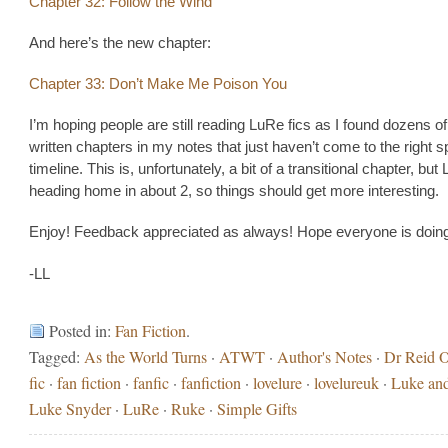
Chapter 32: Follow the Wind
And here’s the new chapter:
Chapter 33: Don’t Make Me Poison You
I’m hoping people are still reading LuRe fics as I found dozens o
written chapters in my notes that just haven’t come to the right sp
timeline. This is, unfortunately, a bit of a transitional chapter, but 
heading home in about 2, so things should get more interesting.
Enjoy! Feedback appreciated as always! Hope everyone is doing
-LL
Posted in:
Fan Fiction
.
Tagged:
As the World Turns
·
ATWT
·
Author's Notes
·
Dr Reid Ol
fic
·
fan fiction
·
fanfic
·
fanfiction
·
lovelure
·
lovelureuk
·
Luke an
Luke Snyder
·
LuRe
·
Ruke
·
Simple Gifts