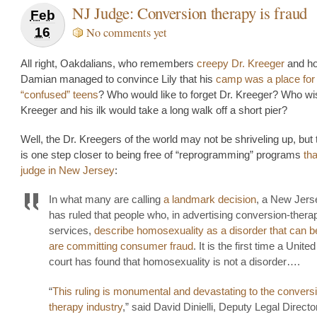
NJ Judge: Conversion therapy is fraud
Feb
16
No comments yet
All right, Oakdalians, who remembers
creepy Dr. Kreeger
and h
Damian managed to convince Lily that his
camp was a place for
“confused” teens
? Who would like to forget Dr. Kreeger? Who wi
Kreeger and his ilk would take a long walk off a short pier?
Well, the Dr. Kreegers of the world may not be shriveling up, but 
is one step closer to being free of “reprogramming” programs
th
judge in New Jersey
:
In what many are calling
a landmark decision
, a New Jers
has ruled that people who, in advertising conversion-thera
services,
describe homosexuality as a disorder that can b
are committing consumer fraud
. It is the first time a Unite
court has found that homosexuality is not a disorder….
“
This ruling is monumental and devastating to the convers
therapy industry
,” said David Dinielli, Deputy Legal Directo