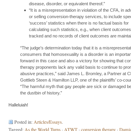
disease, disorder, or equivalent thereof.”
“It is a misrepresentation in violation of the CFA, in ad
or selling conversion-therapy services, to include spec
‘success’ statistics when there is no factual basis for
calculating such statistics, e.g., when client outcomes
tracked and no records of client outcomes are mainta
“The judge’s determination today that it is a misrepresentati
consumers that homosexuality is a disorder is an importan
forward in this case and also a victory for showing that co
therapy proponents lack any valid basis to continue to pro
abusive practices,” said James L. Bromley, a Partner at C
Gottlieb Steen & Hamilton LLP, one of the plaintiffs’ co-cou
“The harmful myth that gay people are sick or damaged be
the dustbin of history.”
Halleluiah!
Posted in:
Articles/Essays
.
Tagged:
As the World Turns
·
ATWT
·
conversion therapy
·
Dami