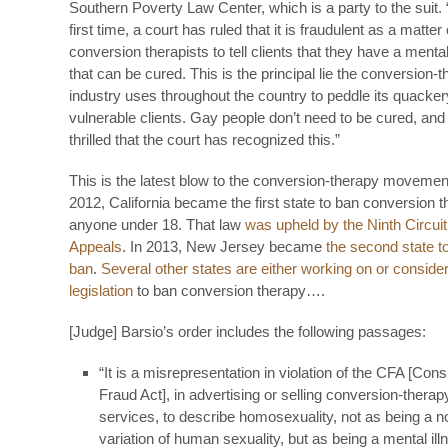
Southern Poverty Law Center, which is a party to the suit. 
first time, a court has ruled that it is fraudulent as a matter 
conversion therapists to tell clients that they have a menta
that can be cured. This is the principal lie the conversion-
industry uses throughout the country to peddle its quacker
vulnerable clients. Gay people don’t need to be cured, and
thrilled that the court has recognized this.”
This is the latest blow to the conversion-therapy movement
2012, California became the first state to ban conversion t
anyone under 18. That law
was upheld by the Ninth Circuit
Appeals
. In 2013, New Jersey became
the second state t
ban
.
Several other states are either working on or conside
legislation
to ban conversion therapy….
[Judge] Barsio’s order includes the following passages:
“It is a misrepresentation in violation of the CFA [Co
Fraud Act], in advertising or selling conversion-therap
services, to describe homosexuality, not as being a 
variation of human sexuality, but as being a mental ill