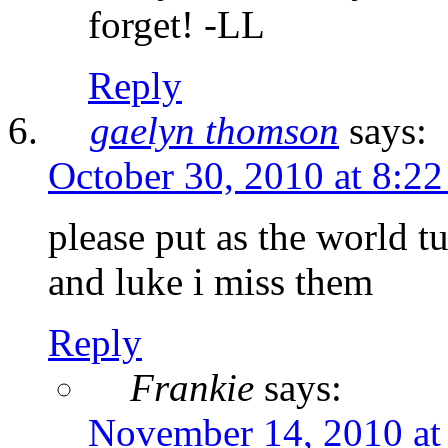
forget! -LL
Reply
gaelyn thomson
says:
October 30, 2010 at 8:2
please put as the world t
and luke i miss them
Reply
Frankie
says:
November 14, 2010 at