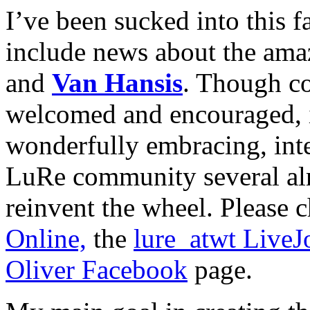
I’ve been sucked into this f
include news about the ama
and
Van Hansis
. Though c
welcomed and encouraged, if
wonderfully embracing, inte
LuRe community several alr
reinvent the wheel. Please 
Online,
the
lure_atwt Live
Oliver Facebook
page.