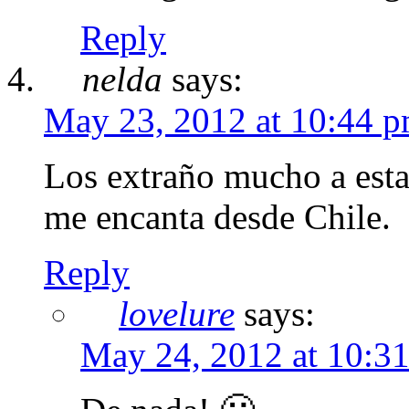
Reply
nelda
says:
May 23, 2012 at 10:44 
Los extraño mucho a esta 
me encanta desde Chile.
Reply
lovelure
says:
May 24, 2012 at 10:3