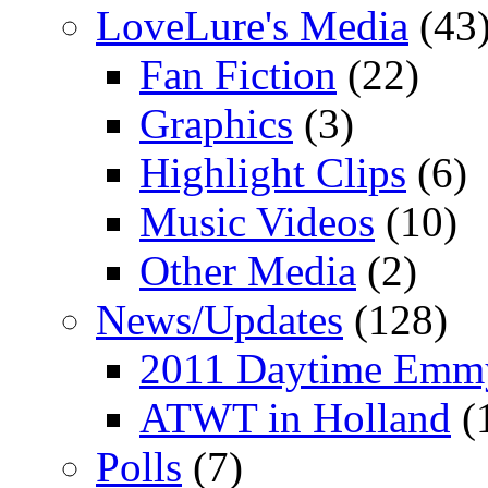
LoveLure's Media
(43
Fan Fiction
(22)
Graphics
(3)
Highlight Clips
(6)
Music Videos
(10)
Other Media
(2)
News/Updates
(128)
2011 Daytime Emm
ATWT in Holland
(
Polls
(7)