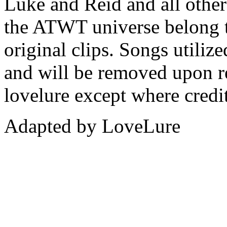
Luke and Reid and all other 
the ATWT universe belong 
original clips. Songs utiliz
and will be removed upon re
lovelure except where credit
Adapted by LoveLure