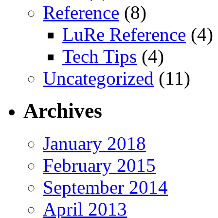
Reference
(8)
LuRe Reference
(4)
Tech Tips
(4)
Uncategorized
(11)
Archives
January 2018
February 2015
September 2014
April 2013