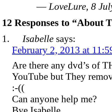
—
LoveLure, 8 Jul
12 Responses to “About T
Isabelle
says:
February 2, 2013 at 11:
Are there any dvd’s of T
YouTube but They remov
:-((
Can anyone help me?
Bye Isabelle