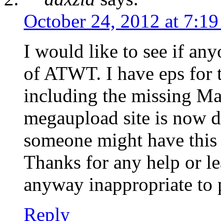
October 24, 2012 at 7:1
I would like to see if a
of ATWT. I have eps for t
including the missing Ma
megaupload site is now 
someone might have this e
Thanks for any help or lea
anyway inappropriate to 
Reply