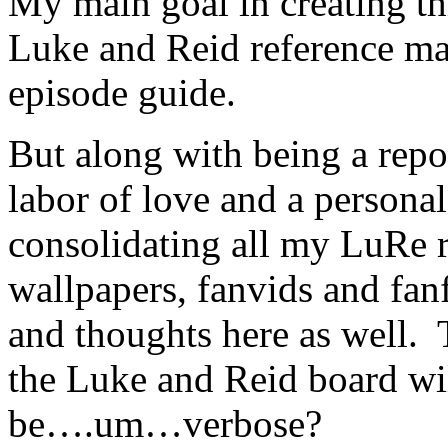
My main goal in creating thi
Luke and Reid reference mate
episode guide.
But along with being a reposi
labor of love and a personal 
consolidating all my LuRe r
wallpapers, fanvids and fan
and thoughts here as well
the Luke and Reid board wil
be….um…verbose?