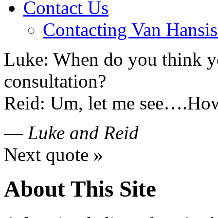
Contact Us
Contacting Van Hansis
Luke: When do you think yo
consultation?
Reid: Um, let me see….Ho
—
Luke and Reid
Next quote »
About This Site