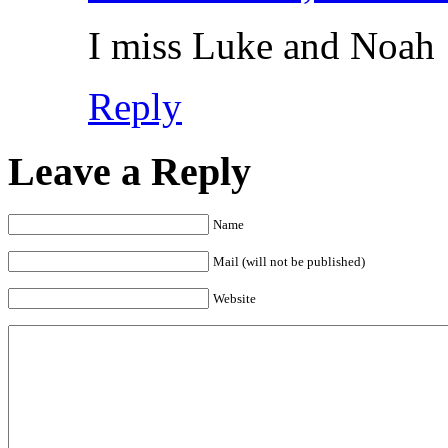
I miss Luke and Noah
Reply
Leave a Reply
Name
Mail (will not be published)
Website