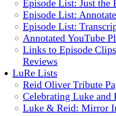
Episode List: Just the 
Episode List: Annotate
Episode List: Transcrip
Annotated YouTube Pla
Links to Episode Clips
Reviews
LuRe Lists
Reid Oliver Tribute P
Celebrating Luke and 
Luke & Reid: Mirror 