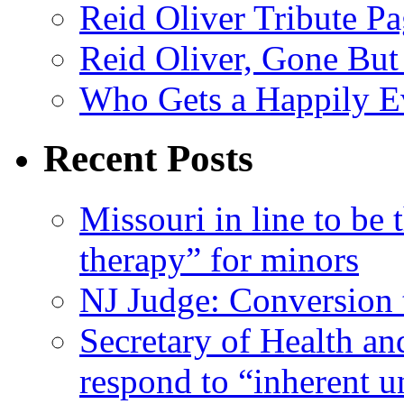
Reid Oliver Tribute P
Reid Oliver, Gone But
Who Gets a Happily Ev
Recent Posts
Missouri in line to be 
therapy” for minors
NJ Judge: Conversion t
Secretary of Health a
respond to “inherent u