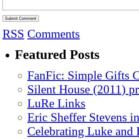
RSS
Comments
Featured Posts
FanFic: Simple Gifts C
Silent House (2011) p
LuRe Links
Eric Sheffer Stevens 
Celebrating Luke and 