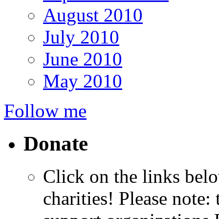
August 2010
July 2010
June 2010
May 2010
Follow me
Donate
Click on the links bel
charities! Please note: