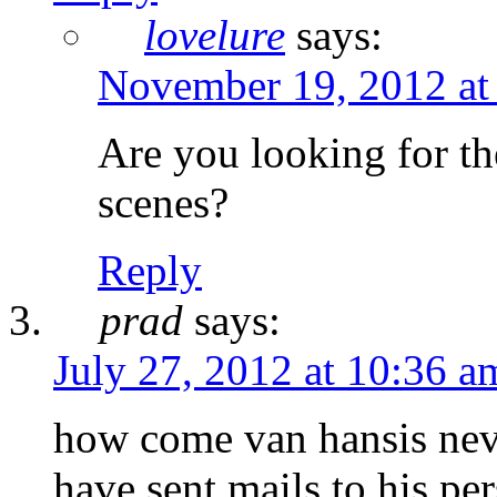
lovelure
says:
November 19, 2012 at
Are you looking for the
scenes?
Reply
prad
says:
July 27, 2012 at 10:36 a
how come van hansis never
have sent mails to his pe