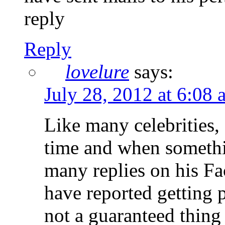
reply
Reply
lovelure
says:
July 28, 2012 at 6:08 
Like many celebrities,
time and when somethin
many replies on his Fa
have reported getting p
not a guaranteed thing