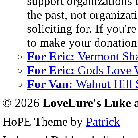
support organizations 
the past, not organizati
soliciting for. If you'r
to make your donation 
For Eric:
Vermont Sh
For Eric:
Gods Love 
For Van:
Walnut Hill
© 2026
LoveLure's Luke 
HoPE Theme by
Patrick