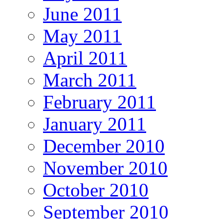
June 2011
May 2011
April 2011
March 2011
February 2011
January 2011
December 2010
November 2010
October 2010
September 2010