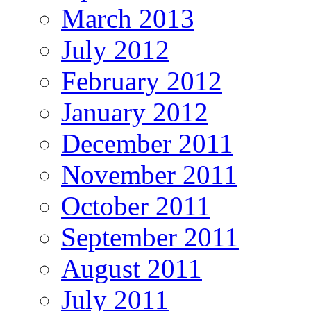
March 2013
July 2012
February 2012
January 2012
December 2011
November 2011
October 2011
September 2011
August 2011
July 2011