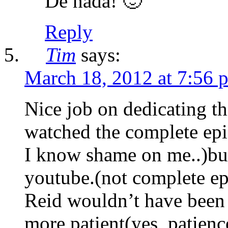
De nada! 🙂
Reply
Tim
says:
March 18, 2012 at 7:56 
Nice job on dedicating th
watched the complete e
I know shame on me..)bu
youtube.(not complete ep
Reid wouldn’t have been s
more patient(yes, patienc