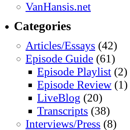
VanHansis.net
Categories
Articles/Essays
(42)
Episode Guide
(61)
Episode Playlist
(2)
Episode Review
(1)
LiveBlog
(20)
Transcripts
(38)
Interviews/Press
(8)