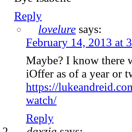
Reply
lovelure
says:
February 14, 2013 at 
Maybe? I know there 
iOffer as of a year or
https://lukeandreid.co
watch/
Reply
daxzia
says: