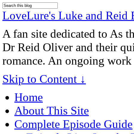
LoveLure's Luke and Reid 
A fan site dedicated to As 
Dr Reid Oliver and their qu
romance. An ongoing work 
Skip to Content ↓
Home
About This Site
Complete Episode Guide