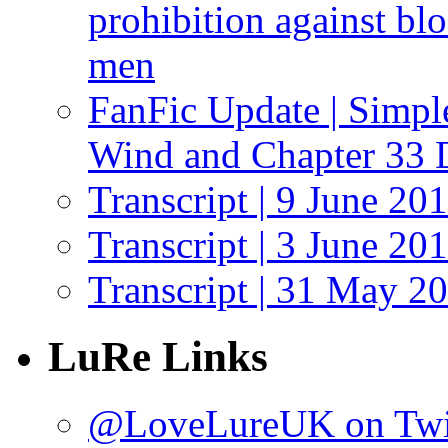
prohibition against bl
men
FanFic Update | Simpl
Wind and Chapter 33 
Transcript | 9 June 20
Transcript | 3 June 20
Transcript | 31 May 2
LuRe Links
@LoveLureUK on Twi