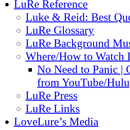
LuRe Reference
Luke & Reid: Best Qu
LuRe Glossary
LuRe Background Mu
Where/How to Watch 
No Need to Panic |
from YouTube/Hulu;
LuRe Press
LuRe Links
LoveLure’s Media