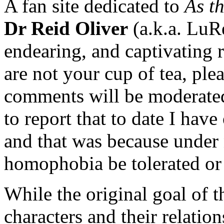
A fan site dedicated to
As t
Dr Reid Oliver
(a.k.a. LuR
endearing, and captivating 
are not your cup of tea, plea
comments will be moderated
to report that to date I hav
and that was because under 
homophobia be tolerated or 
While the original goal of t
characters and their relatio