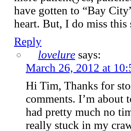
have gotten to “Bay City”
heart. But, I do miss this
Reply
lovelure
says:
March 26, 2012 at 10
Hi Tim, Thanks for sto
comments. I’m about t
had pretty much no tim
really stuck in my craw