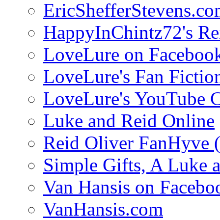
EricShefferStevens.c
HappyInChintz72's Rei
LoveLure on Faceboo
LoveLure's Fan Fictio
LoveLure's YouTube 
Luke and Reid Online
Reid Oliver FanHyve 
Simple Gifts, A Luke 
Van Hansis on Facebo
VanHansis.com