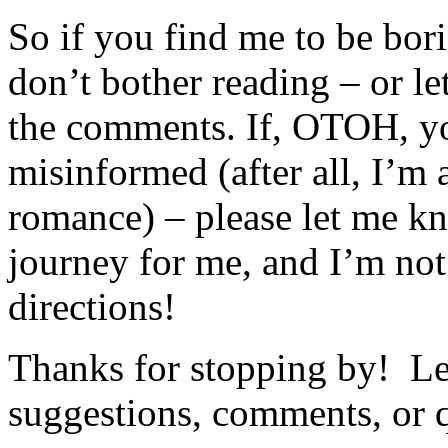
So if you find me to be bori
don’t bother reading – or le
the comments. If, OTOH, yo
misinformed (after all, I’m 
romance) – please let me kn
journey for me, and I’m not
directions!
Thanks for stopping by! Le
suggestions, comments, or 