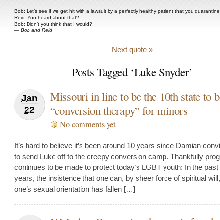
Bob: Let’s see if we get hit with a lawsuit by a perfectly healthy patient that you quarantine
Reid: You heard about that?
Bob: Didn’t you think that I would?
—
Bob and Reid
Next quote »
Posts Tagged ‘Luke Snyder’
Missouri in line to be the 10th state to 
Jan
“conversion therapy” for minors
22
No comments yet
It’s hard to believe it’s been around 10 years since Damian convi
to send Luke off to the creepy conversion camp. Thankfully pro
continues to be made to protect today’s LGBT youth: In the past
years, the insistence that one can, by sheer force of spiritual wil
one’s sexual orientation has fallen […]