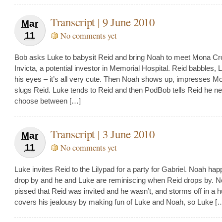
Transcript | 9 June 2010
Mar
11
No comments yet
Bob asks Luke to babysit Reid and bring Noah to meet Mona Cr
Invicta, a potential investor in Memorial Hospital. Reid babbles, L
his eyes – it’s all very cute. Then Noah shows up, impresses M
slugs Reid. Luke tends to Reid and then PodBob tells Reid he n
choose between […]
Transcript | 3 June 2010
Mar
11
No comments yet
Luke invites Reid to the Lilypad for a party for Gabriel. Noah hap
drop by and he and Luke are reminiscing when Reid drops by. N
pissed that Reid was invited and he wasn’t, and storms off in a h
covers his jealousy by making fun of Luke and Noah, so Luke [