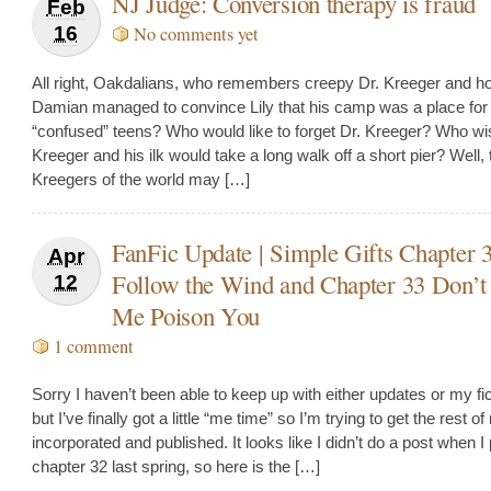
NJ Judge: Conversion therapy is fraud
Feb
16
No comments yet
All right, Oakdalians, who remembers creepy Dr. Kreeger and h
Damian managed to convince Lily that his camp was a place for
“confused” teens? Who would like to forget Dr. Kreeger? Who wi
Kreeger and his ilk would take a long walk off a short pier? Well, 
Kreegers of the world may […]
FanFic Update | Simple Gifts Chapter 
Apr
Follow the Wind and Chapter 33 Don’
12
Me Poison You
1 comment
Sorry I haven’t been able to keep up with either updates or my fic 
but I’ve finally got a little “me time” so I’m trying to get the rest o
incorporated and published. It looks like I didn’t do a post when I
chapter 32 last spring, so here is the […]