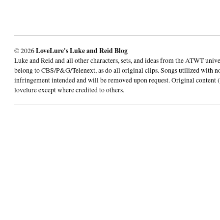
© 2026
LoveLure's Luke and Reid Blog
Luke and Reid and all other characters, sets, and ideas from the ATWT univ
belong to CBS/P&G/Telenext, as do all original clips. Songs utilized with n
infringement intended and will be removed upon request. Original content (
lovelure except where credited to others.