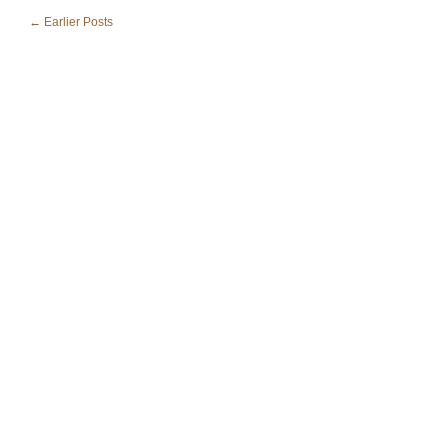
← Earlier Posts