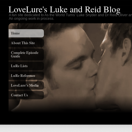
LoveLure's Luke and Reid Blog
A fan site dedicated to As the World Turns’ Luke Snyder and Dr Reid Oliver an
An ongoing work in process.
Home
About This Site
Complete Episode
Guide
LuRe Lists
LuRe Reference
LoveLure’s Media
Contact Us