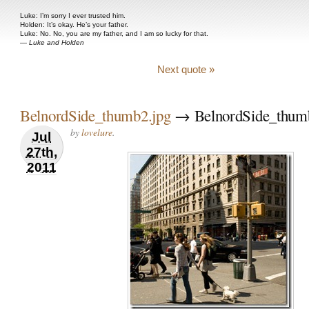
Luke: I’m sorry I ever trusted him.
Holden: It’s okay. He’s your father.
Luke: No. No, you are my father, and I am so lucky for that.
—
Luke and Holden
Next quote »
BelnordSide_thumb2.jpg
→ BelnordSide_thumb
by
lovelure
.
Jul
27th,
2011