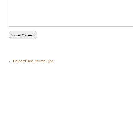
←
BelnordSide_thumb2.jpg