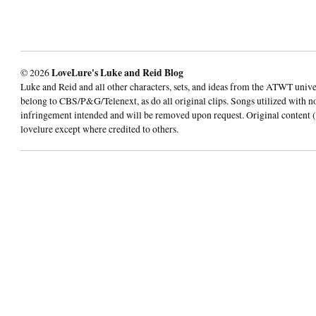
© 2026
LoveLure's Luke and Reid Blog
Luke and Reid and all other characters, sets, and ideas from the ATWT univ
belong to CBS/P&G/Telenext, as do all original clips. Songs utilized with n
infringement intended and will be removed upon request. Original content (
lovelure except where credited to others.