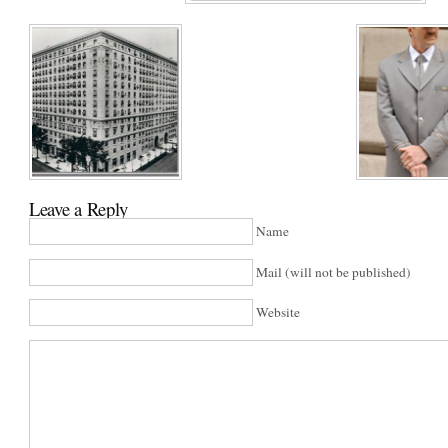
Leave a Reply
Name
Mail (will not be published)
Website