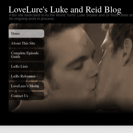
LoveLure's Luke and Reid Blog
A fan site dedicated to As the World Turns’ Luke Snyder and Dr Reid Oliver an
An ongoing work in process.
Home
About This Site
Complete Episode
Guide
LuRe Lists
LuRe Reference
LoveLure’s Media
Contact Us