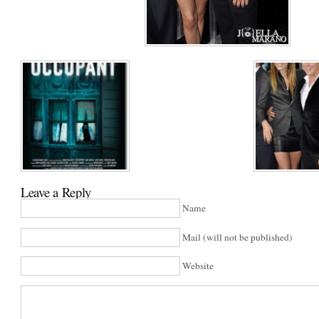
Leave a Reply
Name
Mail (will not be published)
Website