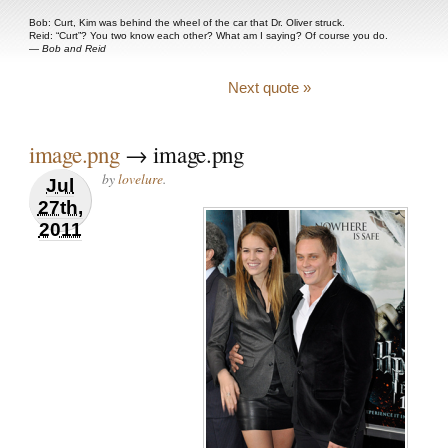
Bob: Curt, Kim was behind the wheel of the car that Dr. Oliver struck.
Reid: “Curt”? You two know each other? What am I saying? Of course you do.
—
Bob and Reid
Next quote »
image.png
→ image.png
by
lovelure
.
Jul
27th,
2011