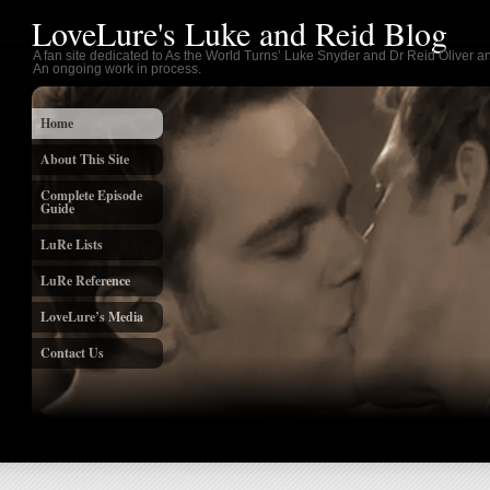
LoveLure's Luke and Reid Blog
A fan site dedicated to As the World Turns’ Luke Snyder and Dr Reid Oliver an
An ongoing work in process.
Home
About This Site
Complete Episode
Guide
LuRe Lists
LuRe Reference
LoveLure’s Media
Contact Us