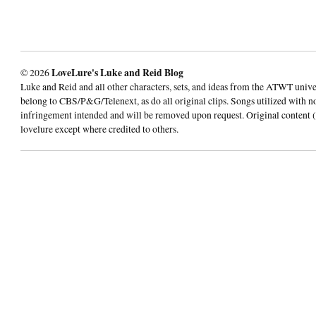
© 2026
LoveLure's Luke and Reid Blog
Luke and Reid and all other characters, sets, and ideas from the ATWT univ
belong to CBS/P&G/Telenext, as do all original clips. Songs utilized with n
infringement intended and will be removed upon request. Original content (
lovelure except where credited to others.