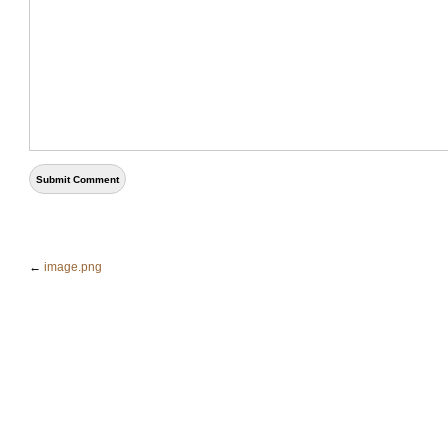
←
image.png