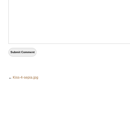
←
Kiss-4-sepia.jpg