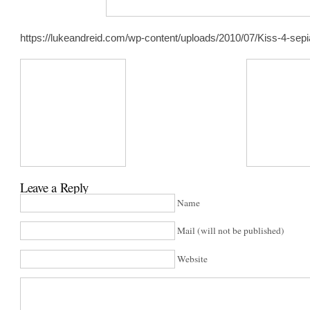
https://lukeandreid.com/wp-content/uploads/2010/07/Kiss-4-sepi
Leave a Reply
Name
Mail (will not be published)
Website