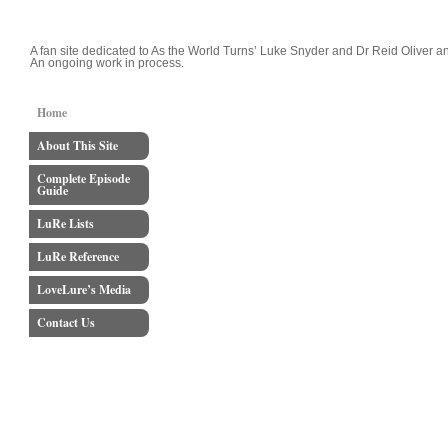
LoveLure's Luke and Reid Blog
A fan site dedicated to As the World Turns’ Luke Snyder and Dr Reid Oliver an
An ongoing work in process.
Home
About This Site
Complete Episode
Guide
LuRe Lists
LuRe Reference
LoveLure’s Media
Contact Us