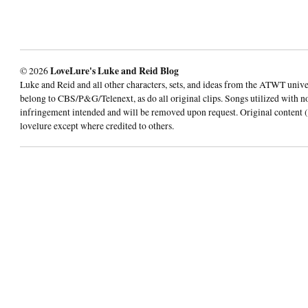
© 2026
LoveLure's Luke and Reid Blog
Luke and Reid and all other characters, sets, and ideas from the ATWT univ
belong to CBS/P&G/Telenext, as do all original clips. Songs utilized with n
infringement intended and will be removed upon request. Original content (
lovelure except where credited to others.