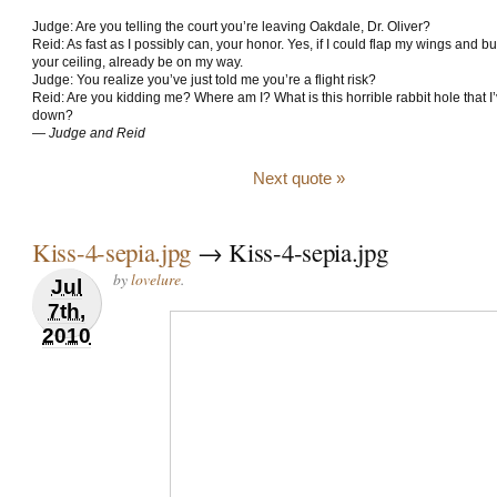
Judge: Are you telling the court you’re leaving Oakdale, Dr. Oliver?
Reid: As fast as I possibly can, your honor. Yes, if I could flap my wings and b
your ceiling, already be on my way.
Judge: You realize you’ve just told me you’re a flight risk?
Reid: Are you kidding me? Where am I? What is this horrible rabbit hole that I’
down?
—
Judge and Reid
Next quote »
Kiss-4-sepia.jpg
→ Kiss-4-sepia.jpg
by
lovelure
.
Jul
7th,
2010