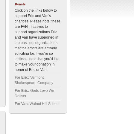
Donate
Click on the links below to
support Eric and Van's
charities! Please note: these
are FAN initiatives to
support organizations Eric
and Van have supported in
the past, not organizations
that the actors are actively
soliciting for. If you're so
inclined, note that you'd like
to make your donation in
honor of Eric or Van.
For Eric:
Vermont
Shakespeare Company
For Eric:
Gods Love We
Deliver
For Van:
Walnut Hill School