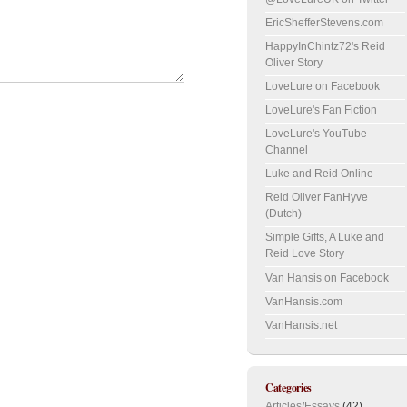
EricShefferStevens.com
HappyInChintz72's Reid
Oliver Story
LoveLure on Facebook
LoveLure's Fan Fiction
LoveLure's YouTube
Channel
Luke and Reid Online
Reid Oliver FanHyve
(Dutch)
Simple Gifts, A Luke and
Reid Love Story
Van Hansis on Facebook
VanHansis.com
VanHansis.net
Categories
Articles/Essays
(42)