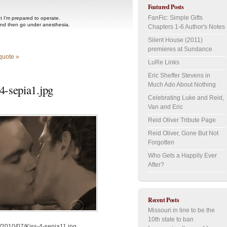
Featured Posts
FanFic: Simple Gifts
ut I’m prepared to operate.
and then go under anesthesia.
Chapters 1-6 Author's Notes
Silent House (2011)
premieres at Sundance
quote »
LuRe Links
Eric Sheffer Stevens in
Much Ado About Nothing
-sepia1.jpg
Celebrating Luke and Reid,
Van and Eric
Reid Oliver Tribute Page
Reid Oliver, Gone But Not
Forgotten
Who Gets a Happily Ever
After?
Recent Posts
Missouri in line to be the
10th state to ban
/2010/07/Kiss-4-sepia11.jpg