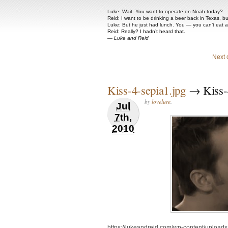
Luke: Wait. You want to operate on Noah today?
Reid: I want to be drinking a beer back in Texas, b
Luke: But he just had lunch. You — you can’t eat 
Reid: Really? I hadn’t heard that.
—
Luke and Reid
Next 
Kiss-4-sepia1.jpg
→ Kiss-4
by
lovelure
.
Jul
7th,
2010
https://lukeandreid.com/wp-content/uploads