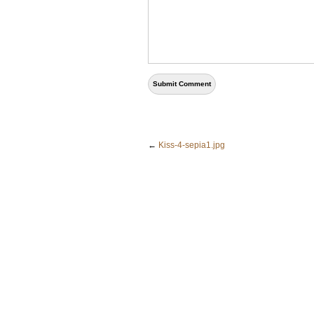
←
Kiss-4-sepia1.jpg