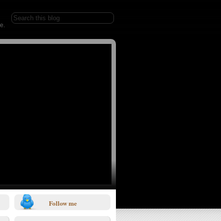
e.
Follow me
1/0