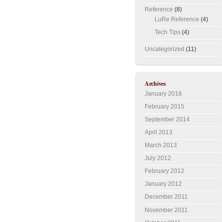
Reference
(8)
LuRe Reference
(4)
Tech Tips
(4)
Uncategorized
(11)
Archives
January 2018
February 2015
September 2014
April 2013
March 2013
July 2012
February 2012
January 2012
December 2011
November 2011