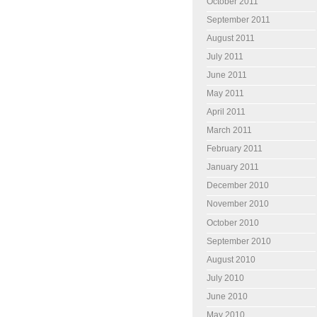
October 2011
September 2011
August 2011
July 2011
June 2011
May 2011
April 2011
March 2011
February 2011
January 2011
December 2010
November 2010
October 2010
September 2010
August 2010
July 2010
June 2010
May 2010