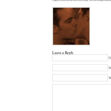
Leave a Reply
N
M
W