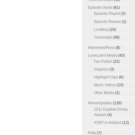
Episode Guide
(61)
Episode Playlist
(2)
Episode Review
(1)
LiveBlog
(20)
Transcripts
(38)
Interviews/Press
(8)
LoveLure's Media
(43)
Fan Fiction
(22)
Graphics
(3)
Highlight Clips
(6)
Music Videos
(10)
Other Media
(2)
News/Updates
(128)
2011 Daytime Emmy
Awards
(4)
ATWT in Holland
(12)
Polls
(7)