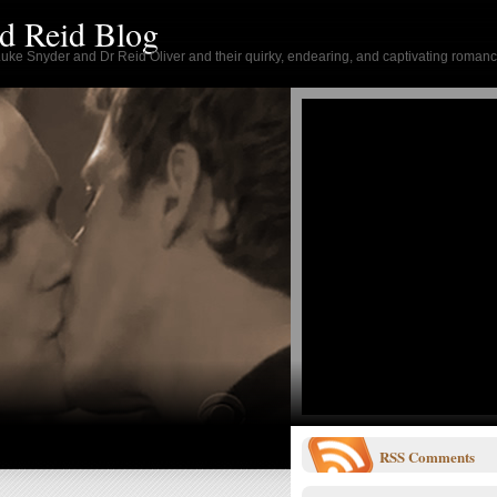
d Reid Blog
 Luke Snyder and Dr Reid Oliver and their quirky, endearing, and captivating romanc
RSS
Comments