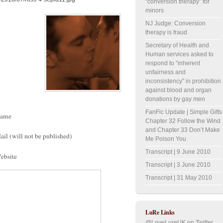
“conversion therapy” for
minors
NJ Judge: Conversion
therapy is fraud
Secretary of Health and
Human services asked to
respond to “inherent
unfairness and
inconsistency” in prohibition
against blood and organ
donations by gay men
FanFic Update | Simple Gifts
ame
Chapter 32 Follow the Wind
and Chapter 33 Don’t Make
ail (will not be published)
Me Poison You
Transcript | 9 June 2010
ebsite
Transcript | 3 June 2010
Transcript | 31 May 2010
LuRe Links
@LoveLureUK on Twitter