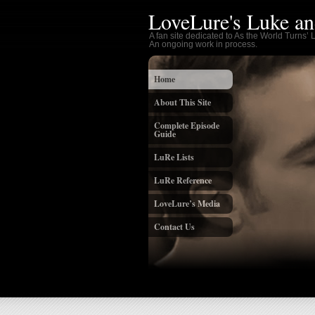
LoveLure's Luke an
A fan site dedicated to As the World Turns’
An ongoing work in process.
Home
About This Site
Complete Episode
Guide
LuRe Lists
LuRe Reference
LoveLure’s Media
Contact Us