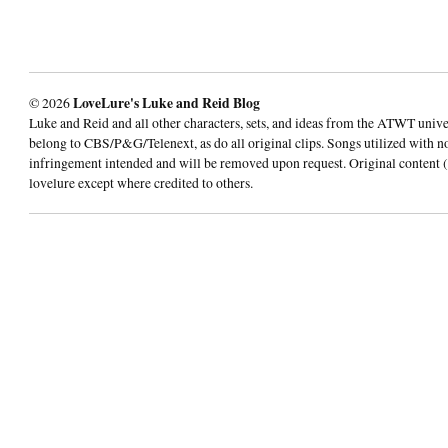
© 2026
LoveLure's Luke and Reid Blog
Luke and Reid and all other characters, sets, and ideas from the ATWT univ
belong to CBS/P&G/Telenext, as do all original clips. Songs utilized with n
infringement intended and will be removed upon request. Original content (
lovelure except where credited to others.