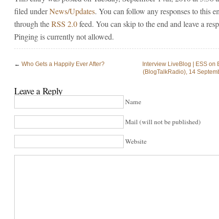
filed under
News/Updates
. You can follow any responses to this e
through the
RSS 2.0
feed. You can skip to the end and leave a res
Pinging is currently not allowed.
←
Who Gets a Happily Ever After?
Interview LiveBlog | ESS on
(BlogTalkRadio), 14 Septem
Leave a Reply
Name
Mail (will not be published)
Website