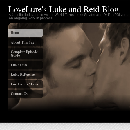
LoveLure's Luke and Reid Blog
A fan site dedicated to As the World Turns’ Luke Snyder and Dr Reid Oliver an
An ongoing work in process.
Home
About This Site
Complete Episode
Guide
LuRe Lists
LuRe Reference
LoveLure’s Media
Contact Us