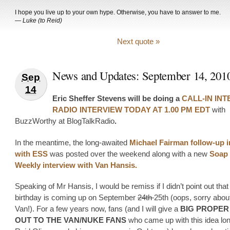
I hope you live up to your own hype. Otherwise, you have to answer to me.
—
Luke (to Reid)
Next quote »
News and Updates: September 14, 201
Sep
14
Eric Sheffer Stevens will be doing a
CALL-IN IN
RADIO INTERVIEW TODAY AT 1.00 PM EDT
with
BuzzWorthy at BlogTalkRadio
.
In the meantime, the long-awaited
Michael Fairman follow-up i
with ESS
was posted over the weekend along with a new
Soap
Weekly interview with Van Hansis.
Speaking of Mr Hansis, I would be remiss if I didn’t point out that
birthday is coming up on September
24th
25th (oops, sorry about
Van!). For a few years now, fans (and I will give a
BIG PROPER
OUT TO THE VAN/NUKE FANS
who came up with this idea lo