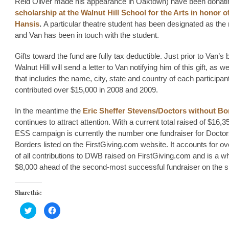
Reid Oliver made his appearance in Oaktown) have been donatin
scholarship at the Walnut Hill School for the Arts in honor o
Hansis
.
A particular theatre student has been designated as the 
and Van has been in touch with the student.
Gifts toward the fund are fully tax deductible. Just prior to Van’s 
Walnut Hill will send a letter to Van notifying him of this gift, as wel
that includes the name, city, state and country of each participan
contributed over $15,000 in 2008 and 2009.
In the meantime the
Eric Sheffer Stevens/Doctors without Bo
continues to attract attention. With a current total raised of $16,3
ESS campaign is currently the number one fundraiser for Doctor
Borders listed on the FirstGiving.com website. It accounts for ov
of all contributions to DWB raised on FirstGiving.com and is a 
$8,000 ahead of the second-most successful fundraiser on the si
Share this:
Click
Click
to
to
share
share
on
on