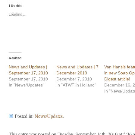
Twitter
Facebook
Like this:
(Opens
(Opens
in
in
new
new
Loading...
window)
window)
Related
News and Updates |
News and Updates | 7
Van Hansis feat
September 17, 2010
December 2010
in new Soap Op
September 17, 2010
December 7, 2010
Digest article!
In "News/Updates"
In "ATWT in Holland"
December 16, 
In "News/Updat
Posted in:
News/Updates
.
This entry was posted on Tuesday, September 14th, 2010 at 5:36 