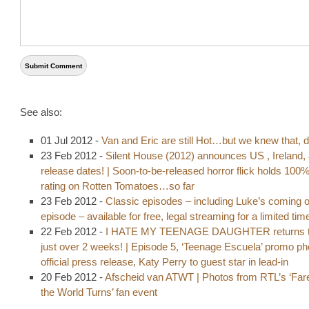
See also:
01 Jul 2012 -
Van and Eric are still Hot…but we knew that, d
23 Feb 2012 -
Silent House (2012) announces US , Ireland,
release dates! | Soon-to-be-released horror flick holds 100
rating on Rotten Tomatoes…so far
23 Feb 2012 -
Classic episodes – including Luke’s coming o
episode – available for free, legal streaming for a limited tim
22 Feb 2012 -
I HATE MY TEENAGE DAUGHTER returns t
just over 2 weeks! | Episode 5, ‘Teenage Escuela’ promo p
official press release, Katy Perry to guest star in lead-in
20 Feb 2012 -
Afscheid van ATWT | Photos from RTL’s ‘Fare
the World Turns’ fan event