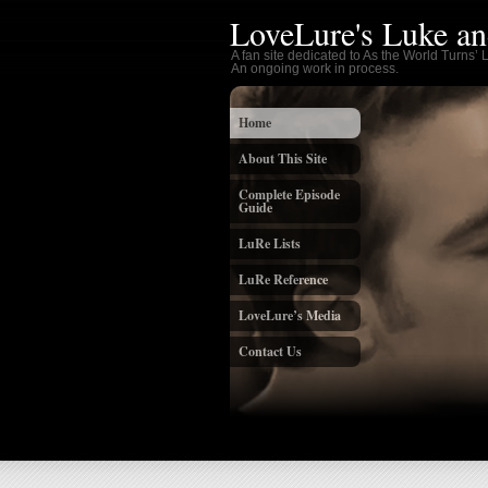
LoveLure's Luke an
A fan site dedicated to As the World Turns’
An ongoing work in process.
Home
About This Site
Complete Episode
Guide
LuRe Lists
LuRe Reference
LoveLure’s Media
Contact Us