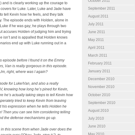
October 2011
 and is clearly working up the courage to
September 2011
 covers for Luke. Later, Luke and Jade have
 tell Kevin how he feels, and they talk
August 2011
ly. The episode ends with Holden, alone in
July 2011
 Luke if he was gay; he plays through two
ut accuses Holden of judging him and trying
June 2011
 isn’t and is appalled that Holden knows
May 2011
scenarios end up with Luke running out in a
April 2011
March 2011
is episode before I found it on the Emmy
February 2011
rs, Van is really gorgeous in this episode.
January 2011
Um, right, where was I again?
December 2010
isode for Luke/Van, and also a really
November 2010
OV, knowing how long he’s pined for Kevin,
re he’s actually taking steps to tell Kevin how
October 2010
perately tried to keep Kevin from leaving
September 2010
nd his expression when he tells Holden he
August 2010
e! Then you can see him considering telling
 and the defense mechanisms go up.
July 2010
June 2010
in this scene from when Jade over does the
May 2010
cousin ever (“Okay, Jade, stop it.”), to