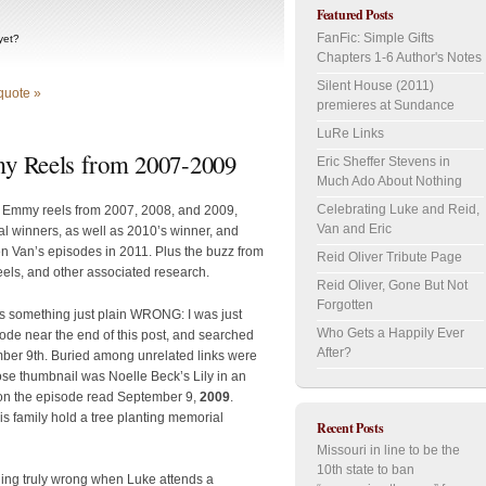
Featured Posts
FanFic: Simple Gifts
yet?
Chapters 1-6 Author's Notes
Silent House (2011)
quote »
premieres at Sundance
LuRe Links
y Reels from 2007-2009
Eric Sheffer Stevens in
Much Ado About Nothing
Celebrating Luke and Reid,
s Emmy reels from 2007, 2008, and 2009,
Van and Eric
al winners, as well as 2010’s winner, and
n Van’s episodes in 2011. Plus the buzz from
Reid Oliver Tribute Page
eels, and other associated research.
Reid Oliver, Gone But Not
Forgotten
is something just plain WRONG: I was just
Who Gets a Happily Ever
isode near the end of this post, and searched
After?
r 9th. Buried among unrelated links were
ose thumbnail was Noelle Beck’s Lily in an
e on the episode read September 9,
2009
.
his family hold a tree planting memorial
Recent Posts
Missouri in line to be the
10th state to ban
hing truly wrong when Luke attends a