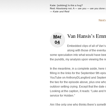
Katie: [sobbing] Is this a hug?
Reid: Absolutely not. A — are you — are you done 
—
Katie and Reid
Next 
Van Hansis’s Emm
Mar
04
Embedded clips of all of Van’
along with those of the eventu
some speculation into what would have bee
the pundits, my analysis upon viewing the r
In the meantime, in a complete aside, here 
filling in the links for the September 9th ep
YouTube on AnthonyDLangford and Septembe
the two for the episode above, plus one wh
outdoor setting crying. Except that the dat
Looking at the caption, it reads: “Luke and 
service for Holden.”
Am I the only one who thinks there’s somet