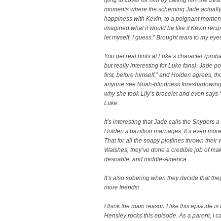
moments where the scheming Jade actually 
happiness with Kevin, to a poignant momen
imagined what it would be like if Kevin reci
let myself, I guess.” Brought tears to my eye
You get real hints at Luke’s character (pro
but really interesting for Luke fans). Jade p
first, before himself,” and Holden agrees, th
anyone see Noah-blindness foreshadowing he
why she took Lily’s bracelet and even says “
Luke.
It’s interesting that Jade calls the Snyders 
Holden’s bazillion marriages. It’s even more 
That for all the soapy plotlines thrown their
Walshes, they’ve done a credible job of m
desirable, and middle-America.
It’s also sobering when they decide that the
more friends!
I think the main reason I like this episode 
Hensley rocks this episode. As a parent, I ca