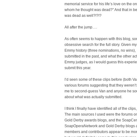
memorial service for his life’s love on the on
whom he thought was dead?” And that in bet
was dead as well?!?!?
All after the jump….
As often seems to happen with this blog, som
obsessive search for the full story. Given m
Emmy history (three nominations, no wins), 
submitted in the past, and what the other ac
Emmy judges, as I would guess this experie
submit this year.
I’d seen some of these clips before (both V
various forums suggesting that they weren’t 
me to second-guess Van and anyone he soug
about what was actually submitted.
I think I finally have identified all of the clip
The main sources I used were the forums 
Gold Derby awards blogs, and the SoapCen
SoapOperaNetwork and Gold Derby blogs are 
members and contributors appear to be more i