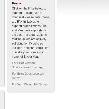
Donate
Click on the links below to
support Eric and Van's
charities! Please note: these
are FAN initiatives to
support organizations Eric
and Van have supported in
the past, not organizations
that the actors are actively
soliciting for. If you're so
inclined, note that you'd like
to make your donation in
honor of Eric or Van.
For Eric:
Vermont
Shakespeare Company
For Eric:
Gods Love We
Deliver
For Van:
Walnut Hill School