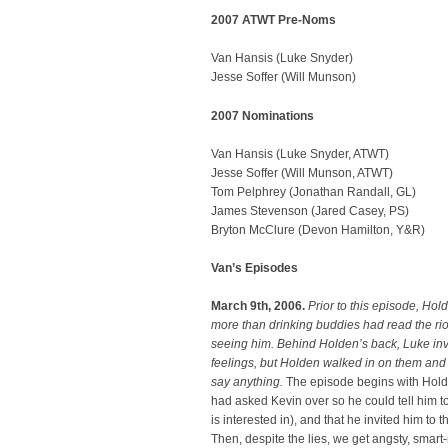
2007 ATWT Pre-Noms
Van Hansis (Luke Snyder)
Jesse Soffer (Will Munson)
2007 Nominations
Van Hansis (Luke Snyder, ATWT)
Jesse Soffer (Will Munson, ATWT)
Tom Pelphrey (Jonathan Randall, GL)
James Stevenson (Jared Casey, PS)
Bryton McClure (Devon Hamilton, Y&R)
Van’s Episodes
March 9th, 2006.
Prior to this episode, Hol
more than drinking buddies had read the rio
seeing him. Behind Holden’s back, Luke invi
feelings, but Holden walked in on them and
say anything.
The episode begins with Holde
had asked Kevin over so he could tell him t
is interested in), and that he invited him t
Then, despite the lies, we get angsty, sma