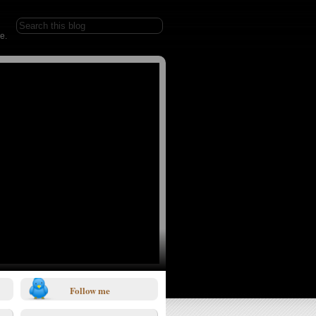
e.
Follow me
1/0