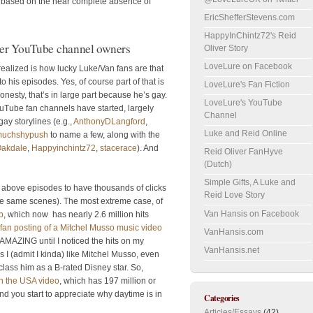
on based on the near complete absence of
EricShefferStevens.com
HappyInChintz72's Reid
der YouTube channel owners
Oliver Story
LoveLure on Facebook
 realized is how lucky Luke/Van fans are that
his episodes. Yes, of course part of that is
LoveLure's Fan Fiction
nesty, that’s in large part because he’s gay.
LoveLure's YouTube
uTube fan channels have started, largely
Channel
ay storylines (e.g.,
AnthonyDLangford
,
Luke and Reid Online
muchshypush
to name a few, along with the
akdale
,
Happyinchintz72
,
stacerace
). And
Reid Oliver FanHyve
(Dutch)
Simple Gifts, A Luke and
he above episodes to have thousands of clicks
Reid Love Story
he same scenes). The most extreme case, of
Van Hansis on Facebook
p
, which now has nearly 2.6 million hits
fan posting of a Mitchel Musso music video
VanHansis.com
s AMAZING until I noticed the hits on my
VanHansis.net
 I (admit I kinda) like Mitchel Musso, even
lass him as a B-rated Disney star. So,
 in the USA video
, which has 197 million or
nd you start to appreciate why daytime is in
Categories
Articles/Essays
(42)