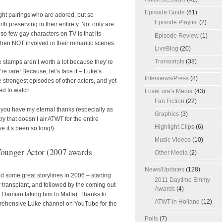
Episode Guide
(61)
ght pairings who are adored, but so
Episode Playlist
(2)
h preserving in their entirety. Not only are
o few gay characters on TV is that its
Episode Review
(1)
hen NOT involved in their romantic scenes.
LiveBlog
(20)
Transcripts
(38)
e stamps aren’t worth a lot because they’re
re rare! Because, let’s face it – Luke’s
Interviews/Press
(8)
e strongest episodes of other actors, and yet
ged to watch.
LoveLure's Media
(43)
Fan Fiction
(22)
you have my eternal thanks (especially as
Graphics
(3)
 that doesn’t air ATWT for the entire
Highlight Clips
(6)
e it’s been so long!).
Music Videos
(10)
ounger Actor (2007 awards
Other Media
(2)
News/Updates
(128)
d some great storylines in 2006 – starting
2011 Daytime Emmy
y transplant, and followed by the coming out
Awards
(4)
, Damian taking him to Malta). Thanks to
ATWT in Holland
(12)
rehensive Luke channel on YouTube for the
Polls
(7)