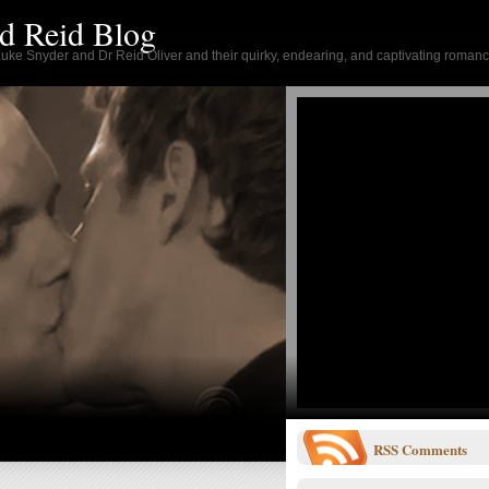
d Reid Blog
 Luke Snyder and Dr Reid Oliver and their quirky, endearing, and captivating romanc
RSS
Comments