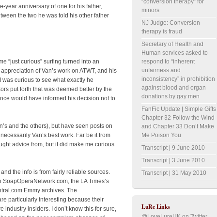
“conversion therapy” for
e-year anniversary of one for his father,
minors
ween the two he was told his other father
NJ Judge: Conversion
therapy is fraud
Secretary of Health and
Human services asked to
respond to “inherent
e “just curious” surfing turned into an
unfairness and
y appreciation of Van’s work on ATWT, and his
inconsistency” in prohibition
I was curious to see what exactly he
against blood and organ
tors put forth that was deemed better by the
donations by gay men
nce would have informed his decision not to
FanFic Update | Simple Gifts
Chapter 32 Follow the Wind
an’s and the others), but have seen posts on
and Chapter 33 Don’t Make
Me Poison You
necessarily Van’s best work. Far be it from
ht advice from, but it did make me curious
Transcript | 9 June 2010
Transcript | 3 June 2010
s, and the info is from fairly reliable sources.
Transcript | 31 May 2010
on SoapOperaNetwork.com, the LA Times’s
tral.com Emmy archives. The
particularly interesting because their
LuRe Links
ndustry insiders. I don’t know this for sure,
@LoveLureUK on Twitter