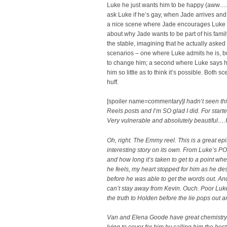
Luke he just wants him to be happy (aww….)
ask Luke if he’s gay, when Jade arrives and
a nice scene where Jade encourages Luke to
about why Jade wants to be part of his fami
the stable, imagining that he actually asked
scenarios – one where Luke admits he is, b
to change him; a second where Luke says he
him so little as to think it’s possible. Both 
huff.
[spoiler name=commentary]
I hadn’t seen th
Reels posts and I’m SO glad I did. For starte
Very vulnerable and absolutely beautiful….
Oh, right. The Emmy reel. This is a great ep
interesting story on its own. From Luke’s P
and how long it’s taken to get to a point whe
he feels, my heart stopped for him as he des
before he was able to get the words out. A
can’t stay away from Kevin. Ouch. Poor Luk
the truth to Holden before the lie pops out
Van and Elena Goode have great chemistry 
lying to cover for him by calling him the best 