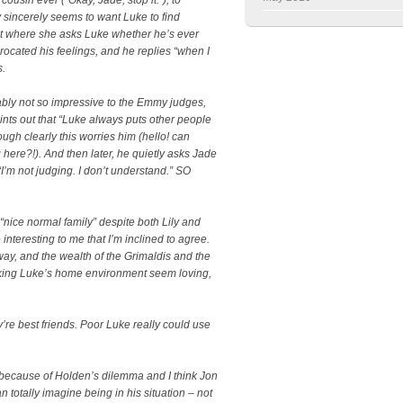
sincerely seems to want Luke to find
t where she asks Luke whether he’s ever
procated his feelings, and he replies “when I
s.
bably not so impressive to the Emmy judges,
oints out that “Luke always puts other people
ough clearly this worries him (hello! can
re?!). And then later, he quietly asks Jade
I’m not judging. I don’t understand.” SO
a “nice normal family” despite both Lily and
interesting to me that I’m inclined to agree.
 way, and the wealth of the Grimaldis and the
aking Luke’s home environment seem loving,
y’re best friends. Poor Luke really could use
is because of Holden’s dilemma and I think Jon
n totally imagine being in his situation – not