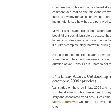
Compare that with even the best loved strai
commonplace, that no one thinks they’re wort
there so few gay romances on TV, there are s
meaningful to see how they are portrayed w
Maybe it’s like stamp collecting – where rar
beautiful or special, but solely because they’
lamest episodes clearly can’t stand up to th
it’s Luke’s complete story that we’re privile
So, Luke-related YouTube channel owners, 
someone who has lived overseas in a country
duration of Van Hansis’s run – hard to believ
34th Emmy Awards, Outstanding Y
ceremony, 2006 episodes)
Van started on the show in late 2005 and ha
with the aftermath of his drinking and kidne
story and associated storylines (Lily’s coma
MarkDutchViewer
,
who runs the only comp
clips!