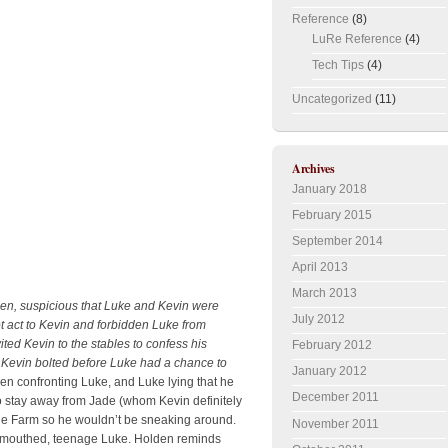
Reference
(8)
LuRe Reference
(4)
Tech Tips
(4)
Uncategorized
(11)
Archives
January 2018
February 2015
September 2014
April 2013
March 2013
den, suspicious that Luke and Kevin were
July 2012
t act to Kevin and forbidden Luke from
ted Kevin to the stables to confess his
February 2012
 Kevin bolted before Luke had a chance to
January 2012
n confronting Luke, and Luke lying that he
December 2011
o stay away from Jade (whom Kevin definitely
o the Farm so he wouldn’t be sneaking around.
November 2011
rt-mouthed, teenage Luke. Holden reminds