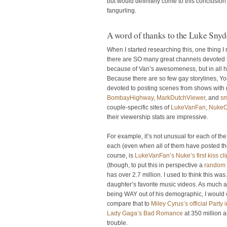
but would definitely come to this conclusi
fangurling.
A word of thanks to the Luke Sny
When I started researching this, one thing I
there are SO many great channels devoted to 
because of Van’s awesomeness, but in all ho
Because there are so few gay storylines, Yo
devoted to posting scenes from shows with g
BombayHighway
,
MarkDutchViewer
, and
s
couple-specific sites of
LukeVanFan
,
NukeO
their viewership stats are impressive.
For example, it’s not unusual for each of t
each (even when all of them have posted t
course, is
LukeVanFan’s Nuke’s first kiss cli
(though, to put this in perspective a
random 
has over 2.7 million. I used to think this wa
daughter’s favorite music videos. As much as
being WAY out of his demographic, I would c
compare that to
Miley Cyrus’s official Party
Lady Gaga’s Bad Romance
at 350 million a
trouble.