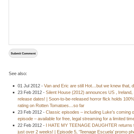
See also:
01 Jul 2012 -
Van and Eric are still Hot…but we knew that, d
23 Feb 2012 -
Silent House (2012) announces US , Ireland,
release dates! | Soon-to-be-released horror flick holds 100
rating on Rotten Tomatoes…so far
23 Feb 2012 -
Classic episodes – including Luke’s coming o
episode – available for free, legal streaming for a limited tim
22 Feb 2012 -
I HATE MY TEENAGE DAUGHTER returns t
just over 2 weeks! | Episode 5, ‘Teenage Escuela’ promo p