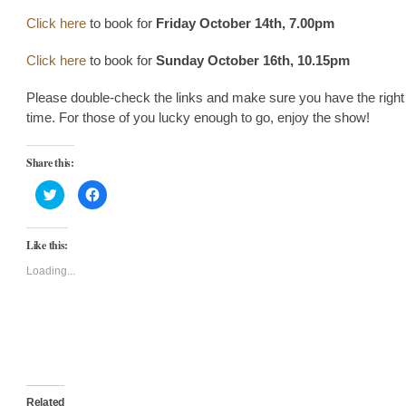
Click here
to book for
Friday October 14th, 7.00pm
Click here
to book for
Sunday October 16th, 10.15pm
Please double-check the links and make sure you have the right
time. For those of you lucky enough to go, enjoy the show!
Share this:
Click
Click
to
to
share
share
on
on
Twitter
Facebook
Like this:
(Opens
(Opens
in
in
new
new
Loading...
window)
window)
Related