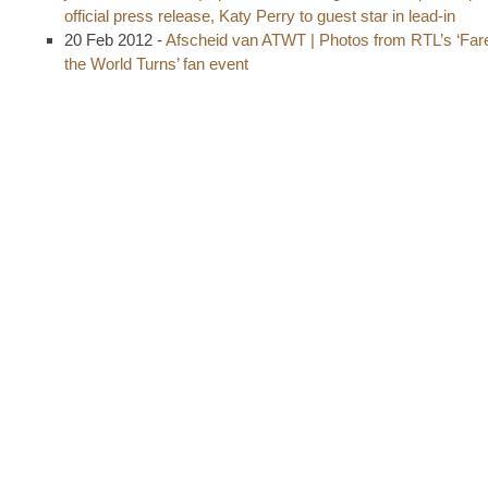
official press release, Katy Perry to guest star in lead-in
20 Feb 2012 -
Afscheid van ATWT | Photos from RTL’s ‘Fare
the World Turns’ fan event