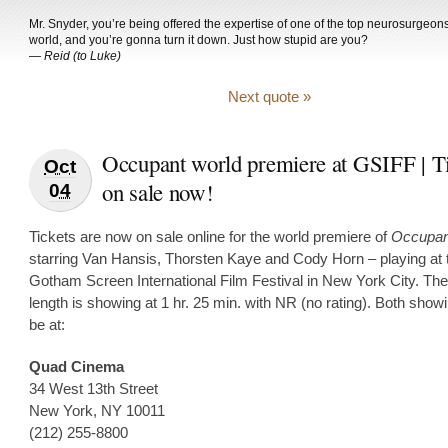
Mr. Snyder, you’re being offered the expertise of one of the top neurosurgeons
world, and you’re gonna turn it down. Just how stupid are you?
—
Reid (to Luke)
Next quote »
Occupant world premiere at GSIFF | T
Oct
on sale now!
04
Tickets are now on sale online for the world premiere of
Occupan
starring Van Hansis, Thorsten Kaye and Cody Horn – playing at 
Gotham Screen International Film Festival in New York City. The
length is showing at 1 hr. 25 min. with NR (no rating). Both showi
be at:
Quad Cinema
34 West 13th Street
New York, NY 10011
(212) 255-8800