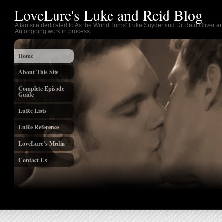
LoveLure's Luke and Reid Blog
A fan site dedicated to As the World Turns’ Luke Snyder and Dr Reid Oliver an
An ongoing work in process.
Home
About This Site
Complete Episode
Guide
LuRe Lists
LuRe Reference
LoveLure’s Media
Contact Us