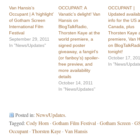
Van Hansis’s
OCCUPANT: A
OCCUPANT |
Occupant | A ‘highlight’
Vanatic’s delight! Van
Updated availabi
of Gotham Screen
Hansis on
info for the US 
International Film
BlogTalkRadio,
Canada, plus
Festival
Thorsten Kaye at the
Thorsten Kaye a
September 29, 2011
world premiere, a
premiere, Van H
In "News/Updates"
signed poster
on BlogTalkRad
giveaway, a fangirl’s
tonight!
(or fanboy’s) spoiler-
October 17, 20
free preview, and
In "News/Updat
more availability
details
October 14, 2011
In "News/Updates"
Posted in:
News/Updates
.
Tagged:
Cody Horn
·
Gotham Film Festival
·
Gotham Screen
·
GS
Occupant
·
Thorsten Kaye
·
Van Hansis