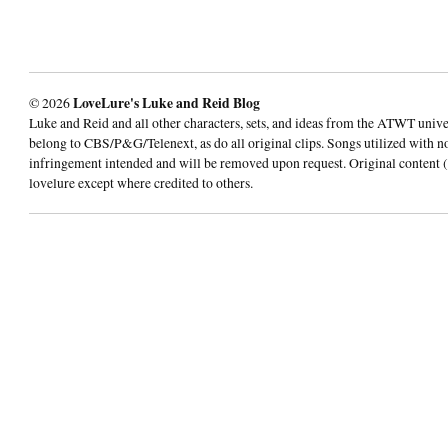
© 2026
LoveLure's Luke and Reid Blog
Luke and Reid and all other characters, sets, and ideas from the ATWT univ
belong to CBS/P&G/Telenext, as do all original clips. Songs utilized with n
infringement intended and will be removed upon request. Original content (
lovelure except where credited to others.