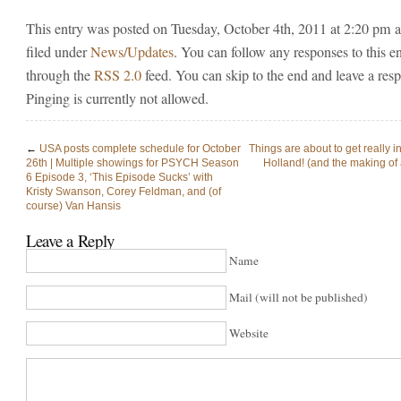
This entry was posted on Tuesday, October 4th, 2011 at 2:20 pm a
filed under
News/Updates
. You can follow any responses to this e
through the
RSS 2.0
feed. You can skip to the end and leave a res
Pinging is currently not allowed.
←
USA posts complete schedule for October
Things are about to get really in
26th | Multiple showings for PSYCH Season
Holland! (and the making of 
6 Episode 3, ‘This Episode Sucks’ with
Kristy Swanson, Corey Feldman, and (of
course) Van Hansis
Leave a Reply
Name
Mail (will not be published)
Website