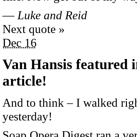
—
Luke and Reid
Next quote »
Dec 16
Van Hansis featured 
article!
And to think – I walked rig
yesterday!
Soap Opera Digest ran a ver