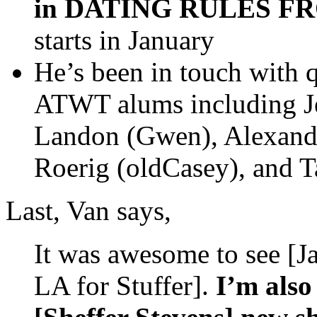
in DATING RULES F
starts in January
He’s been in touch with 
ATWT alums including Jes
Landon (Gwen), Alexand
Roerig (oldCasey), and 
Last, Van says,
It was awesome to see [
LA for Stuffer].
I’m also