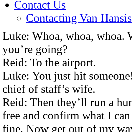
Contact Us
Contacting Van Hansis
Luke: Whoa, whoa, whoa. W
you’re going?
Reid: To the airport.
Luke: You just hit someone!
chief of staff’s wife.
Reid: Then they’ll run a hun
free and confirm what I can
fine. Now get out of my wa