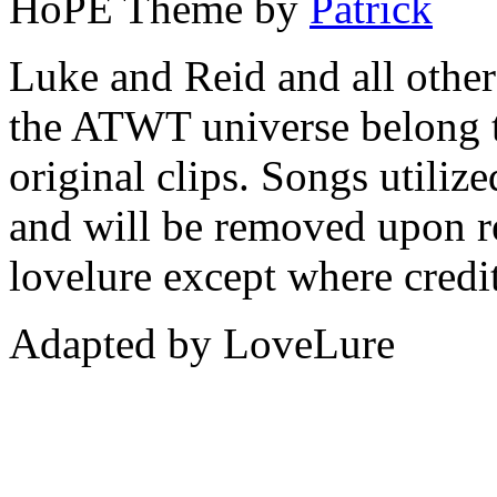
HoPE Theme by
Patrick
Luke and Reid and all other 
the ATWT universe belong 
original clips. Songs utiliz
and will be removed upon re
lovelure except where credit
Adapted by LoveLure