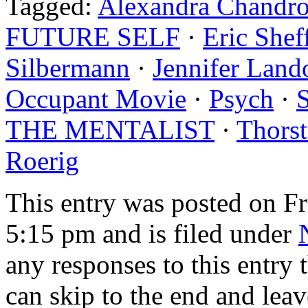
Tagged:
Alexandra Chandr
FUTURE SELF
·
Eric Shef
Silbermann
·
Jennifer Land
Occupant Movie
·
Psych
·
THE MENTALIST
·
Thors
Roerig
This entry was posted on F
5:15 pm and is filed under
any responses to this entry
can skip to the end and leav