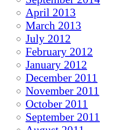
April 2013
March 2013
July 2012
February 2012
January 2012
December 2011
November 2011
October 2011
September 2011
August 2011