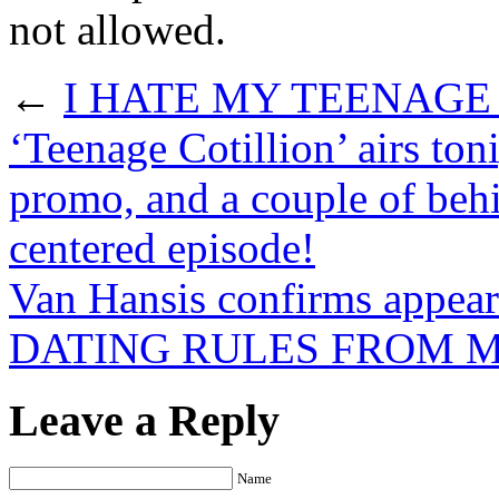
not allowed.
←
I HATE MY TEENAGE 
‘Teenage Cotillion’ airs ton
promo, and a couple of behi
centered episode!
Van Hansis confirms appe
DATING RULES FROM M
Leave a Reply
Name