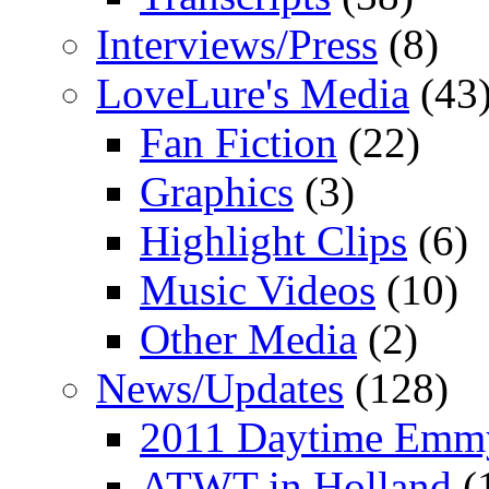
Interviews/Press
(8)
LoveLure's Media
(43
Fan Fiction
(22)
Graphics
(3)
Highlight Clips
(6)
Music Videos
(10)
Other Media
(2)
News/Updates
(128)
2011 Daytime Emm
ATWT in Holland
(