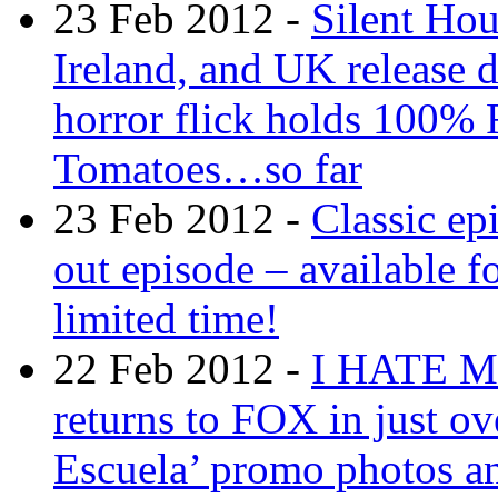
23 Feb 2012 -
Silent Ho
Ireland, and UK release d
horror flick holds 100% 
Tomatoes…so far
23 Feb 2012 -
Classic ep
out episode – available fo
limited time!
22 Feb 2012 -
I HATE 
returns to FOX in just ov
Escuela’ promo photos and