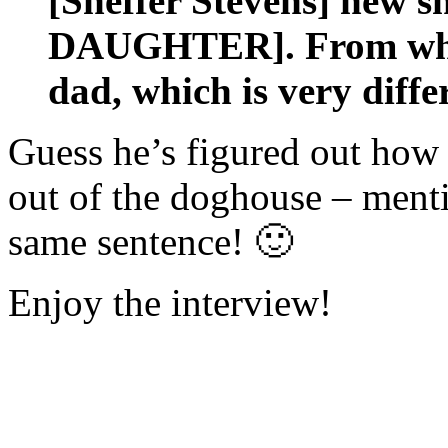
[Sheffer Stevens] ne
DAUGHTER]. From what 
dad, which is very diffe
Guess he’s figured out how 
out of the doghouse – men
same sentence! 🙂
Enjoy the interview!