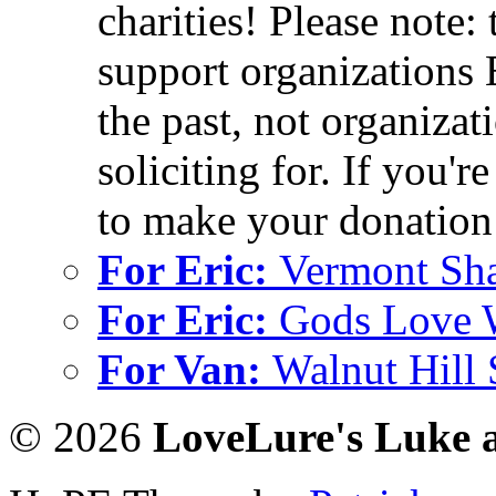
charities! Please note:
support organizations 
the past, not organizati
soliciting for. If you'r
to make your donation 
For Eric:
Vermont Sh
For Eric:
Gods Love 
For Van:
Walnut Hill
© 2026
LoveLure's Luke 