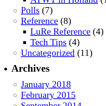
Polls
(7)
Reference
(8)
LuRe Reference
(4)
Tech Tips
(4)
Uncategorized
(11)
Archives
January 2018
February 2015
September 2014