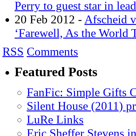
Perry to guest star in lea
20 Feb 2012 -
Afscheid 
‘Farewell, As the World T
RSS
Comments
Featured Posts
FanFic: Simple Gifts C
Silent House (2011) p
LuRe Links
Eric Sheffer Stevens 