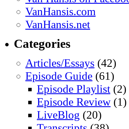
VanHansis.com
VanHansis.net
Categories
Articles/Essays
(42)
Episode Guide
(61)
Episode Playlist
(2)
Episode Review
(1)
LiveBlog
(20)
Transcripts
(38)