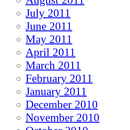
July 2011
June 2011
May 2011
April 2011
March 2011
February 2011
January 2011
December 2010
November 2010