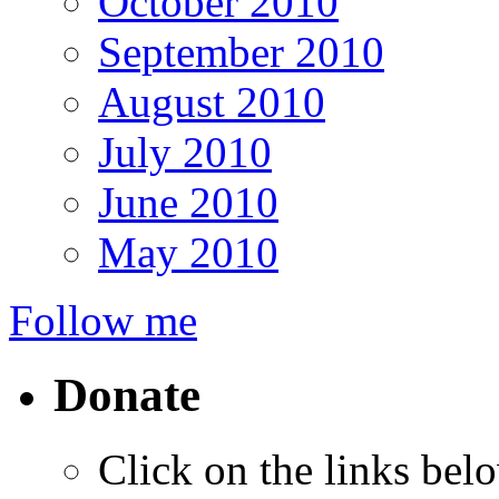
October 2010
September 2010
August 2010
July 2010
June 2010
May 2010
Follow me
Donate
Click on the links bel