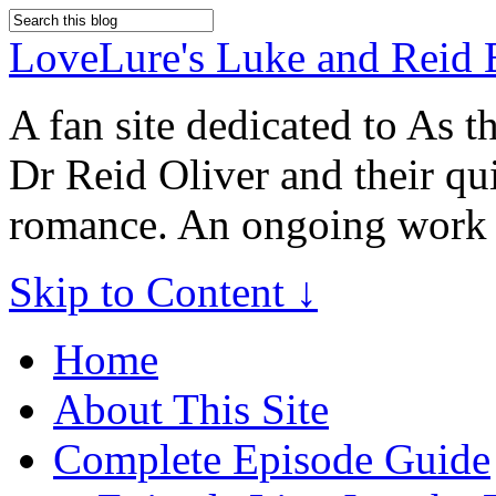
LoveLure's Luke and Reid 
A fan site dedicated to As 
Dr Reid Oliver and their qu
romance. An ongoing work 
Skip to Content ↓
Home
About This Site
Complete Episode Guide