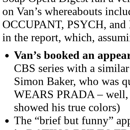
on Van’s whereabouts inclu
OCCUPANT, PSYCH, and NIK
in the report, which, assumin
Van’s booked an app
CBS series with a simila
Simon Baker, who was q
WEARS PRADA – well, at 
showed his true colors)
The “brief but funny” ap