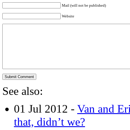
Mail (will not be published)
Website
See also:
01 Jul 2012 -
Van and Er
that, didn’t we?