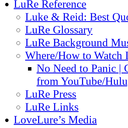
LuRe Reference
Luke & Reid: Best Qu
LuRe Glossary
LuRe Background Mu
Where/How to Watch 
No Need to Panic |
from YouTube/Hulu;
LuRe Press
LuRe Links
LoveLure’s Media