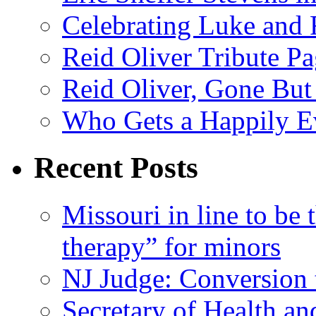
Celebrating Luke and 
Reid Oliver Tribute P
Reid Oliver, Gone But
Who Gets a Happily Ev
Recent Posts
Missouri in line to be 
therapy” for minors
NJ Judge: Conversion t
Secretary of Health a