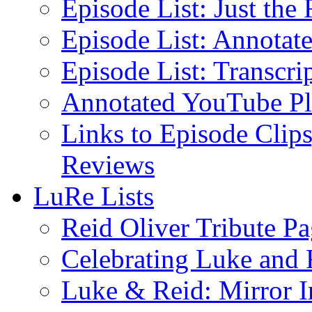
Episode List: Just the 
Episode List: Annotate
Episode List: Transcrip
Annotated YouTube Pla
Links to Episode Clips
Reviews
LuRe Lists
Reid Oliver Tribute P
Celebrating Luke and 
Luke & Reid: Mirror 