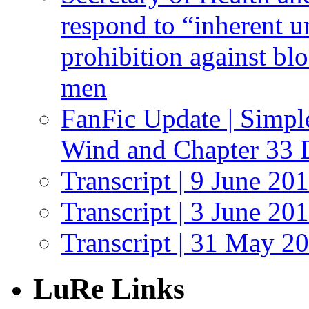
respond to “inherent u
prohibition against bl
men
FanFic Update | Simpl
Wind and Chapter 33 
Transcript | 9 June 20
Transcript | 3 June 20
Transcript | 31 May 2
LuRe Links