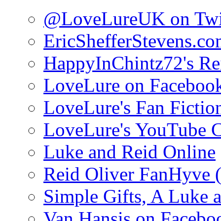
@LoveLureUK on Twi
EricShefferStevens.c
HappyInChintz72's Rei
LoveLure on Faceboo
LoveLure's Fan Fictio
LoveLure's YouTube 
Luke and Reid Online
Reid Oliver FanHyve 
Simple Gifts, A Luke 
Van Hansis on Facebo