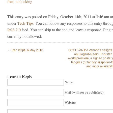
free
·
unlocking
This entry was posted on Friday, October 14th, 2011 at 3:46 am an
under
Tech Tips
. You can follow any responses to this entry throu
RSS 2.0
feed. You can skip to the end and leave a response. Pingin
currently not allowed.
←
Transcript | 6 May 2010
OCCUPANT: A Vanatic’s delight!
on BlogTalkRadio, Thorsten 
world premiere, a signed poster 
fangirl’s (or fanboy’s) spoiler-
and more availabilit
Leave a Reply
Name
Mail (will not be published)
Website