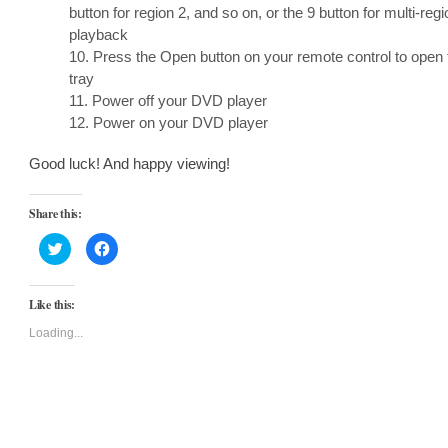
button for region 2, and so on, or the 9 button for multi-regi
playback
10. Press the Open button on your remote control to open 
tray
11. Power off your DVD player
12. Power on your DVD player
Good luck! And happy viewing!
Share this:
Click
Click
to
to
share
share
on
on
Twitter
Facebook
Like this:
(Opens
(Opens
in
in
new
new
Loading...
window)
window)