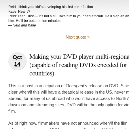
Reid: I think your kid’s developing his first ear infection.
Katie: Really?
Reid: Yeah. Just — it’s not a flu. Take him to your pediatrician. He’ll slap an an
him. He’ll be better in ten minutes.
—
Reid and Katie
Next quote »
Making your DVD player multi-regiona
Oct
(capable of reading DVDs encoded for 
14
countries)
This is a post in anticipation of
Occupant’s
release on DVD. Since
clear when/if this will have a theatrical release in the US, never 
abroad, for many of us abroad who won’t have access to North
download and streaming sites, DVD will be the only option for vi
film.
As of right now, filmmakers have not announced when/if the film 