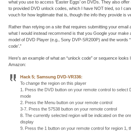
what you use to access ‘Easter Eggs’ on DVDs. They also offer 
to provided DVD unlock codes, which I have NOT tried, so I can
vouch for how legitimate that is, though the info they provide is 
Rather than relying on a site that requires submitting your email
what I would instead recommend is that you Google your make 
model of DVD Player (e.g., Sony DVP-SR200P) and the words “
code’.”
Here’s an example of what an “unlock code” or sequence looks l
Amazon:
Hack 5; Samsung DVD-VR336:
To change the region on this player
1. Press the DVD button on your remote control to select
mode
2. Press the Menu button on your remote control
3-7. Press the 57538 button on your remote control
8. The currently selected region will be indicated on the o
display
9. Press the 1 button on your remote control for region 1, t