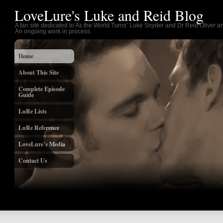
LoveLure's Luke and Reid Blog
A fan site dedicated to As the World Turns’ Luke Snyder and Dr Reid Oliver an
An ongoing work in process.
Home
About This Site
Complete Episode
Guide
LuRe Lists
LuRe Reference
LoveLure’s Media
Contact Us