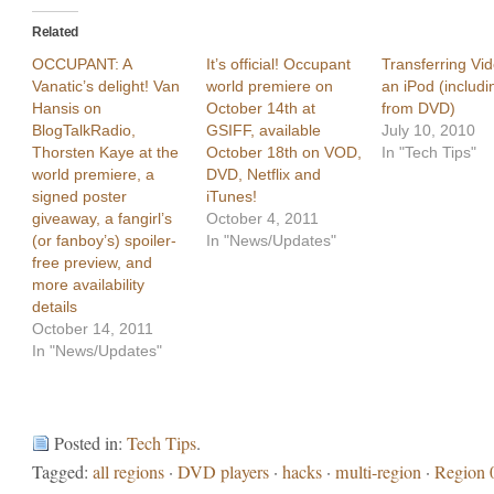
Related
OCCUPANT: A
It’s official! Occupant
Transferring Vid
Vanatic’s delight! Van
world premiere on
an iPod (includi
Hansis on
October 14th at
from DVD)
BlogTalkRadio,
GSIFF, available
July 10, 2010
Thorsten Kaye at the
October 18th on VOD,
In "Tech Tips"
world premiere, a
DVD, Netflix and
signed poster
iTunes!
giveaway, a fangirl’s
October 4, 2011
(or fanboy’s) spoiler-
In "News/Updates"
free preview, and
more availability
details
October 14, 2011
In "News/Updates"
Posted in:
Tech Tips
.
Tagged:
all regions
·
DVD players
·
hacks
·
multi-region
·
Region 