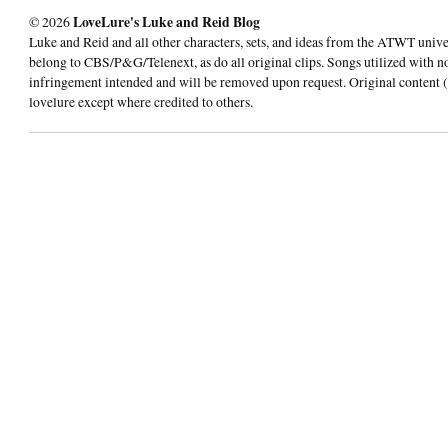
© 2026
LoveLure's Luke and Reid Blog
Luke and Reid and all other characters, sets, and ideas from the ATWT univ
belong to CBS/P&G/Telenext, as do all original clips. Songs utilized with n
infringement intended and will be removed upon request. Original content (
lovelure except where credited to others.