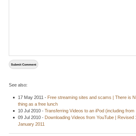
See also:
17 May 2011 -
Free streaming sites and scams | There is 
thing as a free lunch
10 Jul 2010 -
Transferring Videos to an iPod (including fro
09 Jul 2010 -
Downloading Videos from YouTube | Revised 
January 2011