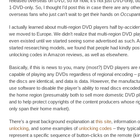
released overseas on DVD, so for now, it’s not just DVD-only, b
1-DVD-only. So, I thought I’d post this in case there are any othe
overseas fans who just can’t wait to get their hands on
Occupant
I actually learned about multi-region DVD players half by-accide
we moved to Europe. We didn’t realize that multi-region DVD pl
even existed until we started seeing some advertised as such. 
started researching models, we found that people had kindly pos
unlocking codes in Amazon reviews, as well as elsewhere.
Basically, if this is news to you, many (most?) DVD players are
capable of playing any DVDs regardless of regional encoding – p
the discs are identical, and data is data. However, the manufactu
use software to disable the player’s ability to read discs encoded
the home region (presumably both to sell more domestic DVD pl
and to help protect copyrights of the content producers whose rig
only span their home market).
There’s a great background explanation at
this site
, information 
unlocking
, and some examples of
unlocking codes
– they typical
represent a specific sequence of button-clicks on the remote (kin