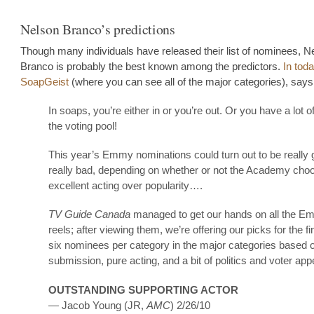
Nelson Branco’s predictions
Though many individuals have released their list of nominees, N
Branco is probably the best known among the predictors.
In tod
SoapGeist
(where you can see all of the major categories), says
In soaps, you’re either in or you’re out. Or you have a lot of
the voting pool!
This year’s Emmy nominations could turn out to be really 
really bad, depending on whether or not the Academy cho
excellent acting over popularity….
TV Guide Canada
managed to get our hands on all the 
reels; after viewing them, we’re offering our picks for the fin
six nominees per category in the major categories based o
submission, pure acting, and a bit of politics and voter ap
OUTSTANDING SUPPORTING ACTOR
— Jacob Young (JR,
AMC
) 2/26/10