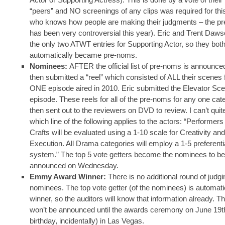
“peers” and NO screenings of any clips was required for thi
who knows how people are making their judgments – the pre
has been very controversial this year). Eric and Trent Daw
the only two ATWT entries for Supporting Actor, so they bot
automatically became pre-noms.
Nominees:
AFTER the official list of pre-noms is announce
then submitted a “reel” which consisted of ALL their scenes
ONE episode aired in 2010. Eric submitted the Elevator Sc
episode. These reels for all of the pre-noms for any one cat
then sent out to the reviewers on DVD to review. I can’t quite
which line of the following applies to the actors: “Performers
Crafts will be evaluated using a 1-10 scale for Creativity and
Execution. All Drama categories will employ a 1-5 preferenti
system.” The top 5 vote getters become the nominees to be
announced on Wednesday.
Emmy Award Winner:
There is no additional round of judgi
nominees. The top vote getter (of the nominees) is automati
winner, so the auditors will know that information already. Th
won’t be announced until the awards ceremony on June 19th
birthday, incidentally) in Las Vegas.