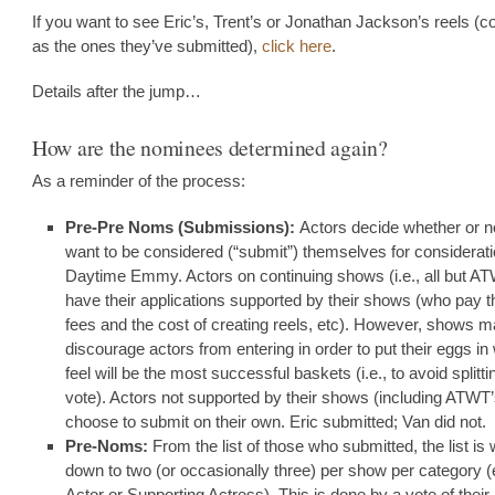
If you want to see Eric’s, Trent’s or Jonathan Jackson’s reels (c
as the ones they’ve submitted),
click here
.
Details after the jump…
How are the nominees determined again?
As a reminder of the process:
Pre-Pre Noms (Submissions):
Actors decide whether or n
want to be considered (“submit”) themselves for considerati
Daytime Emmy. Actors on continuing shows (i.e., all but 
have their applications supported by their shows (who pay t
fees and the cost of creating reels, etc). However, shows 
discourage actors from entering in order to put their eggs in
feel will be the most successful baskets (i.e., to avoid splitti
vote). Actors not supported by their shows (including ATWT
choose to submit on their own. Eric submitted; Van did not.
Pre-Noms:
From the list of those who submitted, the list is 
down to two (or occasionally three) per show per category (
Actor or Supporting Actress). This is done by a vote of their