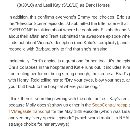
(8/30/10) and Lesli Kay (5/18/10) as Dark Horses
In addition, this confirms everyone’s Emmy reel choices. Eric s
the “Elevator Scene” episode. JJ submitted the killer scene that
EVERYONE is talking about where he confronts Elizabeth and N
about their affair, and Trent submitted the awesome episode whe
finds out about Vienna’s deception (and Katie’s complicity), and 
reconcile with Barbara only to find that she’s missing.
Incidentally, Terri’s choice is a great one for her, too – it’s the epi
Chris collapses in the hospital and Katie runs out. It includes Ki
confronting her for not being strong enough, the scene at Brad’s
with Henry, Reid telling her to “Dry your eyes, blow your nose, a
your butt back to the hospital where you belong.”
I think there’s something wrong with the date for Lesli Kay’s reel
because Molly doesn’t show up either in the
SoapCentral recap
o
TVMegasite transcript
for the May 18th episode (which was Lisa
anniversary “very special episode” (which would make it a REA
strange choice for her anyways).