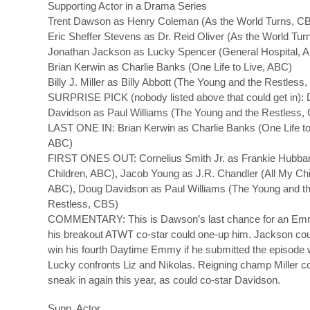
Supporting Actor in a Drama Series
Trent Dawson as Henry Coleman (As the World Turns, C
Eric Sheffer Stevens as Dr. Reid Oliver (As the World Tu
Jonathan Jackson as Lucky Spencer (General Hospital, 
Brian Kerwin as Charlie Banks (One Life to Live, ABC)
Billy J. Miller as Billy Abbott (The Young and the Restless
SURPRISE PICK (nobody listed above that could get in):
Davidson as Paul Williams (The Young and the Restless,
LAST ONE IN: Brian Kerwin as Charlie Banks (One Life to
ABC)
FIRST ONES OUT: Cornelius Smith Jr. as Frankie Hubbar
Children, ABC), Jacob Young as J.R. Chandler (All My Chi
ABC), Doug Davidson as Paul Williams (The Young and t
Restless, CBS)
COMMENTARY: This is Dawson’s last chance for an Emm
his breakout ATWT co-star could one-up him. Jackson cou
win his fourth Daytime Emmy if he submitted the episode
Lucky confronts Liz and Nikolas. Reigning champ Miller c
sneak in again this year, as could co-star Davidson.
Supp. Actor