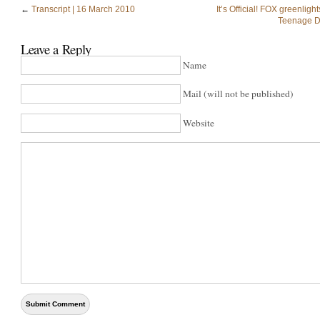
←
Transcript | 16 March 2010
It’s Official! FOX greenligh
Teenage D
Leave a Reply
Name
Mail (will not be published)
Website