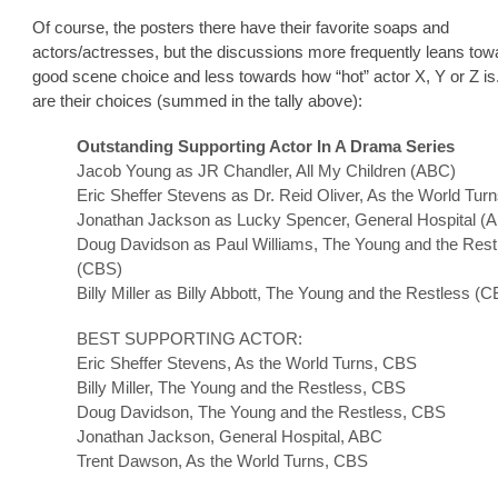
Of course, the posters there have their favorite soaps and
actors/actresses, but the discussions more frequently leans tow
good scene choice and less towards how “hot” actor X, Y or Z i
are their choices (summed in the tally above):
Outstanding Supporting Actor In A Drama Series
Jacob Young as JR Chandler, All My Children (ABC)
Eric Sheffer Stevens as Dr. Reid Oliver, As the World Tur
Jonathan Jackson as Lucky Spencer, General Hospital (
Doug Davidson as Paul Williams, The Young and the Rest
(CBS)
Billy Miller as Billy Abbott, The Young and the Restless (
BEST SUPPORTING ACTOR:
Eric Sheffer Stevens, As the World Turns, CBS
Billy Miller, The Young and the Restless, CBS
Doug Davidson, The Young and the Restless, CBS
Jonathan Jackson, General Hospital, ABC
Trent Dawson, As the World Turns, CBS