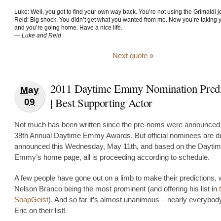
Luke: Well, you got to find your own way back. You’re not using the Grimaldi je
Reid: Big shock. You didn’t get what you wanted from me. Now you’re taking y
and you’re going home. Have a nice life.
—
Luke and Reid
Next quote »
2011 Daytime Emmy Nomination Predi
May
| Best Supporting Actor
09
Not much has been written since the pre-noms were announced 
38th Annual Daytime Emmy Awards. But official nominees are d
announced this Wednesday, May 11th, and based on the Dayti
Emmy’s home page, all is proceeding according to schedule.
A few people have gone out on a limb to make their predictions, 
Nelson Branco being the most prominent (and offering his list in
SoapGeist
). And so far it’s almost unanimous – nearly everybod
Eric on their list!