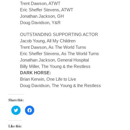
Trent Dawson, ATWT
Eric Sheffer Stevens, ATWT
Jonathan Jackson, GH
Doug Davidson, Y&R
OUTSTANDING SUPPORTING ACTOR
Jacob Young, All My Children
Trent Dawson, As The World Turns
Eric Sheffer Stevens, As The World Turns
Jonathan Jackson, General Hospital
Billy Miller, The Young & the Restless
DARK HORSE:
Brian Kerwin, One Life to Live
Doug Davidson, The Young & the Restless
Share this:
Click
Click
to
to
share
share
on
on
Twitter
Facebook
Like this:
(Opens
(Opens