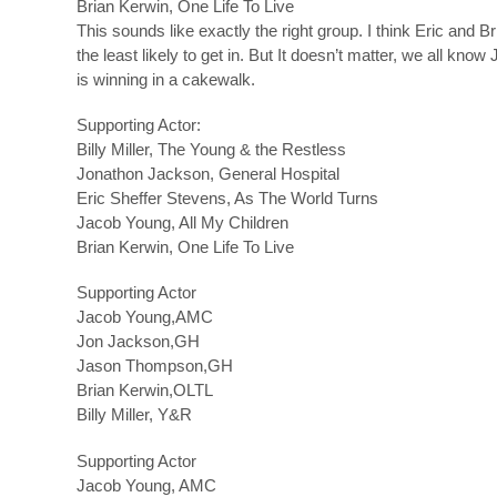
Brian Kerwin, One Life To Live
This sounds like exactly the right group. I think Eric and Br
the least likely to get in. But It doesn’t matter, we all know
is winning in a cakewalk.
Supporting Actor:
Billy Miller, The Young & the Restless
Jonathon Jackson, General Hospital
Eric Sheffer Stevens, As The World Turns
Jacob Young, All My Children
Brian Kerwin, One Life To Live
Supporting Actor
Jacob Young,AMC
Jon Jackson,GH
Jason Thompson,GH
Brian Kerwin,OLTL
Billy Miller, Y&R
Supporting Actor
Jacob Young, AMC