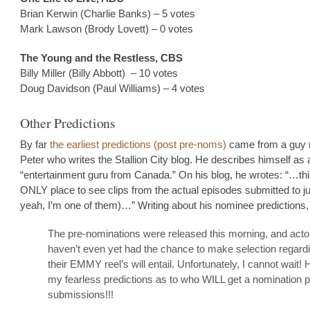
Brian Kerwin (Charlie Banks) – 5 votes
Mark Lawson (Brody Lovett) – 0 votes
The Young and the Restless, CBS
Billy Miller (Billy Abbott) – 10 votes
Doug Davidson (Paul Williams) – 4 votes
Other Predictions
By far
the earliest predictions (post pre-noms)
came from a guy
Peter who writes the Stallion City blog. He describes himself as 
“entertainment guru from Canada.” On his blog, he wrotes: “…thi
ONLY place to see clips from the actual episodes submitted to j
yeah, I’m one of them)…” Writing about his nominee predictions,
The pre-nominations were released this morning, and acto
haven’t even yet had the chance to make selection regard
their EMMY reel’s will entail. Unfortunately, I cannot wait! 
my fearless predictions as to who WILL get a nomination p
submissions!!!