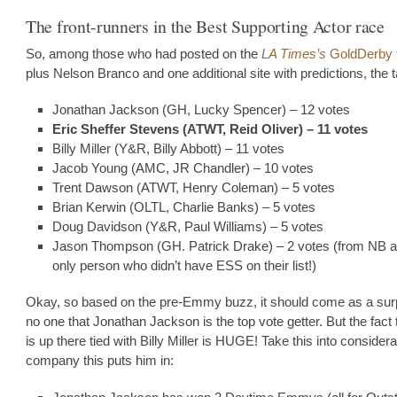
The front-runners in the Best Supporting Actor race
So, among those who had posted on the
LA Times’s
GoldDerby 
plus Nelson Branco and one additional site with predictions, the ta
Jonathan Jackson (GH, Lucky Spencer) – 12 votes
Eric Sheffer Stevens (ATWT, Reid Oliver) – 11 votes
Billy Miller (Y&R, Billy Abbott) – 11 votes
Jacob Young (AMC, JR Chandler) – 10 votes
Trent Dawson (ATWT, Henry Coleman) – 5 votes
Brian Kerwin (OLTL, Charlie Banks) – 5 votes
Doug Davidson (Y&R, Paul Williams) – 5 votes
Jason Thompson (GH. Patrick Drake) – 2 votes (from NB a
only person who didn’t have ESS on their list!)
Okay, so based on the pre-Emmy buzz, it should come as a surp
no one that Jonathan Jackson is the top vote getter. But the fact 
is up there tied with Billy Miller is HUGE! Take this into considera
company this puts him in: