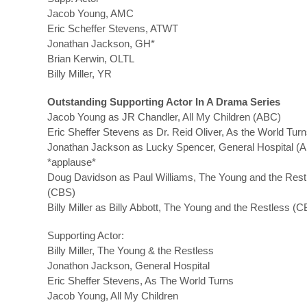
Jacob Young, AMC
Eric Scheffer Stevens, ATWT
Jonathan Jackson, GH*
Brian Kerwin, OLTL
Billy Miller, YR
Outstanding Supporting Actor In A Drama Series
Jacob Young as JR Chandler, All My Children (ABC)
Eric Sheffer Stevens as Dr. Reid Oliver, As the World Tur
Jonathan Jackson as Lucky Spencer, General Hospital (
*applause*
Doug Davidson as Paul Williams, The Young and the Rest
(CBS)
Billy Miller as Billy Abbott, The Young and the Restless (
Supporting Actor:
Billy Miller, The Young & the Restless
Jonathon Jackson, General Hospital
Eric Sheffer Stevens, As The World Turns
Jacob Young, All My Children