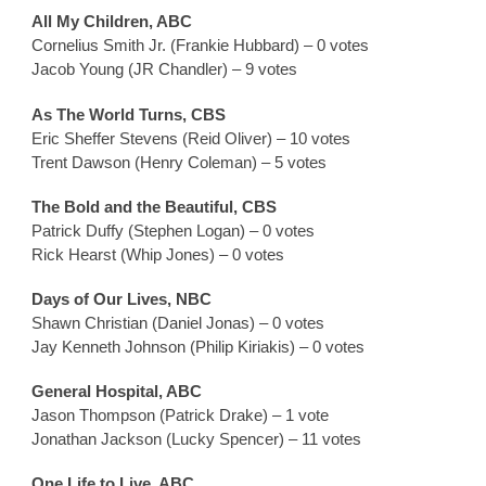
All My Children, ABC
Cornelius Smith Jr. (Frankie Hubbard) – 0 votes
Jacob Young (JR Chandler) – 9 votes
As The World Turns, CBS
Eric Sheffer Stevens (Reid Oliver) – 10 votes
Trent Dawson (Henry Coleman) – 5 votes
The Bold and the Beautiful, CBS
Patrick Duffy (Stephen Logan) – 0 votes
Rick Hearst (Whip Jones) – 0 votes
Days of Our Lives, NBC
Shawn Christian (Daniel Jonas) – 0 votes
Jay Kenneth Johnson (Philip Kiriakis) – 0 votes
General Hospital, ABC
Jason Thompson (Patrick Drake) – 1 vote
Jonathan Jackson (Lucky Spencer) – 11 votes
One Life to Live, ABC