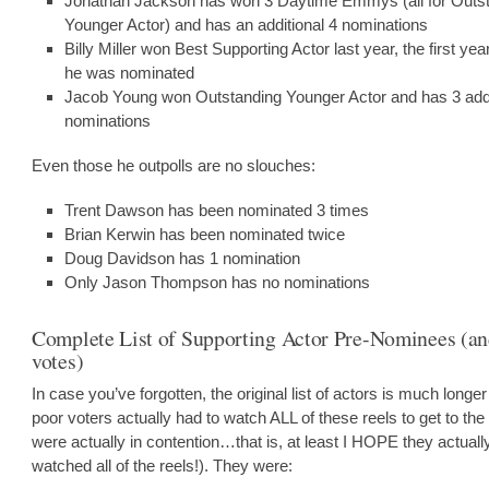
Jonathan Jackson has won 3 Daytime Emmys (all for Outs
Younger Actor) and has an additional 4 nominations
Billy Miller won Best Supporting Actor last year, the first yea
he was nominated
Jacob Young won Outstanding Younger Actor and has 3 addi
nominations
Even those he outpolls are no slouches:
Trent Dawson has been nominated 3 times
Brian Kerwin has been nominated twice
Doug Davidson has 1 nomination
Only Jason Thompson has no nominations
Complete List of Supporting Actor Pre-Nominees (an
votes)
In case you’ve forgotten, the original list of actors is much longer
poor voters actually had to watch ALL of these reels to get to the
were actually in contention…that is, at least I HOPE they actuall
watched all of the reels!). They were: