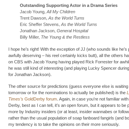
Outstanding Supporting Actor in a Drama Series
Jacob Young,
All My Children
Trent Dawson,
As the World Turns
Eric Sheffer Stevens,
As the World Turns
Jonathan Jackson,
General Hospital
Billy Miller,
The Young & the Restless
I hope he’s right! With the exception of JJ (who sounds like he’s 
awfully deserving – his reel certainly kicks butt), all the others 
on CBS with Jacob Young having played Rick Forrester for awhi
he was still kind of interesting (and playing Lucky Spencer durin
for Jonathan Jackson).
The other source for predictions (guess everyone else is waiting 
tomorrow or for the nominations to actually be published) is the
Times’s
GoldDerby forum
. Again, in case you’re not familiar wit
Derby, best as I can tell, it’s an open forum, but it appears to be
more by Industry insiders (or at least, insider wannabes or follow
rather than the usual population of soap fanboard fangirls (and b
my tendency is to take the opinions on their more seriously.