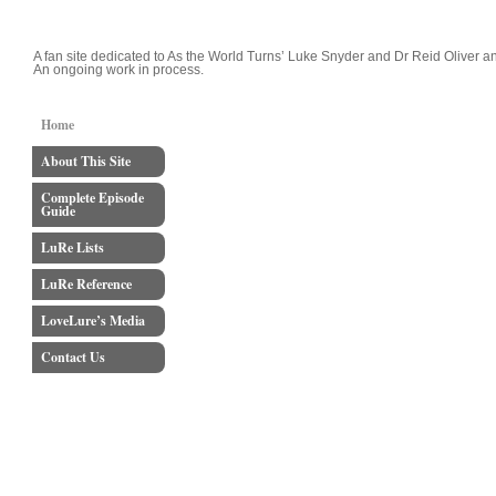
LoveLure's Luke and Reid Blog
A fan site dedicated to As the World Turns’ Luke Snyder and Dr Reid Oliver an
An ongoing work in process.
Home
About This Site
Complete Episode
Guide
LuRe Lists
LuRe Reference
LoveLure’s Media
Contact Us