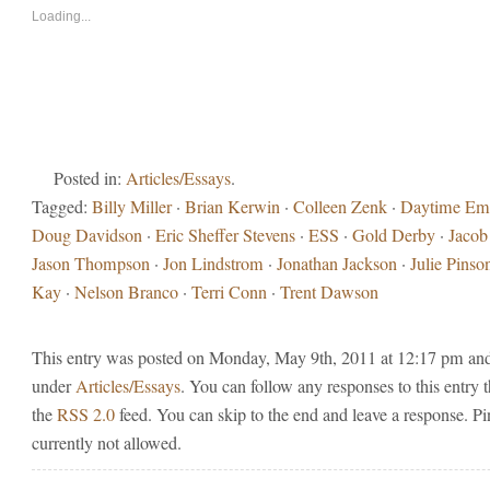
in
in
new
new
Loading...
window)
window)
Posted in:
Articles/Essays
.
Tagged:
Billy Miller
·
Brian Kerwin
·
Colleen Zenk
·
Daytime E
Doug Davidson
·
Eric Sheffer Stevens
·
ESS
·
Gold Derby
·
Jacob
Jason Thompson
·
Jon Lindstrom
·
Jonathan Jackson
·
Julie Pinso
Kay
·
Nelson Branco
·
Terri Conn
·
Trent Dawson
This entry was posted on Monday, May 9th, 2011 at 12:17 pm and 
under
Articles/Essays
. You can follow any responses to this entry 
the
RSS 2.0
feed. You can skip to the end and leave a response. Pi
currently not allowed.