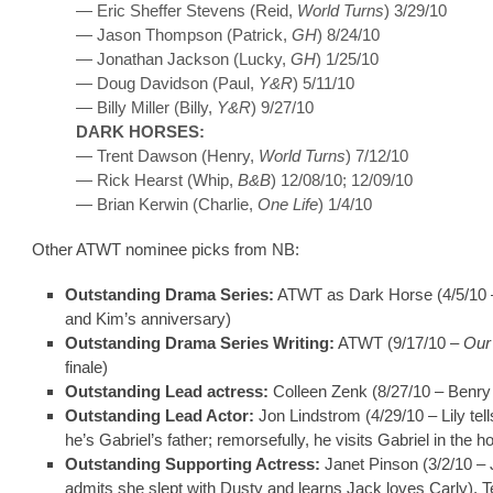
— Eric Sheffer Stevens (Reid,
World Turns
) 3/29/10
— Jason Thompson (Patrick,
GH
) 8/24/10
— Jonathan Jackson (Lucky,
GH
) 1/25/10
— Doug Davidson (Paul,
Y&R
) 5/11/10
— Billy Miller (Billy,
Y&R
) 9/27/10
DARK HORSES:
— Trent Dawson (Henry,
World Turns
) 7/12/10
— Rick Hearst (Whip,
B&B
) 12/08/10; 12/09/10
— Brian Kerwin (Charlie,
One Life
) 1/4/10
Other ATWT nominee picks from NB:
Outstanding Drama Series:
ATWT as Dark Horse (4/5/10 
and Kim’s anniversary)
Outstanding Drama Series Writing:
ATWT (9/17/10 –
Our
finale)
Outstanding Lead actress:
Colleen Zenk (8/27/10 – Benry
Outstanding Lead Actor:
Jon Lindstrom (4/29/10 – Lily tell
he’s Gabriel’s father; remorsefully, he visits Gabriel in the ho
Outstanding Supporting Actress:
Janet Pinson (3/2/10 – 
admits she slept with Dusty and learns Jack loves Carly), T