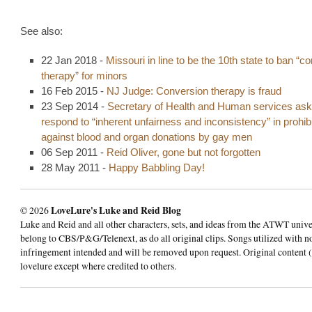
See also:
22 Jan 2018 -
Missouri in line to be the 10th state to ban “c
therapy” for minors
16 Feb 2015 -
NJ Judge: Conversion therapy is fraud
23 Sep 2014 -
Secretary of Health and Human services ask
respond to “inherent unfairness and inconsistency” in prohibi
against blood and organ donations by gay men
06 Sep 2011 -
Reid Oliver, gone but not forgotten
28 May 2011 -
Happy Babbling Day!
© 2026
LoveLure's Luke and Reid Blog
Luke and Reid and all other characters, sets, and ideas from the ATWT univ
belong to CBS/P&G/Telenext, as do all original clips. Songs utilized with n
infringement intended and will be removed upon request. Original content (
lovelure except where credited to others.