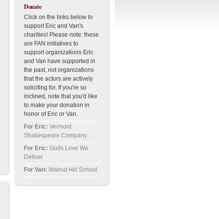
Donate
Click on the links below to
support Eric and Van's
charities! Please note: these
are FAN initiatives to
support organizations Eric
and Van have supported in
the past, not organizations
that the actors are actively
soliciting for. If you're so
inclined, note that you'd like
to make your donation in
honor of Eric or Van.
For Eric:
Vermont
Shakespeare Company
For Eric:
Gods Love We
Deliver
For Van:
Walnut Hill School