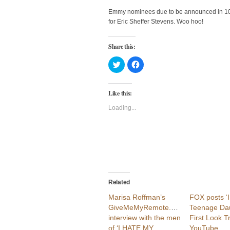
Emmy nominees due to be announced in 10 
for Eric Sheffer Stevens. Woo hoo!
Share this:
Click
Click
to
to
share
share
on
on
Twitter
Facebook
Like this:
(Opens
(Opens
in
in
new
new
Loading...
window)
window)
Related
Marisa Roffman’s
FOX posts ‘
GiveMeMyRemote.com
Teenage Dau
interview with the men
First Look T
of ‘I HATE MY
YouTube