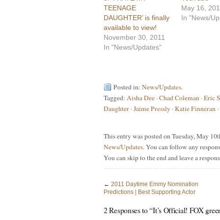
TEENAGE
May 16, 20
DAUGHTER’ is finally
In "News/Up
available to view!
November 30, 2011
In "News/Updates"
Posted in:
News/Updates
.
Tagged:
Aisha Dee
·
Chad Coleman
·
Eric 
Daughter
·
Jaime Pressly
·
Katie Finneran
·
This entry was posted on Tuesday, May 10th
News/Updates
. You can follow any respons
You can skip to the end and leave a respons
←
2011 Daytime Emmy Nomination
Predictions | Best Supporting Actor
2 Responses to “It’s Official! FOX gre