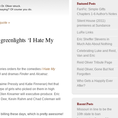
Featured Posts
Dr. Oliver struck.
FanFic: Simple Gifts
 saying? Of course you do.
Chapters 1-6 Author's Notes
Silent House (2011)
quote »
premieres at Sundance
LuRe Links
 greenlights ‘I Hate My
Eric Sheffer Stevens in
Much Ado About Nothing
’
Celebrating Luke and Reid,
Van and Eric
Reid Oliver Tribute Page
 series orders for the comedies
I Hate My
Reid Oliver, Gone But Not
l
and dramas
Finder
and
Alcatraz
.
Forgotten
Who Gets a Happily Ever
ime Pressly and Katie Finneran) fret that
After?
type of girls who picked on them in high
llen Kreamer will executive-produce. Eric
sha Dee, Kevin Rahm and Chad Coleman will
Recent Posts
Missouri in line to be the
10th state to ban
rd billing these days, which is pretty awesome!