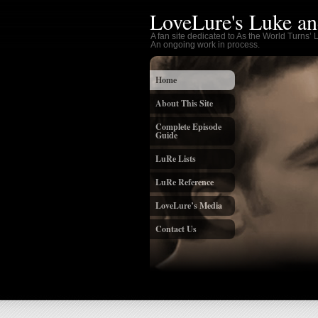
LoveLure's Luke an
A fan site dedicated to As the World Turns’
An ongoing work in process.
Home
About This Site
Complete Episode
Guide
LuRe Lists
LuRe Reference
LoveLure’s Media
Contact Us