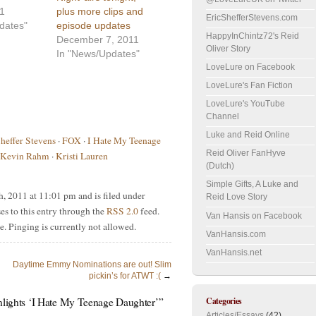
11
plus more clips and
EricShefferStevens.com
dates"
episode updates
HappyInChintz72's Reid
December 7, 2011
Oliver Story
In "News/Updates"
LoveLure on Facebook
LoveLure's Fan Fiction
LoveLure's YouTube
Channel
Luke and Reid Online
Sheffer Stevens
·
FOX
·
I Hate My Teenage
Reid Oliver FanHyve
Kevin Rahm
·
Kristi Lauren
(Dutch)
Simple Gifts, A Luke and
, 2011 at 11:01 pm and is filed under
Reid Love Story
es to this entry through the
RSS 2.0
feed.
Van Hansis on Facebook
e. Pinging is currently not allowed.
VanHansis.com
VanHansis.net
Daytime Emmy Nominations are out! Slim
pickin’s for ATWT :(
→
Categories
enlights ‘I Hate My Teenage Daughter’”
Articles/Essays
(42)