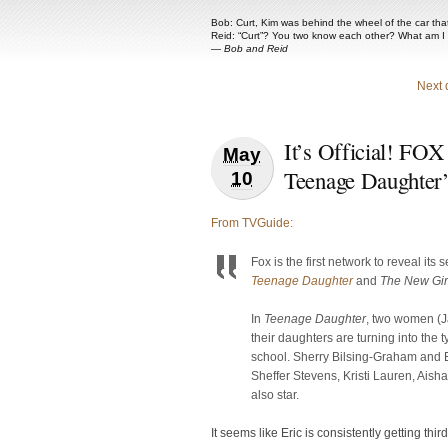
Bob: Curt, Kim was behind the wheel of the car that 
Reid: “Curt”? You two know each other? What am I
—
Bob and Reid
Next 
It’s Official! FOX
May
Teenage Daughter
10
From TVGuide:
Fox is the first network to reveal its
Teenage Daughter
and
The New Gir
In
Teenage Daughter
, two women (Ja
their daughters are turning into the 
school. Sherry Bilsing-Graham and E
Sheffer Stevens, Kristi Lauren, Ai
also star.
It seems like Eric is consistently getting thi