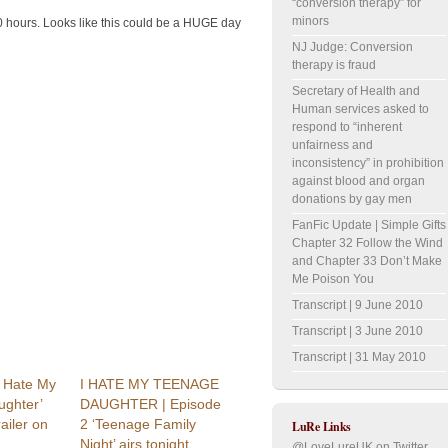
“conversion therapy” for
minors
hours. Looks like this could be a HUGE day
NJ Judge: Conversion
therapy is fraud
Secretary of Health and
Human services asked to
respond to “inherent
unfairness and
inconsistency” in prohibition
against blood and organ
donations by gay men
FanFic Update | Simple Gifts
Chapter 32 Follow the Wind
and Chapter 33 Don’t Make
Me Poison You
Transcript | 9 June 2010
Transcript | 3 June 2010
Transcript | 31 May 2010
I Hate My
I HATE MY TEENAGE
ghter’
DAUGHTER | Episode
railer on
2 ‘Teenage Family
LuRe Links
Night’ airs tonight,
@LoveLureUK on Twitter