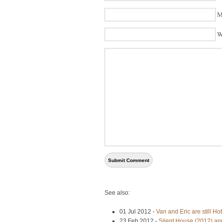
M
W
See also:
01 Jul 2012 -
Van and Eric are still H
23 Feb 2012 -
Silent House (2012) an