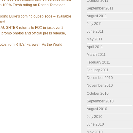
October 2011
olds 100% Fresh rating on Rotten Tomatoes…
September 2011
August 2011
luding Luke’s coming out episode – available
ime!
July 2011
UGHTER returns to FOX in just over 2
June 2011
 promo photos and official press release,
May 2011
tos from RTL’s ‘Farewell, As the World
April 2011
March 2011
February 2011
January 2011
December 2010
November 2010
October 2010
September 2010
August 2010
July 2010
June 2010
May 2010