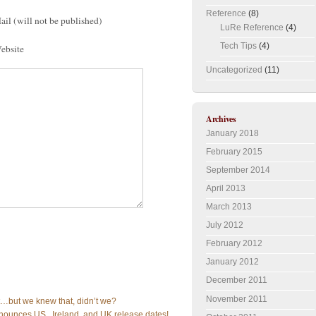
Reference
(8)
ail (will not be published)
LuRe Reference
(4)
Tech Tips
(4)
ebsite
Uncategorized
(11)
Archives
January 2018
February 2015
September 2014
April 2013
March 2013
July 2012
February 2012
January 2012
December 2011
November 2011
ot…but we knew that, didn’t we?
nounces US , Ireland, and UK release dates!