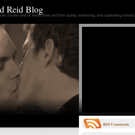
d Reid Blog
 Luke Snyder and Dr Reid Oliver and their quirky, endearing, and captivating romanc
RSS
Comments