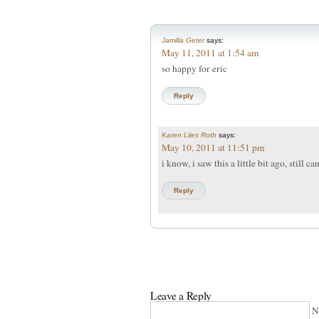
Jamilla Geter
says:
May 11, 2011 at 1:54 am
so happy for eric
Reply
Karen Liles Roth
says:
May 10, 2011 at 11:51 pm
i know, i saw this a little bit ago, still c
Reply
Leave a Reply
N