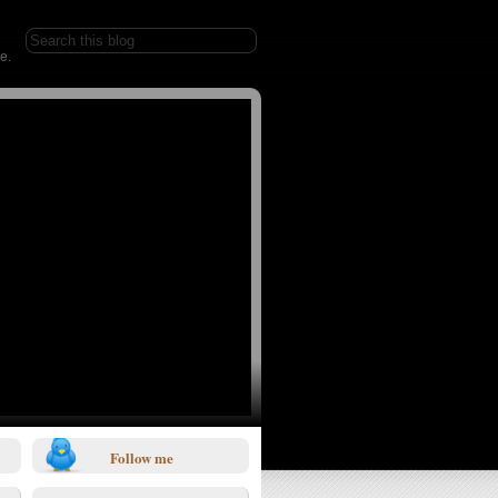
e.
Follow me
1/0