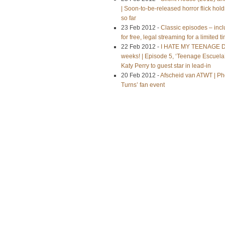
| Soon-to-be-released horror flick h
so far
23 Feb 2012 -
Classic episodes – inc
for free, legal streaming for a limited t
22 Feb 2012 -
I HATE MY TEENAGE DA
weeks! | Episode 5, ‘Teenage Escuela’
Katy Perry to guest star in lead-in
20 Feb 2012 -
Afscheid van ATWT | Pho
Turns’ fan event