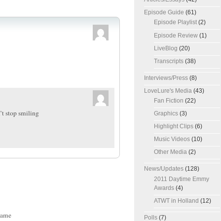
Episode Guide
(61)
Episode Playlist
(2)
Episode Review
(1)
LiveBlog
(20)
Transcripts
(38)
Interviews/Press
(8)
LoveLure's Media
(43)
Fan Fiction
(22)
an’t stop smiling
Graphics
(3)
Highlight Clips
(6)
Music Videos
(10)
Other Media
(2)
News/Updates
(128)
2011 Daytime Emmy
Awards
(4)
ATWT in Holland
(12)
ame
Polls
(7)