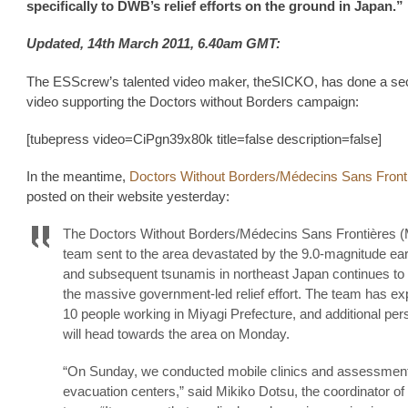
specifically to DWB’s relief efforts on the ground in Japan.”
Updated, 14th March 2011, 6.40am GMT:
The ESScrew’s talented video maker, theSICKO, has done a s
video supporting the Doctors without Borders campaign:
[tubepress video=CiPgn39x80k title=false description=false]
In the meantime,
Doctors Without Borders/Médecins Sans Front
posted on their website yesterday:
The Doctors Without Borders/Médecins Sans Frontières 
team sent to the area devastated by the 9.0-magnitude ea
and subsequent tsunamis in northeast Japan continues to 
the massive government-led relief effort. The team has e
10 people working in Miyagi Prefecture, and additional per
will head towards the area on Monday.
“On Sunday, we conducted mobile clinics and assessment
evacuation centers,” said Mikiko Dotsu, the coordinator o