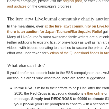
Borders campaign, please visit the
original post
, or check out th
and updates
on the campaign’s progress.
The lure_atwt LiveJournal community charity auctio
In the meantime, over
at the lure_atwt community on LiveJo
there is an auction for Japan Tsunami/Earthquake Relief
goi
Many of LiveJournal’s most awesome fanfic writers are auction
(either additions to existing fics, or one-shots) as well as fan art 
videos, with bidders donating to charities to secure the prizes. A 
effort was undertaken for
victims of the Queensland floods in Aus
What else can I do?
If you’d prefer not to contribute to the ESS campaign or the Live
auction, but aren’t sure what to do, here are some suggestions:
In the USA,
similar to their efforts to help Haiti after the ear
2010, the Red Cross is accepting donations
either online
or 
message.
Simply text REDCROSS to 90999 to donate $1
your phone
(you’ll be prompted to confirm with a second te