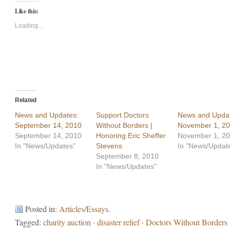
Twitter
Facebook
Like this:
(Opens
(Opens
in
in
new
new
Loading...
window)
window)
Related
News and Updates:
Support Doctors
News and Updat
September 14, 2010
Without Borders |
November 1, 2
September 14, 2010
Honoring Eric Sheffer
November 1, 2
In "News/Updates"
Stevens
In "News/Updat
September 8, 2010
In "News/Updates"
Posted in:
Articles/Essays
.
Tagged:
charity auction
·
disaster relief
·
Doctors Without Borders