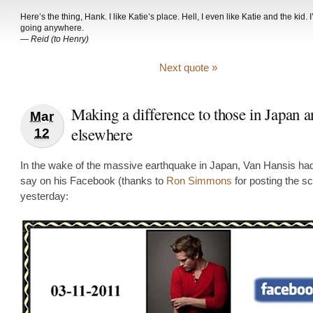
Here’s the thing, Hank. I like Katie’s place. Hell, I even like Katie and the kid. 
going anywhere.
—
Reid (to Henry)
Next quote »
Making a difference to those in Japan a
Mar
elsewhere
12
In the wake of the massive earthquake in Japan, Van Hansis had 
say on his Facebook (thanks to
Ron Simmons
for posting the s
yesterday: