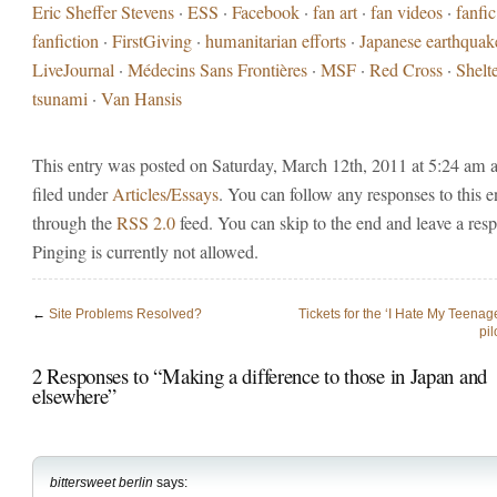
Eric Sheffer Stevens
·
ESS
·
Facebook
·
fan art
·
fan videos
·
fanfic
fanfiction
·
FirstGiving
·
humanitarian efforts
·
Japanese earthquak
LiveJournal
·
Médecins Sans Frontières
·
MSF
·
Red Cross
·
Shelt
tsunami
·
Van Hansis
This entry was posted on Saturday, March 12th, 2011 at 5:24 am a
filed under
Articles/Essays
. You can follow any responses to this e
through the
RSS 2.0
feed. You can skip to the end and leave a res
Pinging is currently not allowed.
←
Site Problems Resolved?
Tickets for the ‘I Hate My Teena
pil
2 Responses to “Making a difference to those in Japan and
elsewhere”
bittersweet berlin
says: