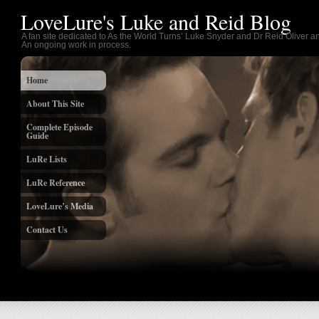
LoveLure's Luke and Reid Blog
A fan site dedicated to As the World Turns’ Luke Snyder and Dr Reid Oliver an
An ongoing work in process.
Home
About This Site
Complete Episode
Guide
LuRe Lists
LuRe Reference
LoveLure’s Media
Contact Us