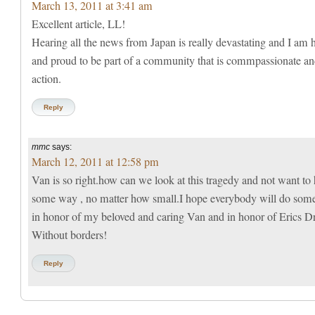
March 13, 2011 at 3:41 am
Excellent article, LL!
Hearing all the news from Japan is really devastating and I am
and proud to be part of a community that is commpassionate an
action.
Reply
mmc
says:
March 12, 2011 at 12:58 pm
Van is so right.how can we look at this tragedy and not want to 
some way , no matter how small.I hope everybody will do som
in honor of my beloved and caring Van and in honor of Erics Dr
Without borders!
Reply