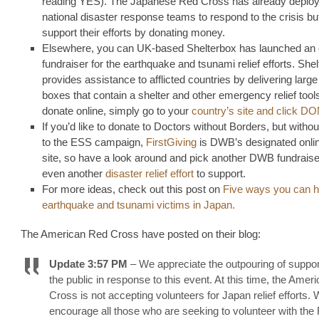
reading YES). The Japanese Red Cross has already deplo
national disaster response teams to respond to the crisis b
support their efforts by donating money.
Elsewhere, you can UK-based Shelterbox has launched an 
fundraiser for the earthquake and tsunami relief efforts. She
provides assistance to afflicted countries by delivering large u
boxes that contain a shelter and other emergency relief tool
donate online, simply go to your
country’s site and click 
If you’d like to donate to Doctors without Borders, but withou
to the ESS campaign,
FirstGiving
is DWB’s designated onlin
site, so have a look around and pick another DWB fundraiser
even another
disaster relief effort
to support.
For more ideas, check out this post on
Five ways you can h
earthquake and tsunami victims in Japan.
The American Red Cross have posted on their blog:
Update 3:57 PM
– We appreciate the outpouring of suppor
the public in response to this event. At this time, the Ame
Cross is not accepting volunteers for Japan relief efforts.
encourage all those who are seeking to volunteer with the