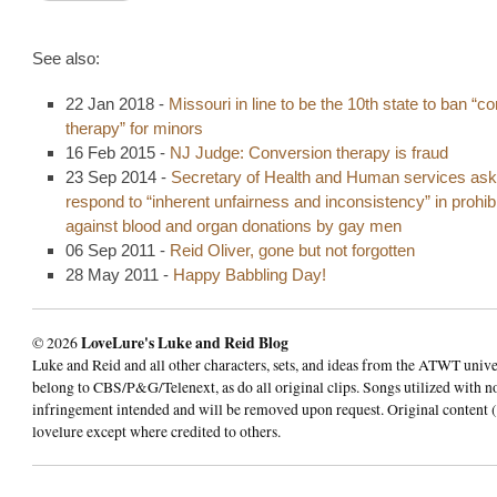
See also:
22 Jan 2018 -
Missouri in line to be the 10th state to ban “c
therapy” for minors
16 Feb 2015 -
NJ Judge: Conversion therapy is fraud
23 Sep 2014 -
Secretary of Health and Human services ask
respond to “inherent unfairness and inconsistency” in prohibi
against blood and organ donations by gay men
06 Sep 2011 -
Reid Oliver, gone but not forgotten
28 May 2011 -
Happy Babbling Day!
© 2026
LoveLure's Luke and Reid Blog
Luke and Reid and all other characters, sets, and ideas from the ATWT univ
belong to CBS/P&G/Telenext, as do all original clips. Songs utilized with n
infringement intended and will be removed upon request. Original content (
lovelure except where credited to others.