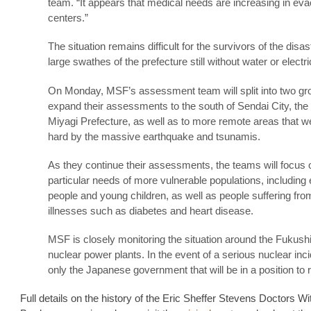
team. “It appears that medical needs are increasing in eva
centers.”
The situation remains difficult for the survivors of the disas
large swathes of the prefecture still without water or electric
On Monday, MSF’s assessment team will split into two gr
expand their assessments to the south of Sendai City, the 
Miyagi Prefecture, as well as to more remote areas that we
hard by the massive earthquake and tsunamis.
As they continue their assessments, the teams will focus 
particular needs of more vulnerable populations, including 
people and young children, as well as people suffering fro
illnesses such as diabetes and heart disease.
MSF is closely monitoring the situation around the Fukus
nuclear power plants. In the event of a serious nuclear incid
only the Japanese government that will be in a position to 
Full details on the history of the Eric Sheffer Stevens Doctors Wi