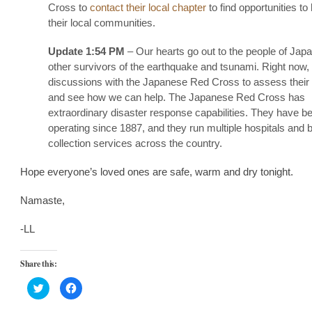
Cross to
contact their local chapter
to find opportunities to 
their local communities.
Update 1:54 PM
– Our hearts go out to the people of Jap
other survivors of the earthquake and tsunami. Right now,
discussions with the Japanese Red Cross to assess their
and see how we can help. The Japanese Red Cross has
extraordinary disaster response capabilities. They have b
operating since 1887, and they run multiple hospitals and 
collection services across the country.
Hope everyone’s loved ones are safe, warm and dry tonight.
Namaste,
-LL
Share this:
Click
Click
to
to
share
share
on
on