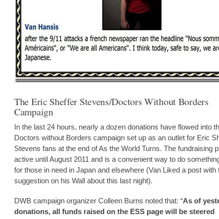
The Eric Sheffer Stevens/Doctors Without Borders
Campaign
In the last 24 hours, nearly a dozen donations have flowed into t
Doctors without Borders campaign set up as an outlet for Eric Sh
Stevens fans at the end of As the World Turns. The fundraising p
active until August 2011 and is a convenient way to do somethin
for those in need in Japan and elsewhere (Van Liked a post with 
suggestion on his Wall about this last night).
DWB campaign organizer Colleen Burns noted that: “
As of yest
donations, all funds raised on the ESS page will be steered