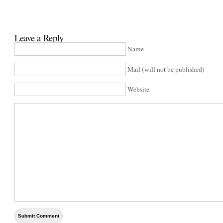
Leave a Reply
Name
Mail (will not be published)
Website