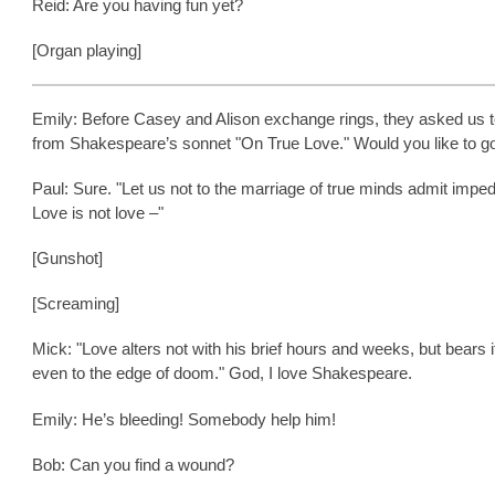
Reid: Are you having fun yet?
[Organ playing]
Emily: Before Casey and Alison exchange rings, they asked us t
from Shakespeare’s sonnet "On True Love." Would you like to go 
Paul: Sure. "Let us not to the marriage of true minds admit impe
Love is not love –"
[Gunshot]
[Screaming]
Mick: "Love alters not with his brief hours and weeks, but bears i
even to the edge of doom." God, I love Shakespeare.
Emily: He’s bleeding! Somebody help him!
Bob: Can you find a wound?