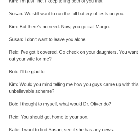
Kim: I’m just fine. I keep telling both of you that.
Susan: We still want to run the full battery of tests on you.
Kim: But there’s no need. Now, you go call Margo.
Susan: I don’t want to leave you alone.
Reid: I’ve got it covered. Go check on your daughters. You want
out your wife for me?
Bob: I’ll be glad to.
Kim: Would you mind telling me how you guys came up with this
unbelievable scheme?
Bob: I thought to myself, what would Dr. Oliver do?
Reid: You should get home to your son.
Katie: I want to find Susan, see if she has any news.