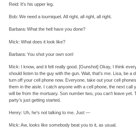
Reid: It’s his upper leg.
Bob: We need a tourniquet. All right, all right, all right.
Barbara: What the hell have you done?
Mick: What does it look like?
Barbara: You shot your own son!
Mick: I know, and it felt really good. [Gunshot] Okay, I think eve
should listen to the guy with the gun. Wait, that’s me. Lisa, be a 
turn off your cell phone now. Everyone, take out your cell phones
them in the aisle. I catch anyone with a cell phone, the next cal
will be from the mortuary. Son number two, you can’t leave yet. 
party’s just getting started.
Henry: Uh, he’s not talking to me. Just —
Mick: Aw, looks like somebody beat you to it, as usual.