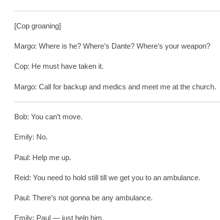
[Cop groaning]
Margo: Where is he? Where’s Dante? Where’s your weapon?
Cop: He must have taken it.
Margo: Call for backup and medics and meet me at the church.
Bob: You can’t move.
Emily: No.
Paul: Help me up.
Reid: You need to hold still till we get you to an ambulance.
Paul: There’s not gonna be any ambulance.
Emily: Paul — just help him.