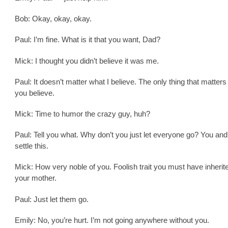
Bob: Okay, okay, okay.
Paul: I’m fine. What is it that you want, Dad?
Mick: I thought you didn’t believe it was me.
Paul: It doesn’t matter what I believe. The only thing that matters
you believe.
Mick: Time to humor the crazy guy, huh?
Paul: Tell you what. Why don’t you just let everyone go? You and
settle this.
Mick: How very noble of you. Foolish trait you must have inherit
your mother.
Paul: Just let them go.
Emily: No, you’re hurt. I’m not going anywhere without you.