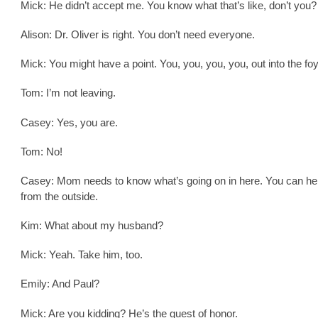
Mick: He didn’t accept me. You know what that’s like, don’t you?
Alison: Dr. Oliver is right. You don’t need everyone.
Mick: You might have a point. You, you, you, you, out into the foy
Tom: I’m not leaving.
Casey: Yes, you are.
Tom: No!
Casey: Mom needs to know what’s going on in here. You can he
from the outside.
Kim: What about my husband?
Mick: Yeah. Take him, too.
Emily: And Paul?
Mick: Are you kidding? He’s the guest of honor.