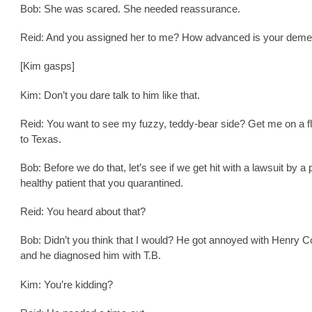
Bob: She was scared. She needed reassurance.
Reid: And you assigned her to me? How advanced is your deme
[Kim gasps]
Kim: Don’t you dare talk to him like that.
Reid: You want to see my fuzzy, teddy-bear side? Get me on a fl
to Texas.
Bob: Before we do that, let’s see if we get hit with a lawsuit by a 
healthy patient that you quarantined.
Reid: You heard about that?
Bob: Didn’t you think that I would? He got annoyed with Henry 
and he diagnosed him with T.B.
Kim: You’re kidding?