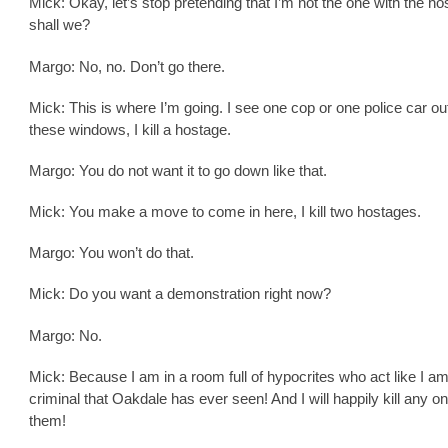
Mick: Okay, let’s stop pretending that I’m not the one with the ho
shall we?
Margo: No, no. Don’t go there.
Mick: This is where I’m going. I see one cop or one police car ou
these windows, I kill a hostage.
Margo: You do not want it to go down like that.
Mick: You make a move to come in here, I kill two hostages.
Margo: You won’t do that.
Mick: Do you want a demonstration right now?
Margo: No.
Mick: Because I am in a room full of hypocrites who act like I am
criminal that Oakdale has ever seen! And I will happily kill any on
them!