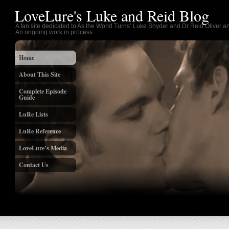
LoveLure's Luke and Reid Blog
A fan site dedicated to As the World Turns’ Luke Snyder and Dr Reid Oliver an
An ongoing work in process.
Home
About This Site
Complete Episode
Guide
LuRe Lists
LuRe Reference
LoveLure’s Media
Contact Us