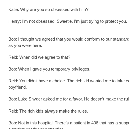
Katie: Why are you so obsessed with him?
Henry: I’m not obsessed! Sweetie, I’m just trying to protect you.
Bob: I thought we agreed that you would conform to our standar
as you were here.
Reid: When did we agree to that?
Bob: When I gave you temporary privileges.
Reid: You didn’t have a choice. The rich kid wanted me to take ca
boyfriend.
Bob: Luke Snyder asked me for a favor. He doesn’t make the rul
Reid: The rich kids always make the rules.
Bob: Not in this hospital. There’s a patient in 406 that has a sup