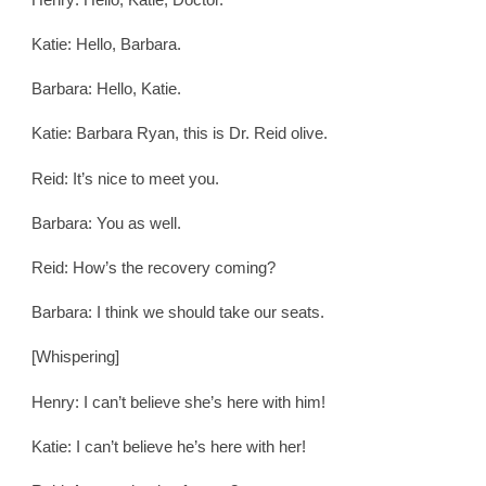
Katie: Hello, Barbara.
Barbara: Hello, Katie.
Katie: Barbara Ryan, this is Dr. Reid olive.
Reid: It’s nice to meet you.
Barbara: You as well.
Reid: How’s the recovery coming?
Barbara: I think we should take our seats.
[Whispering]
Henry: I can’t believe she’s here with him!
Katie: I can’t believe he’s here with her!