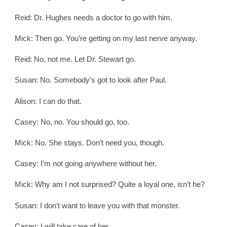
Reid: Dr. Hughes needs a doctor to go with him.
Mick: Then go. You’re getting on my last nerve anyway.
Reid: No, not me. Let Dr. Stewart go.
Susan: No. Somebody’s got to look after Paul.
Alison: I can do that.
Casey: No, no. You should go, too.
Mick: No. She stays. Don’t need you, though.
Casey: I’m not going anywhere without her.
Mick: Why am I not surprised? Quite a loyal one, isn’t he?
Susan: I don’t want to leave you with that monster.
Casey: I will take care of her.