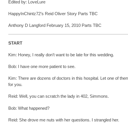
Edited by: LoveLure
HappyInChintz72’s Reid Oliver Story Parts TBC
Anthony D Langford February 15, 2010 Parts TBC
START
Kim: Honey, I really don’t want to be late for this wedding.
Bob: I have one more patient to see.
Kim: There are dozens of doctors in this hospital. Let one of the
for you.
Reid: Well, you can scratch the lady in 402, Simmons.
Bob: What happened?
Reid: She drove me nuts with her questions. I strangled her.