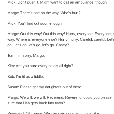
Mick: Don’t push it. Might want to call an ambulance, though.
Margo: There’s one on the way. Who’s hurt?
Mick: You’ll find out soon enough.
Margo: Out this way! Out this way! Hurry, everyone. Everyone, o
way. Where is everyone else? Hurry, hurry. Careful, careful. Let’s
go. Let’s go, let’s go, let’s go. Casey?
Tom: I’m sorry, Margo.
Kim: Are you sure everything’s all right?
Bob: I’m fit as a fiddle.
Susan: Please get my daughters out of there.
Margo: We will, we will. Reverend, Reverend, could you please
sure that Lisa gets back into town?
Reverend: Of course. We can say a prayer, if you’d like.