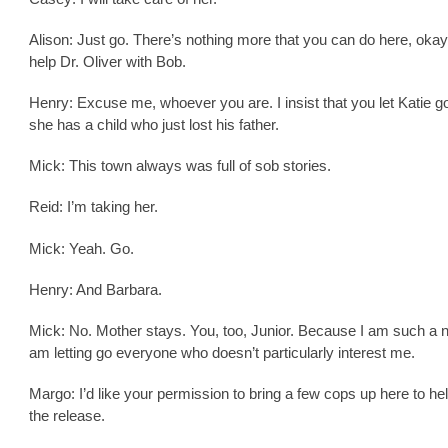
Alison: Just go. There’s nothing more that you can do here, oka
help Dr. Oliver with Bob.
Henry: Excuse me, whoever you are. I insist that you let Katie 
she has a child who just lost his father.
Mick: This town always was full of sob stories.
Reid: I’m taking her.
Mick: Yeah. Go.
Henry: And Barbara.
Mick: No. Mother stays. You, too, Junior. Because I am such a n
am letting go everyone who doesn’t particularly interest me.
Margo: I’d like your permission to bring a few cops up here to hel
the release.