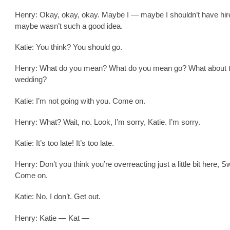
Henry: Okay, okay, okay. Maybe I — maybe I shouldn’t have hired
maybe wasn’t such a good idea.
Katie: You think? You should go.
Henry: What do you mean? What do you mean go? What about 
wedding?
Katie: I’m not going with you. Come on.
Henry: What? Wait, no. Look, I’m sorry, Katie. I’m sorry.
Katie: It’s too late! It’s too late.
Henry: Don’t you think you’re overreacting just a little bit here, S
Come on.
Katie: No, I don’t. Get out.
Henry: Katie — Kat —