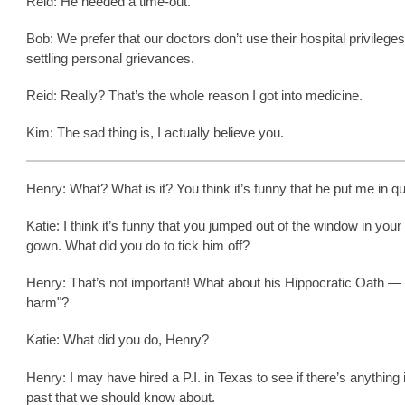
Reid: He needed a time-out.
Bob: We prefer that our doctors don’t use their hospital privileges
settling personal grievances.
Reid: Really? That’s the whole reason I got into medicine.
Kim: The sad thing is, I actually believe you.
Henry: What? What is it? You think it’s funny that he put me in q
Katie: I think it’s funny that you jumped out of the window in your
gown. What did you do to tick him off?
Henry: That’s not important! What about his Hippocratic Oath —
harm"?
Katie: What did you do, Henry?
Henry: I may have hired a P.I. in Texas to see if there’s anything 
past that we should know about.