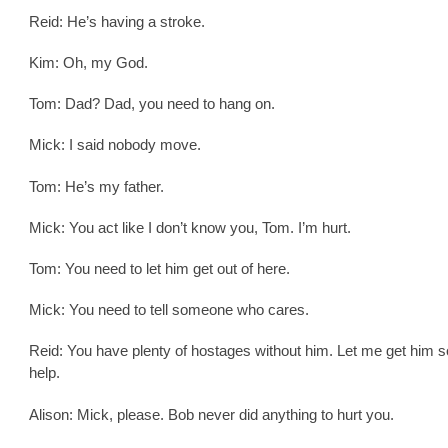
Reid: He’s having a stroke.
Kim: Oh, my God.
Tom: Dad? Dad, you need to hang on.
Mick: I said nobody move.
Tom: He’s my father.
Mick: You act like I don’t know you, Tom. I’m hurt.
Tom: You need to let him get out of here.
Mick: You need to tell someone who cares.
Reid: You have plenty of hostages without him. Let me get him 
help.
Alison: Mick, please. Bob never did anything to hurt you.