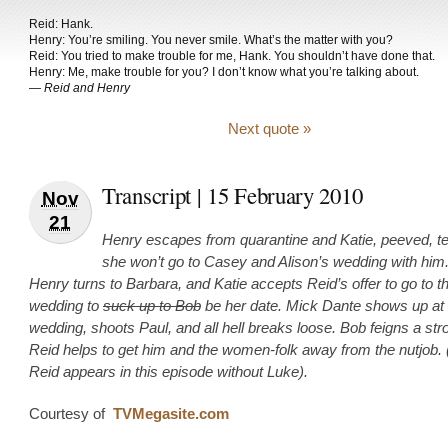
Reid: Hank.
Henry: You’re smiling. You never smile. What’s the matter with you?
Reid: You tried to make trouble for me, Hank. You shouldn’t have done that.
Henry: Me, make trouble for you? I don’t know what you’re talking about.
—
Reid and Henry
Next quote »
Transcript | 15 February 2010
Nov
21
Henry escapes from quarantine and Katie, peeved, te
she won’t go to Casey and Alison’s wedding with him
Henry turns to Barbara, and Katie accepts Reid’s offer to go to t
wedding to
suck up to Bob
be her date. Mick Dante shows up at 
wedding, shoots Paul, and all hell breaks loose. Bob feigns a st
Reid helps to get him and the women-folk away from the nutjob. 
Reid appears in this episode without Luke).
Courtesy of
TVMegasite.com