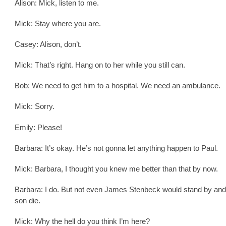
Alison: Mick, listen to me.
Mick: Stay where you are.
Casey: Alison, don’t.
Mick: That’s right. Hang on to her while you still can.
Bob: We need to get him to a hospital. We need an ambulance.
Mick: Sorry.
Emily: Please!
Barbara: It’s okay. He’s not gonna let anything happen to Paul.
Mick: Barbara, I thought you knew me better than that by now.
Barbara: I do. But not even James Stenbeck would stand by and 
son die.
Mick: Why the hell do you think I’m here?