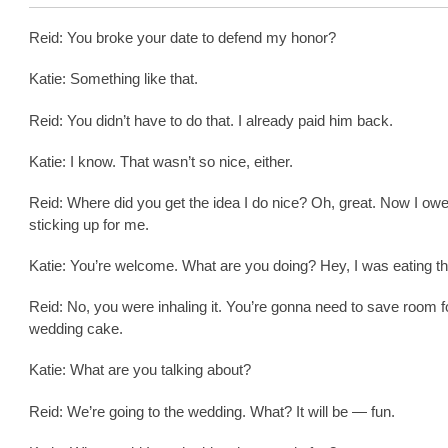
Reid: You broke your date to defend my honor?
Katie: Something like that.
Reid: You didn’t have to do that. I already paid him back.
Katie: I know. That wasn’t so nice, either.
Reid: Where did you get the idea I do nice? Oh, great. Now I owe
sticking up for me.
Katie: You’re welcome. What are you doing? Hey, I was eating th
Reid: No, you were inhaling it. You’re gonna need to save room f
wedding cake.
Katie: What are you talking about?
Reid: We’re going to the wedding. What? It will be — fun.