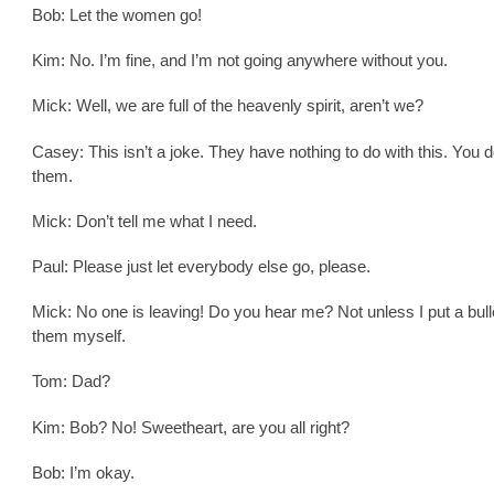
Bob: Let the women go!
Kim: No. I’m fine, and I’m not going anywhere without you.
Mick: Well, we are full of the heavenly spirit, aren’t we?
Casey: This isn’t a joke. They have nothing to do with this. You 
them.
Mick: Don’t tell me what I need.
Paul: Please just let everybody else go, please.
Mick: No one is leaving! Do you hear me? Not unless I put a bulle
them myself.
Tom: Dad?
Kim: Bob? No! Sweetheart, are you all right?
Bob: I’m okay.