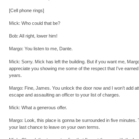
[Cell phone rings]
Mick: Who could that be?
Bob: All right, lower him!
Margo: You listen to me, Dante.
Mick: Sorry. Mick has left the building. But if you want me, Margo
appreciate you showing me some of the respect that I’ve earned
years.
Margo: Fine, James. You unlock the door now and I won’t add a
escape and assaulting an officer to your list of charges.
Mick: What a generous offer.
Margo: Look, this place is gonna be surrounded in five minutes. 
your last chance to leave on your own terms.