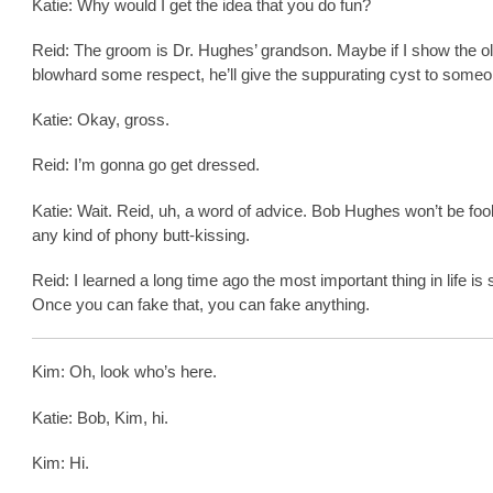
Katie: Why would I get the idea that you do fun?
Reid: The groom is Dr. Hughes’ grandson. Maybe if I show the o
blowhard some respect, he’ll give the suppurating cyst to someo
Katie: Okay, gross.
Reid: I’m gonna go get dressed.
Katie: Wait. Reid, uh, a word of advice. Bob Hughes won’t be foo
any kind of phony butt-kissing.
Reid: I learned a long time ago the most important thing in life is s
Once you can fake that, you can fake anything.
Kim: Oh, look who’s here.
Katie: Bob, Kim, hi.
Kim: Hi.