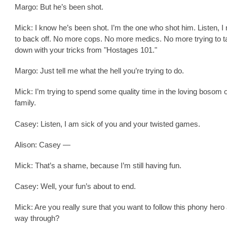
Margo: But he’s been shot.
Mick: I know he’s been shot. I’m the one who shot him. Listen, I
to back off. No more cops. No more medics. No more trying to t
down with your tricks from "Hostages 101."
Margo: Just tell me what the hell you’re trying to do.
Mick: I’m trying to spend some quality time in the loving bosom 
family.
Casey: Listen, I am sick of you and your twisted games.
Alison: Casey —
Mick: That’s a shame, because I’m still having fun.
Casey: Well, your fun’s about to end.
Mick: Are you really sure that you want to follow this phony hero a
way through?