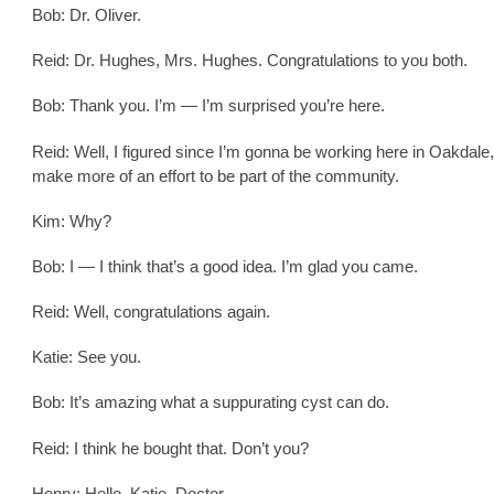
Bob: Dr. Oliver.
Reid: Dr. Hughes, Mrs. Hughes. Congratulations to you both.
Bob: Thank you. I’m — I’m surprised you’re here.
Reid: Well, I figured since I’m gonna be working here in Oakdale,
make more of an effort to be part of the community.
Kim: Why?
Bob: I — I think that’s a good idea. I’m glad you came.
Reid: Well, congratulations again.
Katie: See you.
Bob: It’s amazing what a suppurating cyst can do.
Reid: I think he bought that. Don’t you?
Henry: Hello, Katie, Doctor.