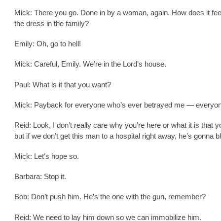
Mick: There you go. Done in by a woman, again. How does it fee
the dress in the family?
Emily: Oh, go to hell!
Mick: Careful, Emily. We’re in the Lord’s house.
Paul: What is it that you want?
Mick: Payback for everyone who’s ever betrayed me — everyon
Reid: Look, I don’t really care why you’re here or what it is that 
but if we don’t get this man to a hospital right away, he’s gonna b
Mick: Let’s hope so.
Barbara: Stop it.
Bob: Don’t push him. He’s the one with the gun, remember?
Reid: We need to lay him down so we can immobilize him.