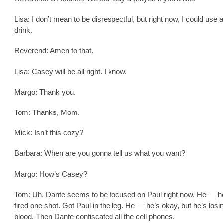
Lisa: I don’t mean to be disrespectful, but right now, I could use a 
drink.
Reverend: Amen to that.
Lisa: Casey will be all right. I know.
Margo: Thank you.
Tom: Thanks, Mom.
Mick: Isn’t this cozy?
Barbara: When are you gonna tell us what you want?
Margo: How’s Casey?
Tom: Uh, Dante seems to be focused on Paul right now. He — h
fired one shot. Got Paul in the leg. He — he’s okay, but he’s losin
blood. Then Dante confiscated all the cell phones.