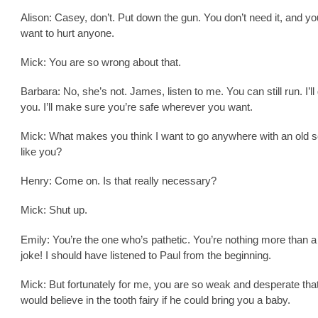
Alison: Casey, don’t. Put down the gun. You don’t need it, and yo
want to hurt anyone.
Mick: You are so wrong about that.
Barbara: No, she’s not. James, listen to me. You can still run. I’ll
you. I’ll make sure you’re safe wherever you want.
Mick: What makes you think I want to go anywhere with an old s
like you?
Henry: Come on. Is that really necessary?
Mick: Shut up.
Emily: You’re the one who’s pathetic. You’re nothing more than a
joke! I should have listened to Paul from the beginning.
Mick: But fortunately for me, you are so weak and desperate tha
would believe in the tooth fairy if he could bring you a baby.