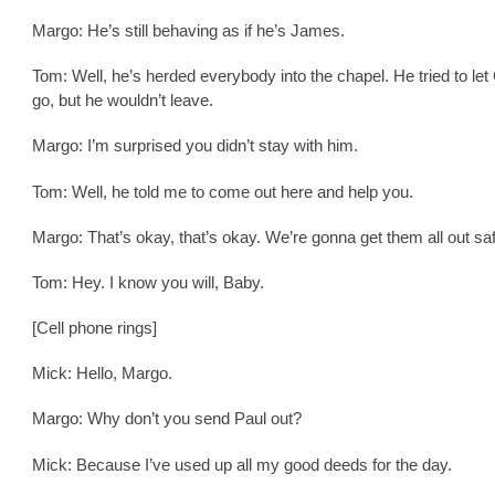
Margo: He’s still behaving as if he’s James.
Tom: Well, he’s herded everybody into the chapel. He tried to le
go, but he wouldn’t leave.
Margo: I’m surprised you didn’t stay with him.
Tom: Well, he told me to come out here and help you.
Margo: That’s okay, that’s okay. We’re gonna get them all out sa
Tom: Hey. I know you will, Baby.
[Cell phone rings]
Mick: Hello, Margo.
Margo: Why don’t you send Paul out?
Mick: Because I’ve used up all my good deeds for the day.