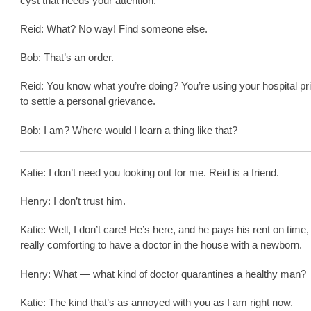
cyst that needs your attention.
Reid: What? No way! Find someone else.
Bob: That’s an order.
Reid: You know what you’re doing? You’re using your hospital pr
to settle a personal grievance.
Bob: I am? Where would I learn a thing like that?
Katie: I don’t need you looking out for me. Reid is a friend.
Henry: I don’t trust him.
Katie: Well, I don’t care! He’s here, and he pays his rent on time, 
really comforting to have a doctor in the house with a newborn.
Henry: What — what kind of doctor quarantines a healthy man?
Katie: The kind that’s as annoyed with you as I am right now.