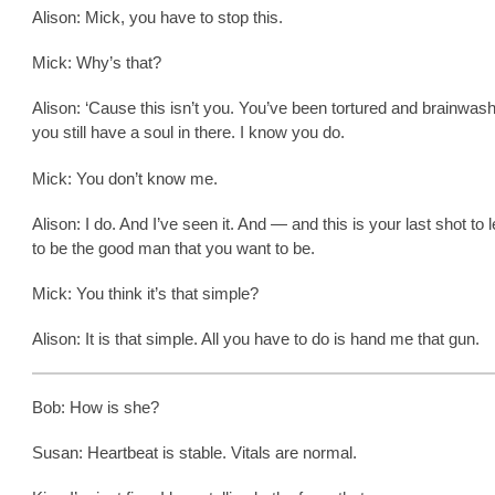
Alison: Mick, you have to stop this.
Mick: Why’s that?
Alison: ‘Cause this isn’t you. You’ve been tortured and brainwash
you still have a soul in there. I know you do.
Mick: You don’t know me.
Alison: I do. And I’ve seen it. And — and this is your last shot to le
to be the good man that you want to be.
Mick: You think it’s that simple?
Alison: It is that simple. All you have to do is hand me that gun.
Bob: How is she?
Susan: Heartbeat is stable. Vitals are normal.