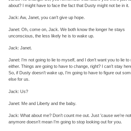
about? I might have to face the fact that Dusty might not be in it.
Jack: Aw, Janet, you can’t give up hope.
Janet: Oh, come on, Jack. We both know the longer he stays
unconscious, the less likely he is to wake up.
Jack: Janet.
Janet: I’m not going to lie to myself, and I don’t want you to lie to
either. Things are going to have to change, right? I can’t stay her
So, if Dusty doesn’t wake up, I’m going to have to figure out som
else for us.
Jack: Us?
Janet: Me and Liberty and the baby.
Jack: What about me? Don’t count me out. Just ’cause we’re no
anymore doesn’t mean I’m going to stop looking out for you.