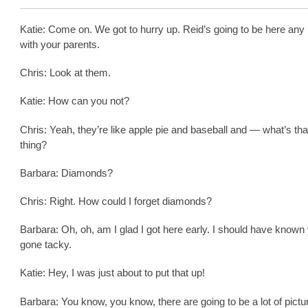
Katie: Come on. We got to hurry up. Reid’s going to be here any
with your parents.
Chris: Look at them.
Katie: How can you not?
Chris: Yeah, they’re like apple pie and baseball and — what’s that
thing?
Barbara: Diamonds?
Chris: Right. How could I forget diamonds?
Barbara: Oh, oh, am I glad I got here early. I should have known
gone tacky.
Katie: Hey, I was just about to put that up!
Barbara: You know, you know, there are going to be a lot of pictu