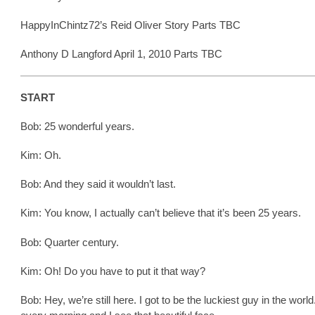
HappyInChintz72’s Reid Oliver Story Parts TBC
Anthony D Langford April 1, 2010 Parts TBC
START
Bob: 25 wonderful years.
Kim: Oh.
Bob: And they said it wouldn’t last.
Kim: You know, I actually can’t believe that it’s been 25 years.
Bob: Quarter century.
Kim: Oh! Do you have to put it that way?
Bob: Hey, we’re still here. I got to be the luckiest guy in the world