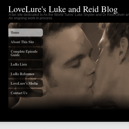
LoveLure's Luke and Reid Blog
A fan site dedicated to As the World Turns’ Luke Snyder and Dr Reid Oliver an
An ongoing work in process.
Home
About This Site
Complete Episode
Guide
LuRe Lists
LuRe Reference
LoveLure’s Media
Contact Us