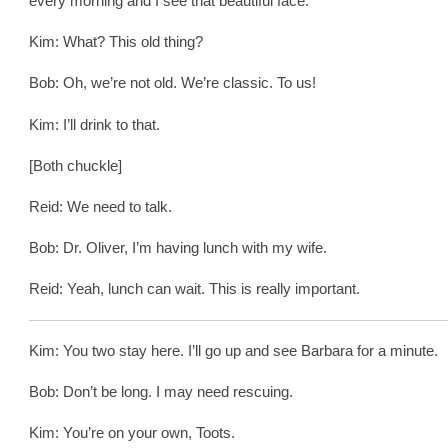
every morning and I see that beautiful face.
Kim: What? This old thing?
Bob: Oh, we’re not old. We’re classic. To us!
Kim: I’ll drink to that.
[Both chuckle]
Reid: We need to talk.
Bob: Dr. Oliver, I’m having lunch with my wife.
Reid: Yeah, lunch can wait. This is really important.
Kim: You two stay here. I’ll go up and see Barbara for a minute.
Bob: Don’t be long. I may need rescuing.
Kim: You’re on your own, Toots.