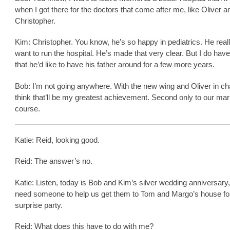
when I got there for the doctors that come after me, like Oliver an
Christopher.
Kim: Christopher. You know, he’s so happy in pediatrics. He real
want to run the hospital. He’s made that very clear. But I do have
that he’d like to have his father around for a few more years.
Bob: I’m not going anywhere. With the new wing and Oliver in cha
think that’ll be my greatest achievement. Second only to our marr
course.
Katie: Reid, looking good.
Reid: The answer’s no.
Katie: Listen, today is Bob and Kim’s silver wedding anniversary
need someone to help us get them to Tom and Margo’s house for
surprise party.
Reid: What does this have to do with me?