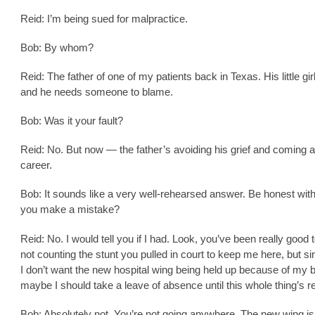
Reid: I’m being sued for malpractice.
Bob: By whom?
Reid: The father of one of my patients back in Texas. His little girl
and he needs someone to blame.
Bob: Was it your fault?
Reid: No. But now — the father’s avoiding his grief and coming 
career.
Bob: It sounds like a very well-rehearsed answer. Be honest wit
you make a mistake?
Reid: No. I would tell you if I had. Look, you’ve been really goo
not counting the stunt you pulled in court to keep me here, but si
I don’t want the new hospital wing being held up because of my 
maybe I should take a leave of absence until this whole thing’s r
Bob: Absolutely not. You’re not going anywhere. The new wing is