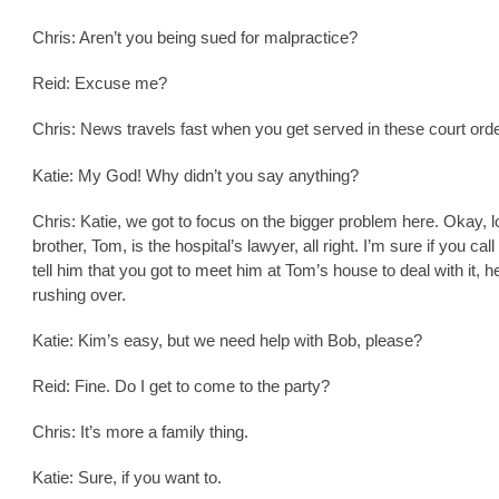
Chris: Aren’t you being sued for malpractice?
Reid: Excuse me?
Chris: News travels fast when you get served in these court ord
Katie: My God! Why didn’t you say anything?
Chris: Katie, we got to focus on the bigger problem here. Okay, 
brother, Tom, is the hospital’s lawyer, all right. I’m sure if you cal
tell him that you got to meet him at Tom’s house to deal with it, h
rushing over.
Katie: Kim’s easy, but we need help with Bob, please?
Reid: Fine. Do I get to come to the party?
Chris: It’s more a family thing.
Katie: Sure, if you want to.