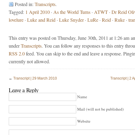
Posted in:
Transcripts
.
Tagged:
1 April 2010
·
As the World Turns
·
ATWT
·
Dr Reid Oli
lovelure
·
Luke and Reid
·
Luke Snyder
·
LuRe
·
Reid
·
Ruke
·
tra
This entry was posted on Thursday, June 30th, 2011 at 1:26 am and
under
Transcripts
. You can follow any responses to this entry thro
RSS 2.0
feed. You can skip to the end and leave a response. Pingin
currently not allowed.
←
Transcript | 29 March 2010
Transcript | 2 A
Leave a Reply
Name
Mail (will not be published)
Website