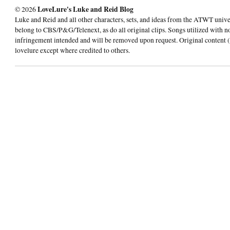
© 2026
LoveLure's Luke and Reid Blog
Luke and Reid and all other characters, sets, and ideas from the ATWT univ
belong to CBS/P&G/Telenext, as do all original clips. Songs utilized with n
infringement intended and will be removed upon request. Original content (
lovelure except where credited to others.