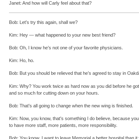
Janet: And how will Carly feel about that?
Bob: Let’s try this again, shall we?
Kim: Hey — what happened to your new best friend?
Bob: Oh, I know he’s not one of your favorite physicians.
Kim: Ho, ho.
Bob: But you should be relieved that he’s agreed to stay in Oakd
Kim: Why? You work twice as hard now as you did before he got
and so much for cutting down on your hours.
Bob: That’s all going to change when the new wing is finished.
Kim: Now, you know, that’s something I do believe, because you
to have more staff, more patients, more responsibility.
Bob: You know, I want to leave Memorial a better hospital than i