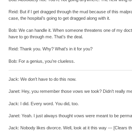
Reid: But if I get dragged through the mud because of this malpr
case, the hospital’s going to get dragged along with it.
Bob: We can handle it. When someone threatens one of my doct
have to go through me. That’s the deal.
Reid: Thank you. Why? What’s in it for you?
Bob: For a genius, you’re clueless.
Jack: We don’t have to do this now.
Janet: Hey, you remember those vows we took? Didn’t really mea
Jack: I did. Every word. You did, too.
Janet: Yeah. I just always thought vows were meant to be perma
Jack: Nobody likes divorce. Well, look at it this way — [Clears th