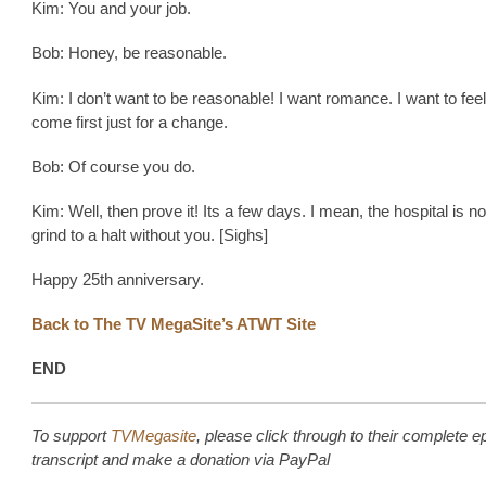
Kim: You and your job.
Bob: Honey, be reasonable.
Kim: I don’t want to be reasonable! I want romance. I want to feel 
come first just for a change.
Bob: Of course you do.
Kim: Well, then prove it! Its a few days. I mean, the hospital is no
grind to a halt without you. [Sighs]
Happy 25th anniversary.
Back to The TV MegaSite’s ATWT Site
END
To support
TVMegasite
, please click through to their complete e
transcript and make a donation via PayPal