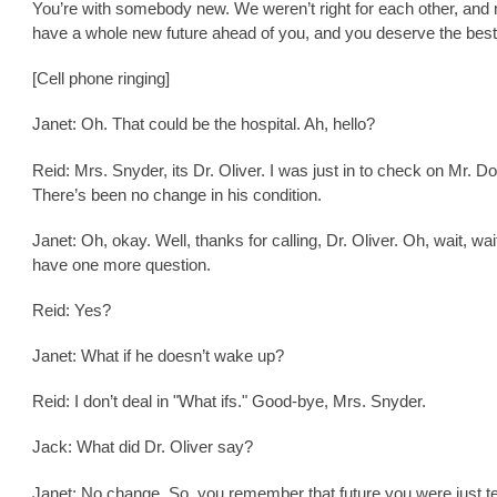
You’re with somebody new. We weren’t right for each other, and
have a whole new future ahead of you, and you deserve the best
[Cell phone ringing]
Janet: Oh. That could be the hospital. Ah, hello?
Reid: Mrs. Snyder, its Dr. Oliver. I was just in to check on Mr. D
There’s been no change in his condition.
Janet: Oh, okay. Well, thanks for calling, Dr. Oliver. Oh, wait, wait
have one more question.
Reid: Yes?
Janet: What if he doesn’t wake up?
Reid: I don’t deal in "What ifs." Good-bye, Mrs. Snyder.
Jack: What did Dr. Oliver say?
Janet: No change. So, you remember that future you were just te