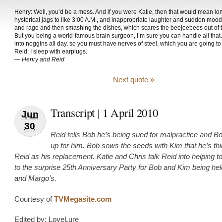
Henry: Well, you’d be a mess. And if you were Katie, then that would mean lon
hysterical jags to like 3:00 A.M., and inappropriate laughter and sudden moo
and rage and then smashing the dishes, which scares the beejeebees out of 
But you being a world-famous brain surgeon, I’m sure you can handle all that.
into noggins all day, so you must have nerves of steel, which you are going to
Reid: I sleep with earplugs.
—
Henry and Reid
Next quote »
Transcript | 1 April 2010
Jun
30
Reid tells Bob he’s being sued for malpractice and B
up for him. Bob sows the seeds with Kim that he’s thi
Reid as his replacement. Katie and Chris talk Reid into helping t
to the surprise 25th Anniversary Party for Bob and Kim being he
and Margo’s.
Courtesy of
TVMegasite.com
Edited by: LoveLure