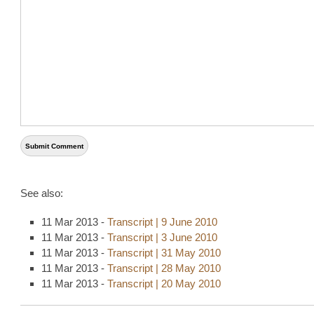
See also:
11 Mar 2013 -
Transcript | 9 June 2010
11 Mar 2013 -
Transcript | 3 June 2010
11 Mar 2013 -
Transcript | 31 May 2010
11 Mar 2013 -
Transcript | 28 May 2010
11 Mar 2013 -
Transcript | 20 May 2010