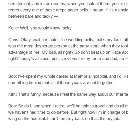
here tonight, and in six months, when you look at them, you’re go
regret every one of these crepe paper bells. I mean, if it’s a choi
between bare and tacky —
Katie: Well, you would know tacky.
Chris: Okay, wait a minute. The wedding bells, that’s my fault, all 
was the most desperate person at the party store when they too
advantage of me. My bad, all right? So don’t beat up on Katie about
right? Today’s all about positive vibes for my mom and dad, so 
Bob: I’ve spent my whole career at Memorial hospital, and I’d lik
something behind that all of those years are not forgotten.
Kim: That’s funny, because I feel the same way about our marri
Bob: So do I, and when I retire, we’ll be able to travel and do all t
we haven’t had time to do before. But right now I’m in charge of b
wing on the hospital. I can’t turn my back on that. It’s my job.