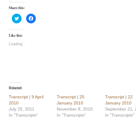
Share this:
Click
Click
to
to
share
share
on
on
Twitter
Facebook
Like this:
(Opens
(Opens
in
in
new
new
Loading...
window)
window)
Related
Transcript | 9 April
Transcript | 25
Transcript | 22
2010
January 2010
January 2010
July 25, 2011
November 8, 2010
September 21, 
In "Transcripts"
In "Transcripts"
In "Transcripts"