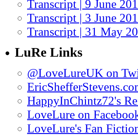
Transcript | 9 June 20
Transcript | 3 June 20
Transcript | 31 May 2
LuRe Links
@LoveLureUK on Twi
EricShefferStevens.c
HappyInChintz72's Rei
LoveLure on Faceboo
LoveLure's Fan Fictio