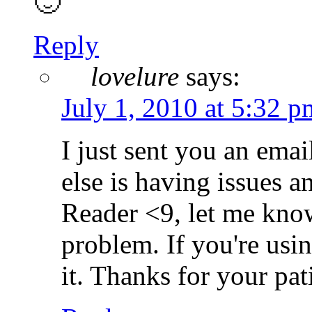
🙂
Reply
lovelure
says:
July 1, 2010 at 5:32 p
I just sent you an emai
else is having issues a
Reader <9, let me know
problem. If you're usin
it. Thanks for your pat