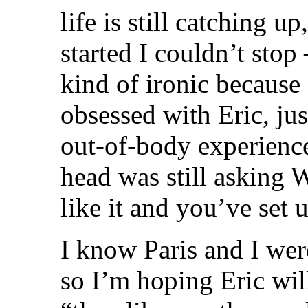
life is still catching u
started I couldn’t stop
kind of ironic because
obsessed with Eric, jus
out-of-body experienc
head was still asking
like it and you’ve set u
I know Paris and I we
so I’m hoping Eric wi