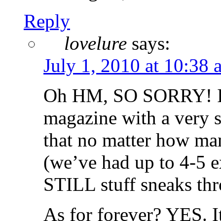
Reply
lovelure
says:
July 1, 2010 at 10:38 
Oh HM, SO SORRY! I’m
magazine with a very s
that no matter how man
(we’ve had up to 4-5 
STILL stuff sneaks thr
As for forever? YES. 