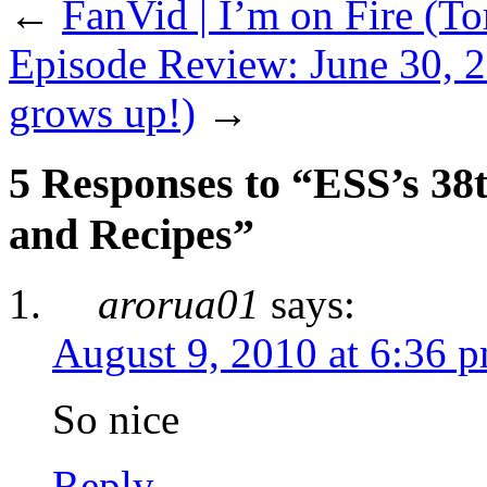
←
FanVid | I’m on Fire (T
Episode Review: June 30, 2
grows up!)
→
5 Responses to “ESS’s 38t
and Recipes”
arorua01
says:
August 9, 2010 at 6:36 
So nice
Reply