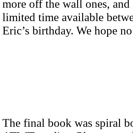
more off the wall ones, and
limited time available betw
Eric’s birthday. We hope no
The final book was spiral bo