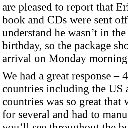
are pleased to report that E
book and CDs were sent off 
understand he wasn’t in the 
birthday, so the package sh
arrival on Monday morning
We had a great response – 4
countries including the US
countries was so great that 
for several and had to manuf
you’ll see throughout the b