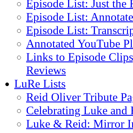
Episode List: Just the 
Episode List: Annotate
Episode List: Transcrip
Annotated YouTube Pla
Links to Episode Clips
Reviews
LuRe Lists
Reid Oliver Tribute P
Celebrating Luke and 
Luke & Reid: Mirror 