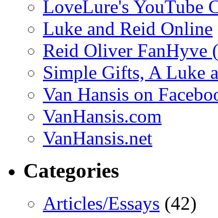
LoveLure's YouTube 
Luke and Reid Online
Reid Oliver FanHyve 
Simple Gifts, A Luke 
Van Hansis on Facebo
VanHansis.com
VanHansis.net
Categories
Articles/Essays
(42)