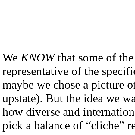
We
KNOW
that some of the
representative of the specifi
maybe we chose a picture 
upstate). But the idea we wa
how diverse and internationa
pick a balance of “cliche” 