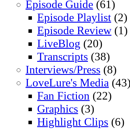
Episode Guide
(61)
Episode Playlist
(2)
Episode Review
(1)
LiveBlog
(20)
Transcripts
(38)
Interviews/Press
(8)
LoveLure's Media
(43
Fan Fiction
(22)
Graphics
(3)
Highlight Clips
(6)