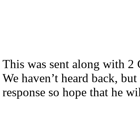
This was sent along with 2 
We haven’t heard back, bu
response so hope that he wil