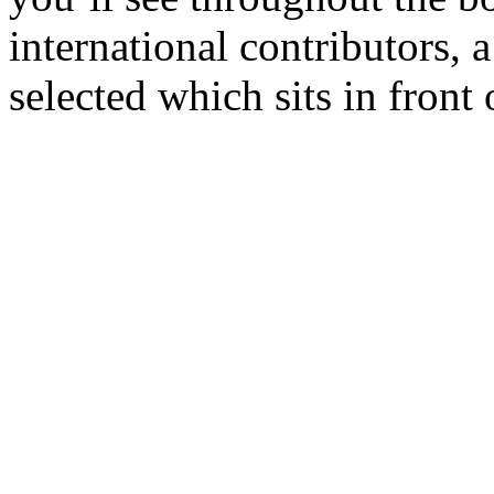
international contributors, 
selected which sits in front 