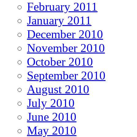
February 2011
January 2011
December 2010
November 2010
October 2010
September 2010
August 2010
July 2010
June 2010
May 2010