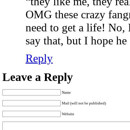
“they like me, they re
OMG these crazy fangrrl
need to get a life! No, 
say that, but I hope he
Reply
Leave a Reply
Name
Mail (will not be published)
Website