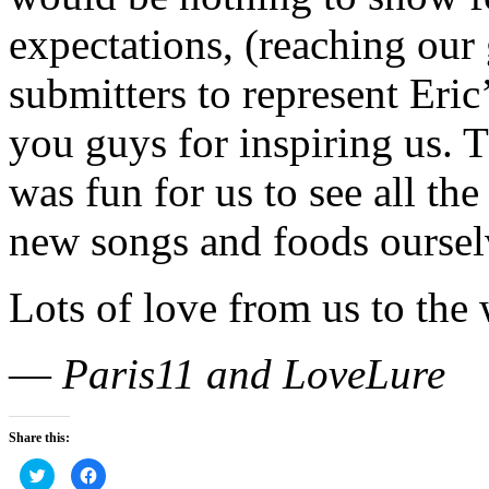
expectations, (reaching our 
submitters to represent Eric
you guys for inspiring us. T
was fun for us to see all the
new songs and foods oursel
Lots of love from us to the 
—
Paris11 and LoveLure
Share this:
Click
Click
to
to