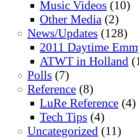
Music Videos
(10)
Other Media
(2)
News/Updates
(128)
2011 Daytime Emm
ATWT in Holland
(
Polls
(7)
Reference
(8)
LuRe Reference
(4)
Tech Tips
(4)
Uncategorized
(11)