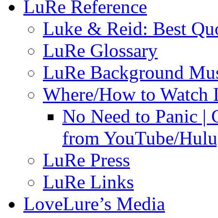
LuRe Reference
Luke & Reid: Best Qu
LuRe Glossary
LuRe Background Mu
Where/How to Watch 
No Need to Panic |
from YouTube/Hulu;
LuRe Press
LuRe Links
LoveLure’s Media