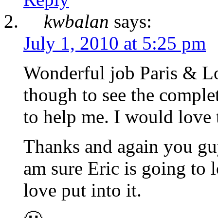
kwbalan
says:
July 1, 2010 at 5:25 pm
Wonderful job Paris & Lov
though to see the comple
to help me. I would love 
Thanks and again you guy
am sure Eric is going to 
love put into it.