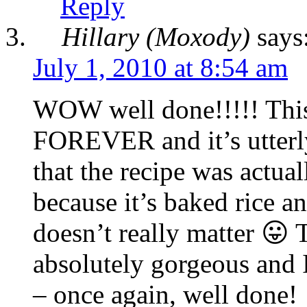
Reply
Hillary (Moxody)
says
July 1, 2010 at 8:54 am
WOW well done!!!!! This
FOREVER and it’s utterly 
that the recipe was actua
because it’s baked rice a
doesn’t really matter 😛 
absolutely gorgeous and I 
– once again, well done!