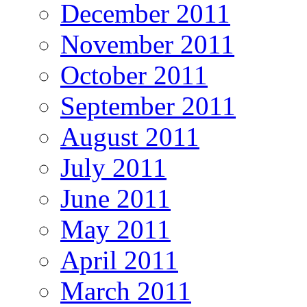
December 2011
November 2011
October 2011
September 2011
August 2011
July 2011
June 2011
May 2011
April 2011
March 2011