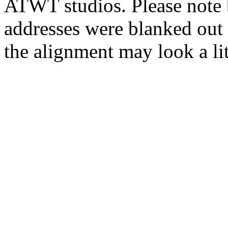
ATWT studios. Please note 
addresses were blanked out 
the alignment may look a lit