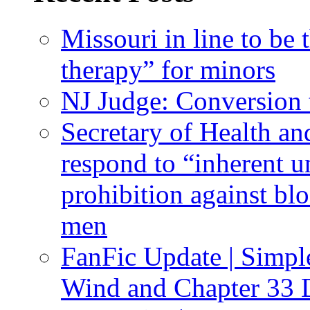
Missouri in line to be 
therapy” for minors
NJ Judge: Conversion t
Secretary of Health a
respond to “inherent u
prohibition against bl
men
FanFic Update | Simpl
Wind and Chapter 33 