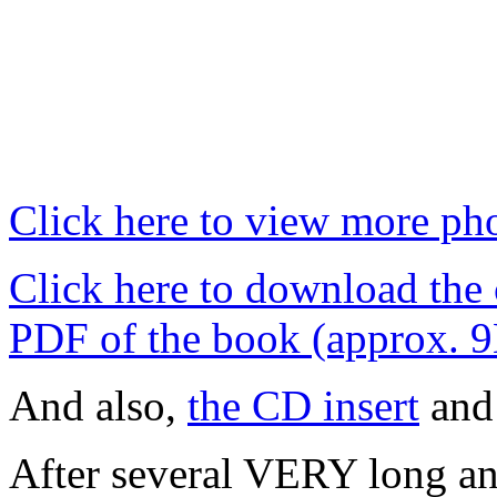
Click here to view more pho
Click here to download the
PDF of the book (approx. 
And also,
the CD insert
an
After several VERY long and