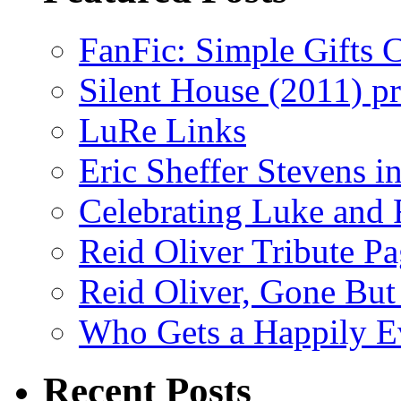
FanFic: Simple Gifts C
Silent House (2011) p
LuRe Links
Eric Sheffer Stevens 
Celebrating Luke and 
Reid Oliver Tribute P
Reid Oliver, Gone But
Who Gets a Happily Ev
Recent Posts