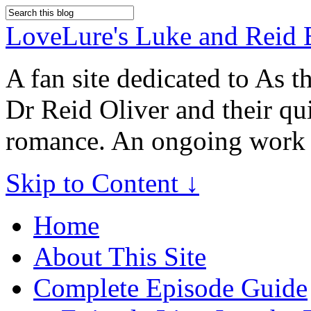
LoveLure's Luke and Reid 
A fan site dedicated to As 
Dr Reid Oliver and their qu
romance. An ongoing work 
Skip to Content ↓
Home
About This Site
Complete Episode Guide