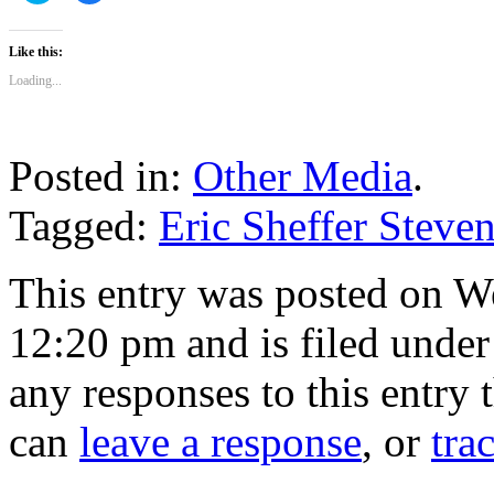
share
share
on
on
Twitter
Facebook
(Opens
(Opens
Like this:
in
in
new
new
Loading...
window)
window)
Posted in:
Other Media
.
Tagged:
Eric Sheffer Steve
This entry was posted on W
12:20 pm and is filed unde
any responses to this entry
can
leave a response
, or
tra