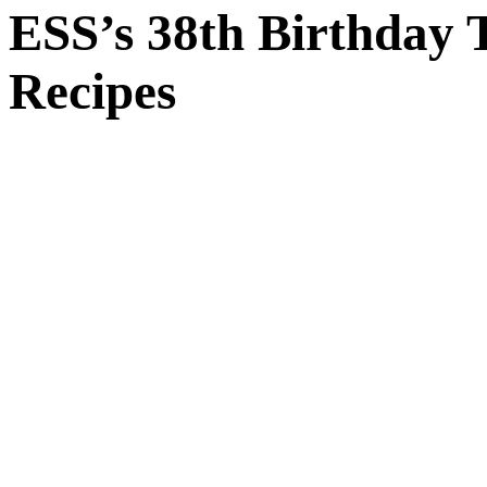
ESS’s 38th Birthday T
Recipes