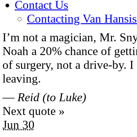
Contact Us
Contacting Van Hansis
I’m not a magician, Mr. Sny
Noah a 20% chance of getti
of surgery, not a drive-by. 
leaving.
—
Reid (to Luke)
Next quote »
Jun 30