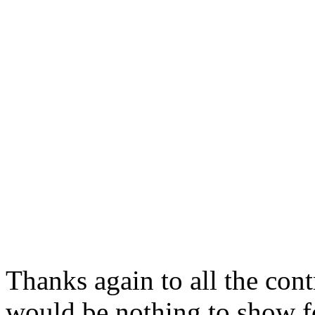
Thanks again to all the cont
would be nothing to show fo