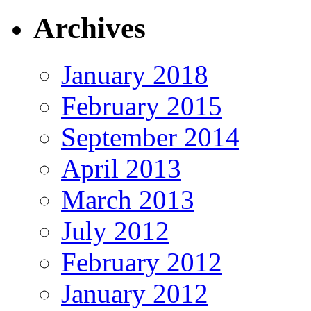
Archives
January 2018
February 2015
September 2014
April 2013
March 2013
July 2012
February 2012
January 2012