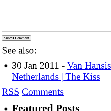
See also:
30 Jan 2011 -
Van Hansis
Netherlands | The Kiss
RSS
Comments
Featured Posts