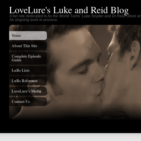
LoveLure's Luke and Reid Blog
A fan site dedicated to As the World Turns’ Luke Snyder and Dr Reid Oliver an
An ongoing work in process.
Home
About This Site
Complete Episode
Guide
LuRe Lists
LuRe Reference
LoveLure’s Media
Contact Us