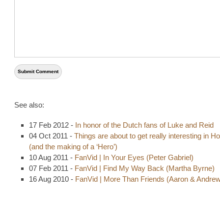
See also:
17 Feb 2012 -
In honor of the Dutch fans of Luke and Reid
04 Oct 2011 -
Things are about to get really interesting in Ho
(and the making of a ‘Hero’)
10 Aug 2011 -
FanVid | In Your Eyes (Peter Gabriel)
07 Feb 2011 -
FanVid | Find My Way Back (Martha Byrne)
16 Aug 2010 -
FanVid | More Than Friends (Aaron & Andrew