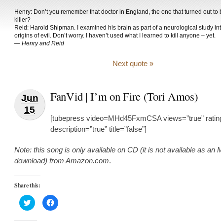
Henry: Don’t you remember that doctor in England, the one that turned out to 
killer?
Reid: Harold Shipman. I examined his brain as part of a neurological study in
origins of evil. Don’t worry. I haven’t used what I learned to kill anyone – yet.
—
Henry and Reid
Next quote »
FanVid | I’m on Fire (Tori Amos)
Jun
15
[tubepress video=MHd45FxmCSA views=”true” rating
description=”true” title=”false”]
Note: this song is only available on CD (it is not available as an
download) from Amazon.com
.
Share this:
Click
Click
to
to
share
share
on
on