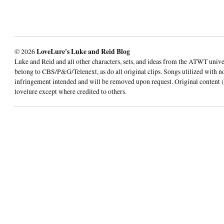
© 2026
LoveLure's Luke and Reid Blog
Luke and Reid and all other characters, sets, and ideas from the ATWT univ
belong to CBS/P&G/Telenext, as do all original clips. Songs utilized with n
infringement intended and will be removed upon request. Original content (
lovelure except where credited to others.