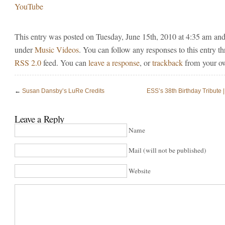
YouTube
This entry was posted on Tuesday, June 15th, 2010 at 4:35 am and 
under
Music Videos
. You can follow any responses to this entry t
RSS 2.0
feed. You can
leave a response
, or
trackback
from your ow
←
Susan Dansby’s LuRe Credits
ESS’s 38th Birthday Tribute 
Leave a Reply
Name
Mail (will not be published)
Website