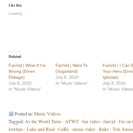
Twitter
Facebook
Like this:
(Opens
(Opens
in
in
new
new
Loading...
window)
window)
Related
FanVid | What If I’m
FanVid | Want To
FanVid | I Can 
Wrong (Ehren
(Sugarland)
Your Hero (Enri
Ebbage)
July 8, 2010
Iglesias)
July 8, 2010
In "Music Videos"
July 8, 2010
In "Music Videos"
In "Music Video
Posted in:
Music Videos
.
Tagged:
As the World Turns
·
ATWT
·
fan video
·
fanvid
·
I'm on 
lovelure
·
Luke and Reid
·
LuRe
·
music video
·
Ruke
·
Tori Amos