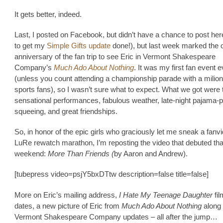
It gets better, indeed.
Last, I posted on Facebook, but didn’t have a chance to post here
to get my
Simple Gifts update
done!), but last week marked the 
anniversary of the fan trip to see Eric in Vermont Shakespeare
Company’s
Much Ado About Nothing
. It was my first fan event e
(unless you count attending a championship parade with a milion
sports fans), so I wasn’t sure what to expect. What we got were
sensational performances, fabulous weather, late-night pajama-p
squeeing, and great friendships.
So, in honor of the epic girls who graciously let me sneak a fanvi
LuRe rewatch marathon, I’m reposting the video that debuted tha
weekend:
More Than Friends (
by Aaron and Andrew).
[tubepress video=psjY5bxDTtw description=false title=false]
More on Eric’s mailing address,
I Hate My Teenage Daughter
fi
dates, a new picture of Eric from
Much Ado About Nothing
along 
Vermont Shakespeare Company updates – all after the jump…