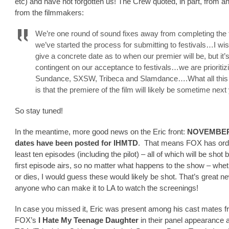
etc) and have not forgotten us! The Crew quoted, in part, from a
from the filmmakers:
We’re one round of sound fixes away from completing the 
we’ve started the process for submitting to festivals…I wis
give a concrete date as to when our premier will be, but it’
contingent on our acceptance to festivals…we are prioritiz
Sundance, SXSW, Tribeca and Slamdance….What all thi
is that the premiere of the film will likely be sometime next
So stay tuned!
In the meantime, more good news on the Eric front:
NOVEMBER 
dates have been posted for IHMTD
. That means FOX has ord
least ten episodes (including the pilot) – all of which will be shot 
first episode airs, so no matter what happens to the show – whethe
or dies, I would guess these would likely be shot. That’s great n
anyone who can make it to LA to watch the screenings!
In case you missed it, Eric was present among his cast mates 
FOX’s
I Hate My Teenage Daughter
in their panel appearance a