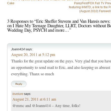
Cake
PaleyFest/FOX Fall TV Prev
featuring IHMTD, a link to the 
(August 2010) Farewell
3 Responses to “Eric Sheffer Stevens and Van Hansis news:
on I Hate My Teenage Daughter, LLRT, Doctors without Bo
Wedding Day, PSYCH and more…”
Joann414
says:
August 20, 2011 at 5:12 pm
Thanks for the great update on the guys. Very glad that you hav
an opportunity to send mail to Eric, and also keeping us abreast
everything. Thanx so much
Reply
lovelure
says:
August 21, 2011 at 6:11 am
@mmc and @Joann414 – Any time, folks!