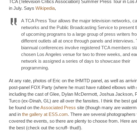
TCA (Television Critics Association) Summer Press Tour in Los
in July. Says
Wikipedia
,
A TCA Press Tour allows the major television networks, c
networks and the Public Broadcasting Service to present th
of upcoming programs to a large group of press writers fr
different outlets all at once through panels and interviews.
biannual conferences involve registered TCA members sta
chosen Los Angeles venue for two to three weeks, and ea
network is assigned a series of days to showcase their
programming.
At any rate, photos of Eric on the IHMTD panel, as well as arrivin
post-panel FOX Party (where he must have rubbed elbows with gl
including the cast of Glee, Dylan McDermott, Joshua Jackson, 
Turco (ex-Dinah, GL) are all over the fansites. I think the best ga
be found on the
Associated Press
site (though many are waterm
and in
the gallery at ESS.com
. There are several photographers
covered the events, so there are plenty to choose from. Here are
the best (check out the scruff- thud!).