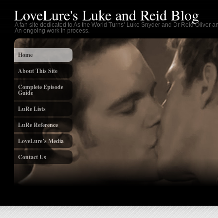
LoveLure's Luke and Reid Blog
A fan site dedicated to As the World Turns’ Luke Snyder and Dr Reid Oliver an
An ongoing work in process.
Home
About This Site
Complete Episode
Guide
LuRe Lists
LuRe Reference
LoveLure’s Media
Contact Us