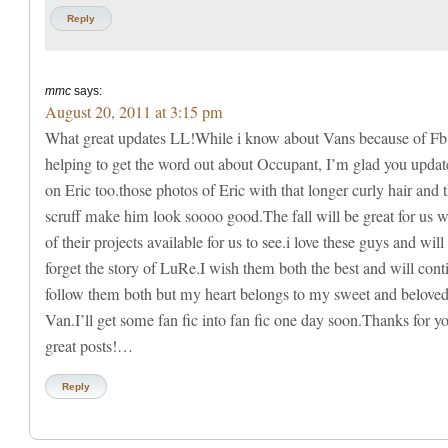
Reply
mmc
says:
August 20, 2011 at 3:15 pm
What great updates LL!While i know about Vans because of Fb
helping to get the word out about Occupant, I’m glad you updat
on Eric too.those photos of Eric with that longer curly hair and 
scruff make him look soooo good.The fall will be great for us wi
of their projects available for us to see.i love these guys and will
forget the story of LuRe.I wish them both the best and will cont
follow them both but my heart belongs to my sweet and belove
Van.I’ll get some fan fic into fan fic one day soon.Thanks for y
great posts!…
Reply