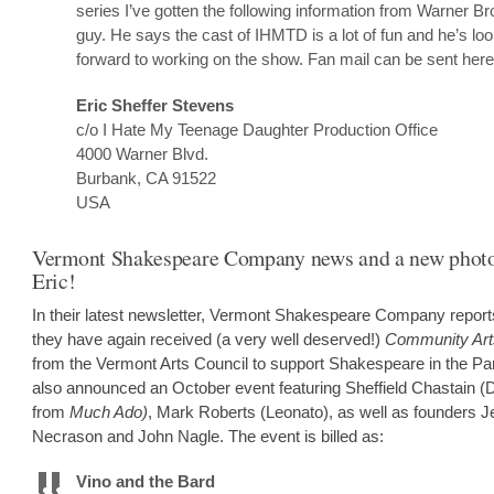
series I’ve gotten the following information from Warner B
guy. He says the cast of IHMTD is a lot of fun and he’s lo
forward to working on the show. Fan mail can be sent here
Eric Sheffer Stevens
c/o I Hate My Teenage Daughter Production Office
4000 Warner Blvd.
Burbank, CA 91522
USA
Vermont Shakespeare Company news and a new photo
Eric!
In their latest newsletter, Vermont Shakespeare Company report
they have again received (a very well deserved!)
Community Art
from the Vermont Arts Council to support Shakespeare in the Pa
also announced an October event featuring Sheffield Chastain (
from
Much Ado)
, Mark Roberts (Leonato), as well as founders J
Necrason and John Nagle. The event is billed as:
Vino and the Bard