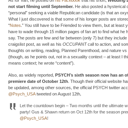
As for Van, he posted on
his Facebook
that his short,
Wedding 
not start filming until September.
He also posted a hysterical c
“personal” seeking a viable Republican candidate (is that an ox
What I just discovered is that some of his longer posts are stored
“
Notes
.” You still have to be Friended to view them, but at least 
have to wade through 15 million pages of fan art to find what he 
say. The posts are few and far between (only 7) but they include
craigslist post, as well as his
OCCUPANT
call to action, and s
thoughts on writing, reading, Planned Parenthood, and nature vs
(though, as he points out, not in a sexuality context – at least I th
means context; he wrote “content”).
Also, as widely reported,
PSYCH’s sixth season now has an off
premiere date of October 12th
. Though their official website ha
be updated, among other sources, the official PSYCH twitter acc
@Psych_USA
tweeted on August 12th,
Let the countdown begin – Two months until the ultimate 
party! Gus & Shawn return on Oct 12th for the season pre
@Psych_USA
!