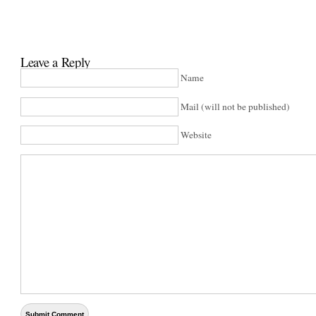
Leave a Reply
Name
Mail (will not be published)
Website