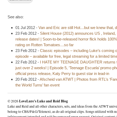
See also:
01 Jul 2012 -
Van and Eric are still Hot…but we knew that, d
23 Feb 2012 -
Silent House (2012) announces US , Ireland,
release dates! | Soon-to-be-released horror flick holds 100
rating on Rotten Tomatoes…so far
23 Feb 2012 -
Classic episodes – including Luke’s coming o
episode – available for free, legal streaming for a limited tim
22 Feb 2012 -
I HATE MY TEENAGE DAUGHTER returns t
just over 2 weeks! | Episode 5, ‘Teenage Escuela’ promo p
official press release, Katy Perry to guest star in lead-in
20 Feb 2012 -
Afscheid van ATWT | Photos from RTL’s ‘Fare
the World Turns’ fan event
© 2026
LoveLure's Luke and Reid Blog
Luke and Reid and all other characters, sets, and ideas from the ATWT univ
belong to CBS/P&G/Telenext, as do all original clips. Songs utilized with n
infringement intended and will be removed upon request. Original content (