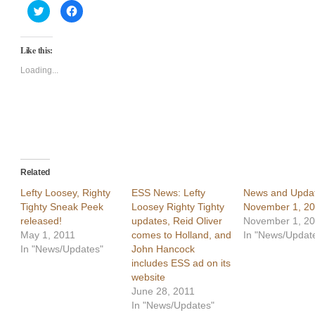
Click
Click
to
to
share
share
on
on
Twitter
Facebook
Like this:
(Opens
(Opens
in
in
new
new
Loading...
window)
window)
Related
Lefty Loosey, Righty
ESS News: Lefty
News and Updat
Tighty Sneak Peek
Loosey Righty Tighty
November 1, 2
released!
updates, Reid Oliver
November 1, 2
May 1, 2011
comes to Holland, and
In "News/Updat
In "News/Updates"
John Hancock
includes ESS ad on its
website
June 28, 2011
In "News/Updates"