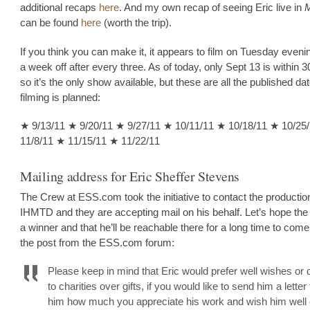
additional recaps
here
. And my own recap of seeing Eric live in
can be found
here
(worth the trip).
If you think you can make it, it appears to film on Tuesday eveni
a week off after every three. As of today, only Sept 13 is within 
so it’s the only show available, but these are all the published d
filming is planned:
★ 9/13/11 ★ 9/20/11 ★ 9/27/11 ★ 10/11/11 ★ 10/18/11 ★ 10/25
11/8/11 ★ 11/15/11 ★ 11/22/11
Mailing address for Eric Sheffer Stevens
The Crew at ESS.com took the initiative to contact the production
IHMTD and they are accepting mail on his behalf. Let’s hope the
a winner and that he’ll be reachable there for a long time to come
the post from the ESS.com forum:
Please keep in mind that Eric would prefer well wishes or 
to charities over gifts, if you would like to send him a letter 
him how much you appreciate his work and wish him well 