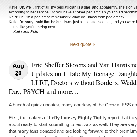
Katie: Uh, well, first of all, my pediatrician is a she, and apparently, she’s on v
according to her service. Do you have another pediatrician you could reco
Reid: Oh, I’m a podiatrist, remember? What do I know from pediatrics?
Katie: I’m sorry I said that before. I was just a little stressed out, and you wer
— not like you’re being now.
—
Katie and Reid
Next quote »
Eric Sheffer Stevens and Van Hansis n
Aug
Updates on I Hate My Teenage Daughte
20
LLRT, Doctors without Borders, Wedd
Day, PSYCH and more…
A bunch of quick updates, many courtesy of the Crew at ESS.c
First, the makers of
Lefty Loosey Righty Tighty
report that the
about ready to start submitting to festivals as well. They are ver
that many fans donated and are looking forward to their premi