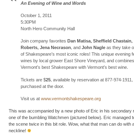
An Evening of Wine and Words
October 1, 2011
5:30PM
North Hero Community Hall
Join company favorites
Dan Matisa, Sheffield Chastain,
Roberts, Jena Necrason
, and
John Nagle
as they take 
of Shakespeare’s most iconic roles! This unique evening f
wines by local grower East Shore Vineyard, and combine
Vermont’s best Shakespeare with Vermont’s best wine.
Tickets are $
25
, available by reservation at 877-974-1911,
purchased at the door.
Visit us at
www.vermontshakespeare.org
This was accompanied by a new photo of Eric in his secondary r
one of the bumbling Watchmen (pictured below). Eric managed to
the scene twice in this bit role. Wow, what that man can do with 
neckline!