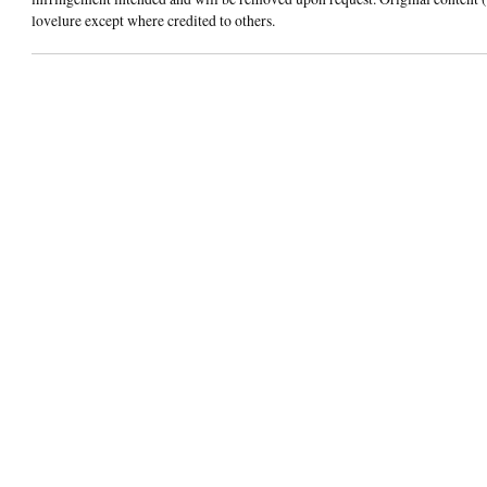
lovelure except where credited to others.