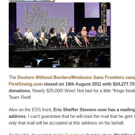
The
Doctors Without Borders/Medecins Sans Frontiers cam
FirstGiving.com
closed on 19th August 2011
with $24,277.70 
donations.
Nearly $25,000! Wow! Not bad for a little “fringe fan
Team Reid!
Also on the ESS front,
Eric Sheffer Stevens now has a mailin
address
. I can’t guarantee that he will read the mail that he gets 
only that mail will be accepted at this address on his behalf.