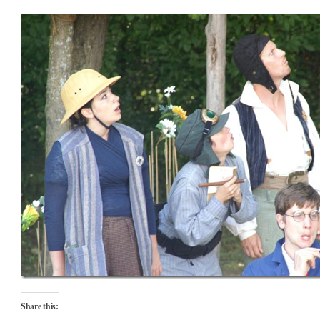
Share this: