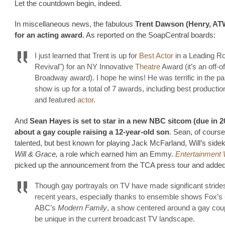
Let the countdown begin, indeed.
In miscellaneous news, the fabulous
Trent Dawson (Henry, AT
for an acting award
. As reported on the SoapCentral boards:
I just learned that Trent is up for
Best Actor
in a Leading Ro
Revival") for an NY Innovative
Theatre
Award (it’s an off-of
Broadway award). I hope he wins! He was terrific in the pa
show is up for a total of 7 awards, including best production
and featured
actor
.
And
Sean Hayes is set to star in a new NBC sitcom (due in 2
about a gay couple raising a 12-year-old son
. Sean, of course,
talented, but best known for playing Jack McFarland, Will’s side
Will & Grace,
a role which earned him an Emmy.
Entertainment
picked up the announcement from the TCA press tour and added
Though gay portrayals on TV have made significant strides
recent years, especially thanks to ensemble shows Fox’s
ABC’s
Modern Family
, a show centered around a gay cou
be unique in the current broadcast TV landscape.