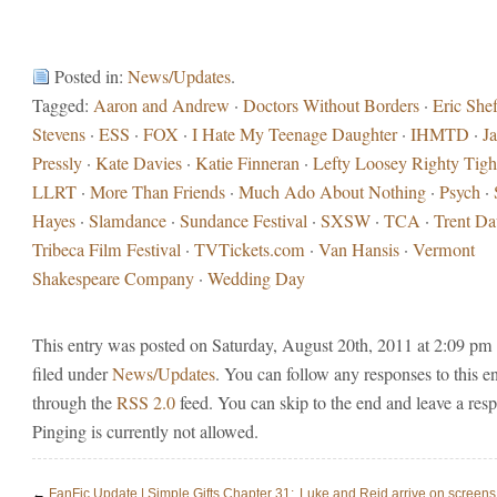
Posted in:
News/Updates
.
Tagged:
Aaron and Andrew
·
Doctors Without Borders
·
Eric Shef
Stevens
·
ESS
·
FOX
·
I Hate My Teenage Daughter
·
IHMTD
·
J
Pressly
·
Kate Davies
·
Katie Finneran
·
Lefty Loosey Righty Tigh
LLRT
·
More Than Friends
·
Much Ado About Nothing
·
Psych
·
Hayes
·
Slamdance
·
Sundance Festival
·
SXSW
·
TCA
·
Trent D
Tribeca Film Festival
·
TVTickets.com
·
Van Hansis
·
Vermont
Shakespeare Company
·
Wedding Day
This entry was posted on Saturday, August 20th, 2011 at 2:09 pm 
filed under
News/Updates
. You can follow any responses to this e
through the
RSS 2.0
feed. You can skip to the end and leave a res
Pinging is currently not allowed.
←
FanFic Update | Simple Gifts Chapter 31:
Luke and Reid arrive on screens 