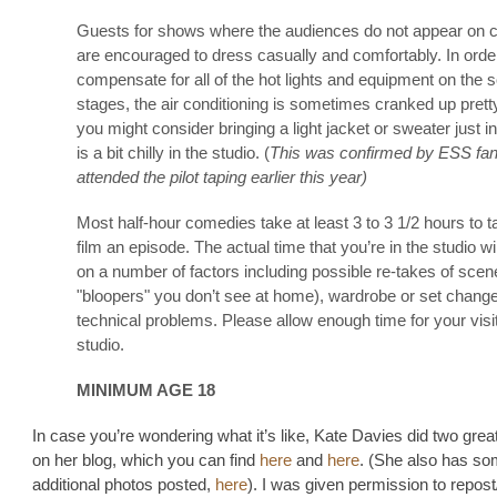
Guests for shows where the audiences do not appear on
are encouraged to dress casually and comfortably. In orde
compensate for all of the hot lights and equipment on the 
stages, the air conditioning is sometimes cranked up prett
you might consider bringing a light jacket or sweater just in
is a bit chilly in the studio. (
This was confirmed by ESS fa
attended the pilot taping earlier this year)
Most half-hour comedies take at least 3 to 3 1/2 hours to t
film an episode. The actual time that you’re in the studio w
on a number of factors including possible re-takes of scen
"bloopers" you don’t see at home), wardrobe or set chang
technical problems. Please allow enough time for your visit
studio.
MINIMUM AGE 18
In case you’re wondering what it’s like, Kate Davies did two grea
on her blog, which you can find
here
and
here
. (She also has so
additional photos posted,
here
). I was given permission to repost/