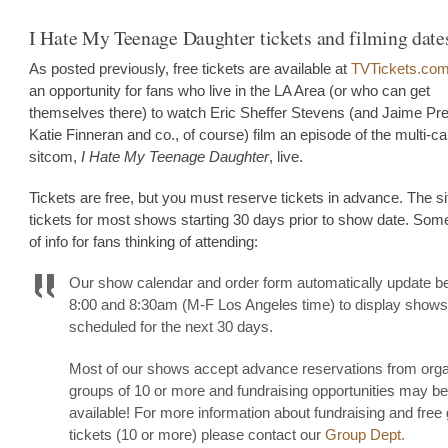
I Hate My Teenage Daughter tickets and filming date
As posted previously, free tickets are available at
TVTickets.co
an opportunity for fans who live in the LA Area (or who can get
themselves there) to watch Eric Sheffer Stevens (and Jaime Pr
Katie Finneran and co., of course) film an episode of the multi-
sitcom,
I Hate My Teenage Daughter
, live.
Tickets are free, but you must reserve tickets in advance. The si
tickets for most shows starting 30 days prior to show date. Som
of info for fans thinking of attending:
Our show calendar and order form automatically update 
8:00 and 8:30am (M-F Los Angeles time) to display shows
scheduled for the next 30 days.
Most of our shows accept advance reservations from org
groups of 10 or more and fundraising opportunities may be
available! For more information about fundraising and free
tickets (10 or more) please contact our
Group Dept.