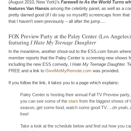
(August 2010, New York)’s
Farewell to As the World Turns
wh
features Van Hansis
among the celebrity panel, as well as a cou
pretty darned good (if I do say so myself!) screencaps from that
that I haven’t seen previously – all after the jump….
FOX Preview Party at the Paley Center (Los Angeles)
featuring
I Hate My Teenage Daughter
In the meantime, another shout-out to the ESS.com forum where
member reports that the Paley Center is screening new shows 
including the new ESS comedy,
I Hate My Teenage Daughter.
Ti
FREE and a link to
GiveMeMyRemote.com
was provided.
If you follow the link, it takes you to a page which explains:
Paley Center is hosting their annual Fall TV Preview party
you can see some of the
stars
from the biggest shows of 
season, get some food, watch some good TV….oh yeah, and
free!
Take a look at the schedule below and find out how you c