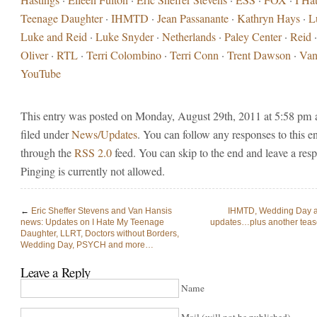
Teenage Daughter
·
IHMTD
·
Jean Passanante
·
Kathryn Hays
·
L
Luke and Reid
·
Luke Snyder
·
Netherlands
·
Paley Center
·
Reid
Oliver
·
RTL
·
Terri Colombino
·
Terri Conn
·
Trent Dawson
·
Van
YouTube
This entry was posted on Monday, August 29th, 2011 at 5:58 pm 
filed under
News/Updates
. You can follow any responses to this e
through the
RSS 2.0
feed. You can skip to the end and leave a res
Pinging is currently not allowed.
←
Eric Sheffer Stevens and Van Hansis
IHMTD, Wedding Day
news: Updates on I Hate My Teenage
updates…plus another teas
Daughter, LLRT, Doctors without Borders,
Wedding Day, PSYCH and more…
Leave a Reply
Name
Mail (will not be published)