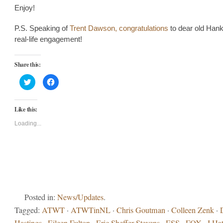
Enjoy!
P.S. Speaking of
Trent Dawson, congratulations
to dear old Hank
real-life engagement!
Share this:
Click
Click
to
to
share
share
on
on
Twitter
Facebook
Like this:
(Opens
(Opens
in
in
new
new
Loading...
window)
window)
Posted in:
News/Updates
.
Tagged:
ATWT
·
ATWTinNL
·
Chris Goutman
·
Colleen Zenk
·
Hastings
·
Eileen Fulton
·
Eric Sheffer Stevens
·
ESS
·
FOX
·
I Ha