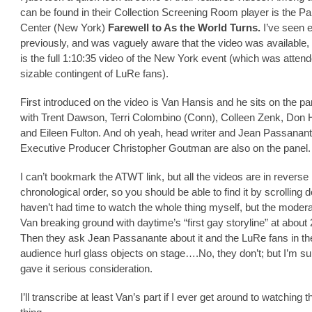
can be found in their Collection Screening Room player is the Pa
Center (New York)
Farewell to As the World Turns.
I’ve seen 
previously, and was vaguely aware that the video was available, 
is the full 1:10:35 video of the New York event (which was atten
sizable contingent of LuRe fans).
First introduced on the video is Van Hansis and he sits on the pa
with Trent Dawson, Terri Colombino (Conn), Colleen Zenk, Don 
and Eileen Fulton. And oh yeah, head writer and Jean Passanan
Executive Producer Christopher Goutman are also on the panel.
I can’t bookmark the ATWT link, but all the videos are in reverse
chronological order, so you should be able to find it by scrolling 
haven’t had time to watch the whole thing myself, but the moder
Van breaking ground with daytime’s “first gay storyline” at about 
Then they ask Jean Passanante about it and the LuRe fans in th
audience hurl glass objects on stage….No, they don’t; but I’m su
gave it serious consideration.
I’ll transcribe at least Van’s part if I ever get around to watching 