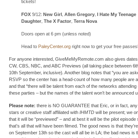
tickets!
FOX
9/12:
New Girl
,
Allen Gregory
,
I Hate My Teenage
Daughter
,
The X Factor
,
Terra Nova
Doors open at 6 pm (unless noted)
Head to
PaleyCenter.org
right now to get your free passes
For anyone interested, GiveMeMyRemote.com also gives dates 
CW, CBS, NBC, and ABC Previews (all taking place between 6t
10th September, inclusive). Another blog notes that “you are ask
RSVP so the center has a head-count of how many people are at
and that “there will be talent from each of the networks attending
these parties – but the names of the talent won’t be announced unt
Please note:
there is NO GUARANTEE that Eric, or in fact, any 
stars or creative staff affiliated with
IHMTD
will be present; we o
that it will be “previewed” – and at best it will be the pilot episode
that’s all that will have been filmed. The good news is that they’re
on September 13th so the cast will all be in LA; the bad news is t