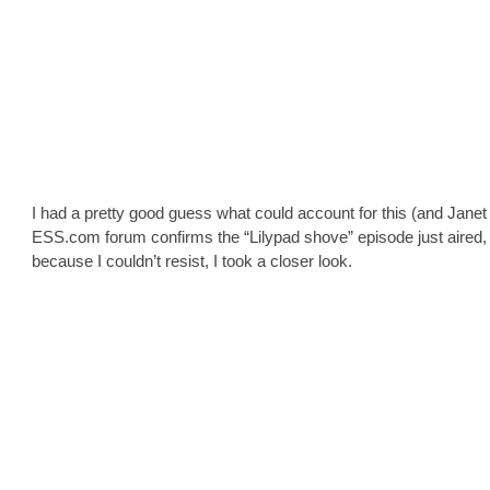
I had a pretty good guess what could account for this (and Janet
ESS.com forum confirms the “Lilypad shove” episode just aired, 
because I couldn’t resist, I took a closer look.