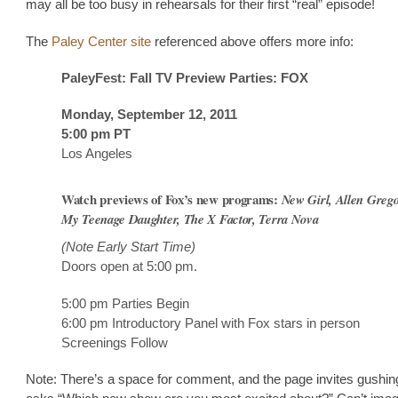
may all be too busy in rehearsals for their first “real” episode!
The
Paley Center site
referenced above offers more info:
PaleyFest: Fall TV Preview Parties: FOX
Monday, September 12, 2011
5:00 pm PT
Los Angeles
Watch previews of Fox’s new programs:
New Girl, Allen Grego
My Teenage Daughter, The X Factor, Terra Nova
(Note Early Start Time)
Doors open at 5:00 pm.
5:00 pm Parties Begin
6:00 pm Introductory Panel with Fox stars in person
Screenings Follow
Note: There’s a space for comment, and the page invites gushing