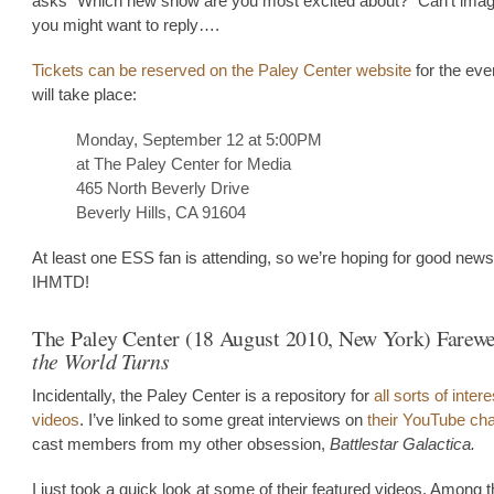
asks “Which new show are you most excited about?” Can’t imag
you might want to reply….
Tickets can be reserved on the Paley Center website
for the eve
will take place:
Monday, September 12 at 5:00PM
at The Paley Center for Media
465 North Beverly Drive
Beverly Hills, CA 91604
At least one ESS fan is attending, so we’re hoping for good new
IHMTD!
The Paley Center (18 August 2010, New York) Farewe
the World Turns
Incidentally, the Paley Center is a repository for
all sorts of inter
videos
. I’ve linked to some great interviews on
their YouTube ch
cast members from my other obsession,
Battlestar Galactica.
I just took a quick look at some of their featured videos. Among t