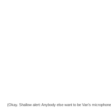
(Okay. Shallow alert: Anybody else want to be Van’s microphone