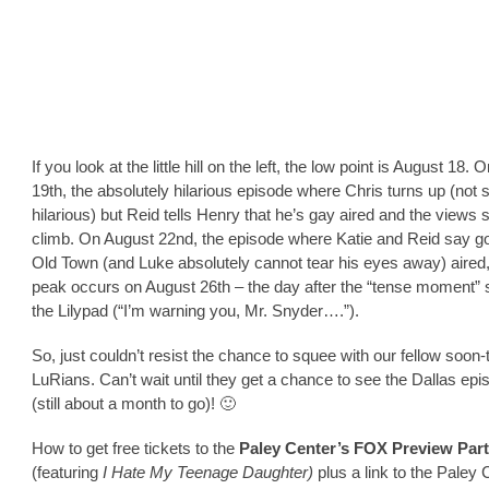
If you look at the little hill on the left, the low point is August 18.
19th, the absolutely hilarious episode where Chris turns up (not 
hilarious) but Reid tells Henry that he’s gay aired and the views s
climb. On August 22nd, the episode where Katie and Reid say g
Old Town (and Luke absolutely cannot tear his eyes away) aired,
peak occurs on August 26th – the day after the “tense moment” 
the Lilypad (“I’m warning you, Mr. Snyder….”).
So, just couldn’t resist the chance to squee with our fellow soon-
LuRians. Can’t wait until they get a chance to see the Dallas ep
(still about a month to go)! 🙂
How to get free tickets to the
Paley Center’s FOX Preview Part
(featuring
I Hate My Teenage Daughter)
plus a link to the Paley 