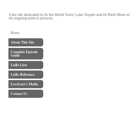
LoveLure's Luke and Reid Blog
A fan site dedicated to As the World Turns’ Luke Snyder and Dr Reid Oliver an
An ongoing work in process.
Home
About This Site
Complete Episode
Guide
LuRe Lists
LuRe Reference
LoveLure’s Media
Contact Us