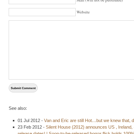
Website
See also:
01 Jul 2012 -
Van and Eric are still Hot…but we knew that, d
23 Feb 2012 -
Silent House (2012) announces US , Ireland,
release dates! | Soon-to-be-released horror flick holds 100