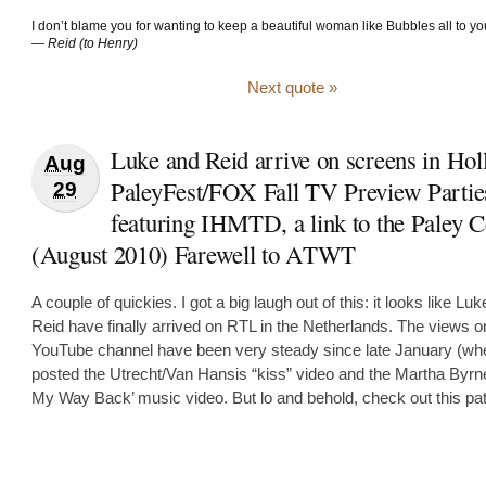
I don’t blame you for wanting to keep a beautiful woman like Bubbles all to you
—
Reid (to Henry)
Next quote »
Luke and Reid arrive on screens in Hol
Aug
PaleyFest/FOX Fall TV Preview Partie
29
featuring IHMTD, a link to the Paley C
(August 2010) Farewell to ATWT
A couple of quickies. I got a big laugh out of this: it looks like Lu
Reid have finally arrived on RTL in the Netherlands. The views 
YouTube channel have been very steady since late January (wh
posted the Utrecht/Van Hansis “kiss” video and the Martha Byrn
My Way Back’ music video. But lo and behold, check out this pat