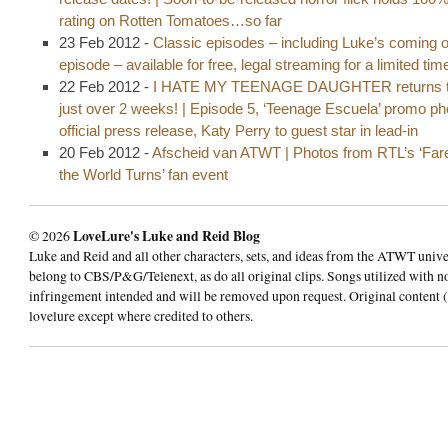
rating on Rotten Tomatoes…so far
23 Feb 2012 -
Classic episodes – including Luke’s coming o
episode – available for free, legal streaming for a limited tim
22 Feb 2012 -
I HATE MY TEENAGE DAUGHTER returns t
just over 2 weeks! | Episode 5, ‘Teenage Escuela’ promo p
official press release, Katy Perry to guest star in lead-in
20 Feb 2012 -
Afscheid van ATWT | Photos from RTL’s ‘Fare
the World Turns’ fan event
© 2026
LoveLure's Luke and Reid Blog
Luke and Reid and all other characters, sets, and ideas from the ATWT univ
belong to CBS/P&G/Telenext, as do all original clips. Songs utilized with n
infringement intended and will be removed upon request. Original content (
lovelure except where credited to others.