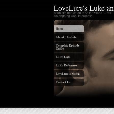
LoveLure's Luke an
A fan site dedicated to As the World Turns’
An ongoing work in process.
Home
About This Site
Complete Episode
Guide
LuRe Lists
LuRe Reference
LoveLure’s Media
Contact Us