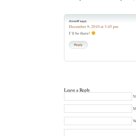
AnneM
says:
December 9, 2010 at 3:45 pm
I’ll be there!
Reply
Leave a Reply
N
M
W