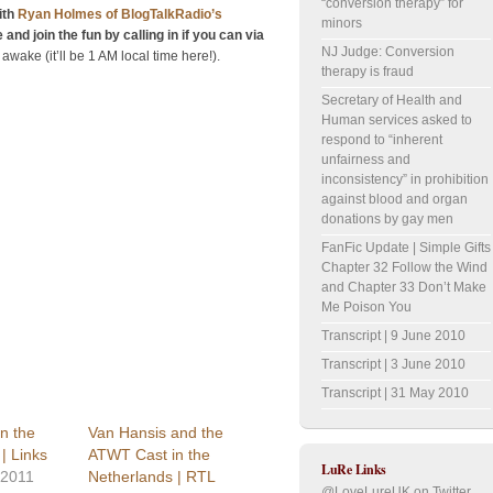
“conversion therapy” for
ith
Ryan Holmes of BlogTalkRadio’s
minors
 and join the fun by calling in if you can via
NJ Judge: Conversion
m awake (it’ll be 1 AM local time here!).
therapy is fraud
Secretary of Health and
Human services asked to
respond to “inherent
unfairness and
inconsistency” in prohibition
against blood and organ
donations by gay men
FanFic Update | Simple Gifts
Chapter 32 Follow the Wind
and Chapter 33 Don’t Make
Me Poison You
Transcript | 9 June 2010
Transcript | 3 June 2010
Transcript | 31 May 2010
n the
Van Hansis and the
| Links
ATWT Cast in the
LuRe Links
 2011
Netherlands | RTL
@LoveLureUK on Twitter