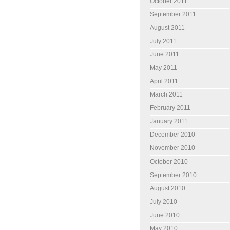
October 2011
September 2011
August 2011
July 2011
June 2011
May 2011
April 2011
March 2011
February 2011
January 2011
December 2010
November 2010
October 2010
September 2010
August 2010
July 2010
June 2010
May 2010