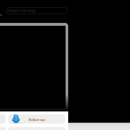
e.
Follow me
1/0