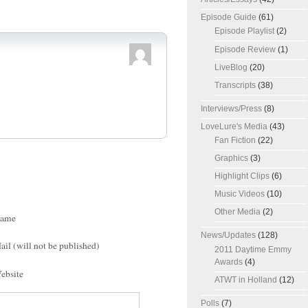
Episode Guide
(61)
Episode Playlist
(2)
Episode Review
(1)
LiveBlog
(20)
Transcripts
(38)
Interviews/Press
(8)
LoveLure's Media
(43)
Fan Fiction
(22)
Graphics
(3)
Highlight Clips
(6)
Music Videos
(10)
Other Media
(2)
ame
News/Updates
(128)
ail (will not be published)
2011 Daytime Emmy
Awards
(4)
ebsite
ATWT in Holland
(12)
Polls
(7)