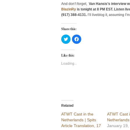
And don’t forget,
Van Hansis’s interview w
BlazinRy
is tonight at 8 PM EST. Listen live
(917) 388-4131.
I’ll liveblog it, assuming I’
Share this:
Click
Click
to
to
share
share
on
on
Twitter
Facebook
Like this:
(Opens
(Opens
in
in
new
new
Loading...
window)
window)
Related
ATWT Cast in the
ATWT Cast i
Netherlands | Spits
Netherlands 
Article Translation, 17
January 19,