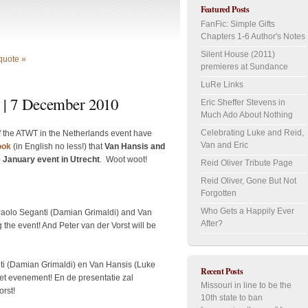
Featured Posts
FanFic: Simple Gifts
Chapters 1-6 Author's Notes
Silent House (2011)
quote »
premieres at Sundance
LuRe Links
 | 7 December 2010
Eric Sheffer Stevens in
Much Ado About Nothing
Celebrating Luke and Reid,
f the ATWT in the Netherlands event have
Van and Eric
ook
(in English no less!) that
Van Hansis and
e January event in Utrecht
. Woot woot!
Reid Oliver Tribute Page
Reid Oliver, Gone But Not
Forgotten
Who Gets a Happily Ever
Paolo Seganti (Damian Grimaldi) and Van
After?
 the event! And Peter van der Vorst will be
i (Damian Grimaldi) en Van Hansis (Luke
Recent Posts
het evenement! En de presentatie zal
Missouri in line to be the
rst!
10th state to ban