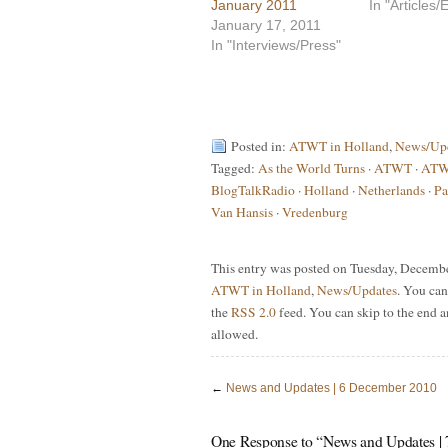
January 2011
In "Articles
January 17, 2011
In "Interviews/Press"
Posted in:
ATWT in Holland
,
News/Up
Tagged:
As the World Turns
·
ATWT
·
ATWT
BlogTalkRadio
·
Holland
·
Netherlands
·
Pa
Van Hansis
·
Vredenburg
This entry was posted on Tuesday, December
ATWT in Holland
,
News/Updates
. You can
the
RSS 2.0
feed. You can skip to the end a
allowed.
←
News and Updates | 6 December 2010
One Response to “News and Updates |