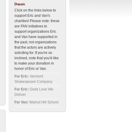
Donate
Click on the links below to
support Eric and Van's
charities! Please note: these
are FAN initiatives to
support organizations Eric
and Van have supported in
the past, not organizations
that the actors are actively
soliciting for. If you're so
inclined, note that you'd like
to make your donation in
honor of Eric or Van.
For Eric:
Vermont
Shakespeare Company
For Eric:
Gods Love We
Deliver
For Van:
Walnut Hill School