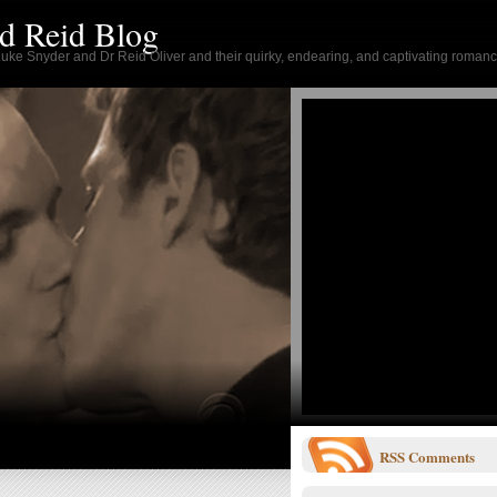
d Reid Blog
 Luke Snyder and Dr Reid Oliver and their quirky, endearing, and captivating romanc
RSS
Comments