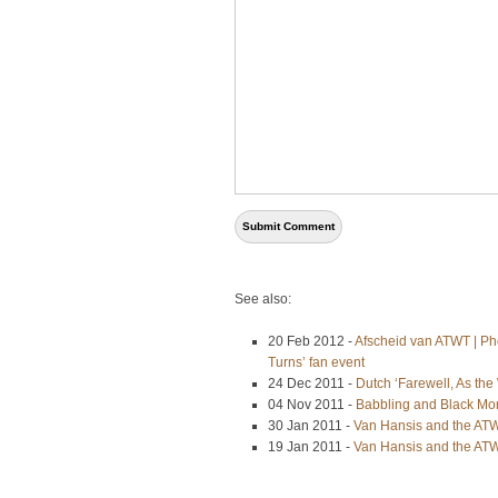
See also:
20 Feb 2012 -
Afscheid van ATWT | Pho
Turns’ fan event
24 Dec 2011 -
Dutch ‘Farewell, As th
04 Nov 2011 -
Babbling and Black Mo
30 Jan 2011 -
Van Hansis and the ATWT
19 Jan 2011 -
Van Hansis and the ATW