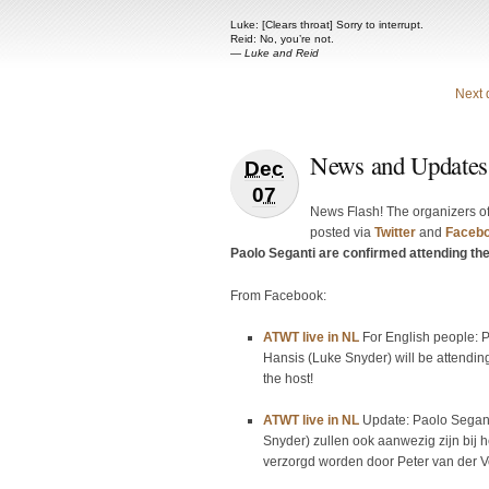
Luke: [Clears throat] Sorry to interrupt.
Reid: No, you’re not.
—
Luke and Reid
Next 
News and Updates
Dec
07
News Flash! The organizers o
posted via
Twitter
and
Faceb
Paolo Seganti are confirmed attending th
From Facebook:
ATWT live in NL
For English people: 
Hansis (Luke Snyder) will be attending
the host!
ATWT live in NL
Update: Paolo Segant
Snyder) zullen ook aanwezig zijn bij 
verzorgd worden door Peter van der Vo