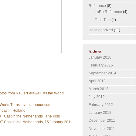
Reference
(8)
LuRe Reference
(4)
Tech Tips
(4)
Uncategorized
(11)
Archives
January 2018
February 2015
September 2014
April 2013
March 2013
tos from RTL’s ‘Farewell, As the World
July 2012
February 2012
e World Turns’ event announced!
nday in Holland
January 2012
 Cast in the Netherlands | The Kiss
December 2011
T Cast in the Netherlands, 15 January 2011
November 2011