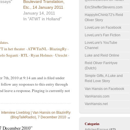
/Essays"
Boulevard Translation,
Etc., 14 January 2011
EricShefferStevens.com
January 14, 2011
HappyInChintz72's Reid
In "ATWT in Holland"
Oliver Story
LoveLure on Facebook
LoveLure's Fan Fiction
dates
.
LoveLure's YouTube
Channel
 in het theater
·
ATWTinNL
·
BlazingRy
·
olo Seganti
·
RTL
·
Ryan Holmes
·
Utrecht
·
Luke and Reid Online
Reid Oliver FanHyve
(Dutch)
Simple Gifts, A Luke and
 7th, 2010 at 9:14 am and is filed under
Reid Love Story
 follow any responses to this entry through
Van Hansis on Facebook
nd leave a response. Pinging is currently not
VanHansis.com
VanHansis.net
Interview Liveblog | Van Hansis on BlazinRy
(BlogTalkRadio), 7 December 2010
→
Categories
 7 December 2010”
Articles/Essays
(42)