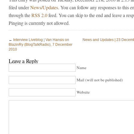
filed under
News/Updates
. You can follow any responses to this e
through the
RSS 2.0
feed. You can skip to the end and leave a res
Pinging is currently not allowed.
←
Interview Liveblog | Van Hansis on
News and Updates | 23 Decem
BlazinRy (BlogTalkRadio), 7 December
2010
Leave a Reply
Name
Mail (will not be published)
Website