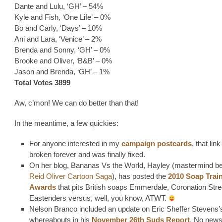
Dante and Lulu, ‘GH’ – 54%
Kyle and Fish, ‘One Life’ – 0%
Bo and Carly, ‘Days’ – 10%
Ani and Lara, ‘Venice’ – 2%
Brenda and Sonny, ‘GH’ – 0%
Brooke and Oliver, ‘B&B’ – 0%
Jason and Brenda, ‘GH’ – 1%
Total Votes 3899
Aw, c’mon! We can do better than that!
In the meantime, a few quickies:
For anyone interested in my
campaign postcards
, that lin
broken forever and was finally fixed.
On her blog, Bananas Vs the World, Hayley (mastermind be
Reid Oliver Cartoon Saga
), has posted the
2010 Soap Trai
Awards
that pits British soaps Emmerdale, Coronation Str
Eastenders versus, well, you know, ATWT.
Nelson Branco included an update on Eric Sheffer Stevens’
whereabouts in his
November 26th Suds Report
. No news