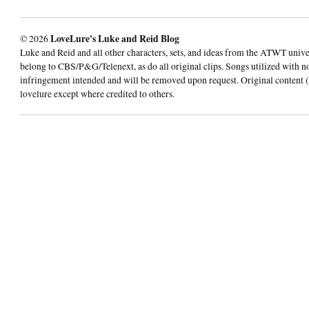
© 2026
LoveLure's Luke and Reid Blog
Luke and Reid and all other characters, sets, and ideas from the ATWT univ
belong to CBS/P&G/Telenext, as do all original clips. Songs utilized with n
infringement intended and will be removed upon request. Original content (
lovelure except where credited to others.