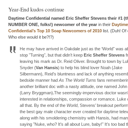
Year-End kudos continue
Daytime Confidential named Eric Sheffer Stevens their #1 (t
NUMBER ONE, folks!) newcomer of the year
in their
Daytime
Confidential’s Top 10 Soap Newcomers of 2010
list. (Duh! Of
Who else would it be?!?)
He may have arrived in Oakdale just as the ‘World" was a
stop "Turning", but that didn’t keep
Eric Sheffer Stevens
f
leaving his mark as Dr. Reid Oliver. Brought to town by Lu
Snyder (
Van Hansis
) to help his blind lover Noah (Jake
Silbermann), Reid’s bluntness and lack of anything resemb
bedside manner had
As The World Turns
fans rememberi
another brilliant doc with a nasty attitude, one named Joh
(Larry Bryggman)
.
The seemingly-impervious doctor wasn’
interested in relationships, compassion or romance. Luke
all that. By the end of the
World
, Stevens’ breakout perfo
the best gay male character ever created for daytime telev
along with his smoldering chemistry with Hansis, had man
saying "Nuke, who? It’s all about Lure, baby!" It’s too bad