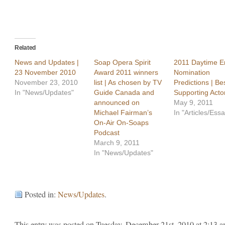
Related
News and Updates |
Soap Opera Spirit
2011 Daytime 
23 November 2010
Award 2011 winners
Nomination
November 23, 2010
list | As chosen by TV
Predictions | Be
In "News/Updates"
Guide Canada and
Supporting Acto
announced on
May 9, 2011
Michael Fairman’s
In "Articles/Ess
On-Air On-Soaps
Podcast
March 9, 2011
In "News/Updates"
Posted in:
News/Updates
.
This entry was posted on Tuesday, December 21st, 2010 at 2:13 a