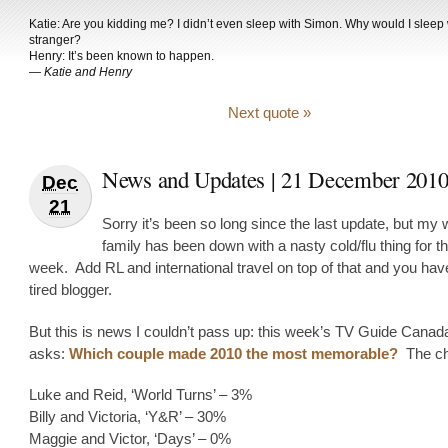
Katie: Are you kidding me? I didn’t even sleep with Simon. Why would I sleep w
stranger?
Henry: It’s been known to happen.
—
Katie and Henry
Next quote »
News and Updates | 21 December 201
Dec
21
Sorry it’s been so long since the last update, but my 
family has been down with a nasty cold/flu thing for th
week. Add RL and international travel on top of that and you ha
tired blogger.
But this is news I couldn’t pass up: this week’s TV Guide Canada
asks:
Which couple made 2010 the most memorable?
The ch
Luke and Reid, ‘World Turns’ – 3%
Billy and Victoria, ‘Y&R’ – 30%
Maggie and Victor, ‘Days’ – 0%