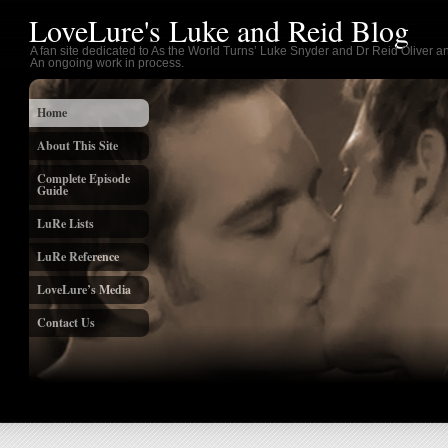
LoveLure's Luke and Reid Blog
A fan site dedicated to As the World Turns’ Luke Snyder and Dr Reid Oliver an
An ongoing work in process.
Home
About This Site
Complete Episode
Guide
LuRe Lists
LuRe Reference
LoveLure’s Media
Contact Us