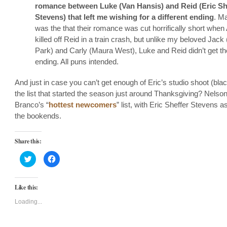
romance between Luke (Van Hansis) and Reid (Eric Sh
Stevens) that left me wishing for a different ending
. Ma
was the that their romance was cut horrifically short whe
killed off Reid in a train crash, but unlike my beloved Jack
Park) and Carly (Maura West), Luke and Reid didn’t get th
ending. All puns intended.
And just in case you can’t get enough of Eric’s studio shoot (black
the list that started the season just around Thanksgiving? Nelso
Branco’s “
hottest newcomers
” list, with Eric Sheffer Stevens a
the bookends.
Share this:
Click
Click
to
to
share
share
on
on
Twitter
Facebook
Like this:
(Opens
(Opens
in
in
new
new
Loading...
window)
window)