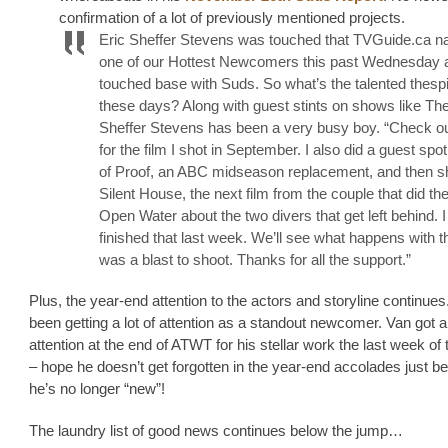
confirmation of a lot of previously mentioned projects.
Eric Sheffer Stevens was touched that TVGuide.ca 
one of our Hottest Newcomers this past Wednesday 
touched base with Suds. So what’s the talented thesp
these days? Along with guest stints on shows like The
Sheffer Stevens has been a very busy boy. “Check out
for the film I shot in September. I also did a guest spo
of Proof, an ABC midseason replacement, and then s
Silent House, the next film from the couple that did the
Open Water about the two divers that get left behind. I
finished that last week. We’ll see what happens with tha
was a blast to shoot. Thanks for all the support.”
Plus, the year-end attention to the actors and storyline continues
been getting a lot of attention as a standout newcomer. Van got 
attention at the end of ATWT for his stellar work the last week of
– hope he doesn’t get forgotten in the year-end accolades just 
he’s no longer “new”!
The laundry list of good news continues below the jump…