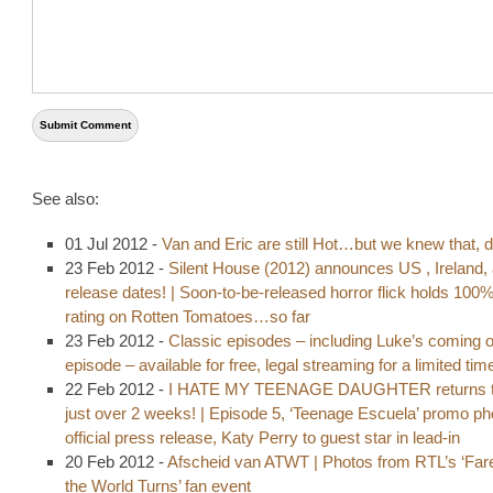
See also:
01 Jul 2012 -
Van and Eric are still Hot…but we knew that, d
23 Feb 2012 -
Silent House (2012) announces US , Ireland,
release dates! | Soon-to-be-released horror flick holds 100
rating on Rotten Tomatoes…so far
23 Feb 2012 -
Classic episodes – including Luke’s coming o
episode – available for free, legal streaming for a limited tim
22 Feb 2012 -
I HATE MY TEENAGE DAUGHTER returns t
just over 2 weeks! | Episode 5, ‘Teenage Escuela’ promo p
official press release, Katy Perry to guest star in lead-in
20 Feb 2012 -
Afscheid van ATWT | Photos from RTL’s ‘Fare
the World Turns’ fan event