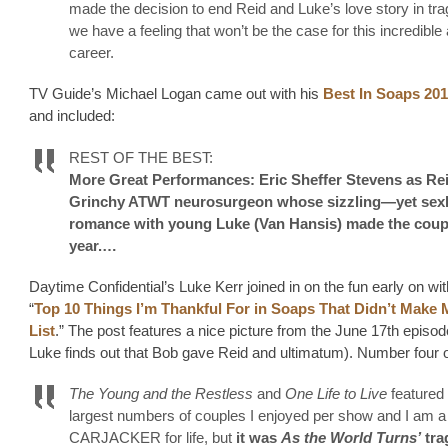
made the decision to end Reid and Luke’s love story in tra
we have a feeling that won’t be the case for this incredible 
career.
TV Guide’s Michael Logan came out with his
Best In Soaps 20
and included:
REST OF THE BEST:
More Great Performances: Eric Sheffer Stevens as Rei
Grinchy ATWT neurosurgeon whose sizzling—yet se
romance with young Luke (Van Hansis) made the coupl
year.…
Daytime Confidential’s Luke Kerr joined in on the fun early on wit
“
Top 10 Things I’m Thankful For in Soaps That Didn’t Make 
List
.” The post features a nice picture from the June 17th episo
Luke finds out that Bob gave Reid and ultimatum). Number four on
The Young and the Restless
and
One Life to Live
featured 
largest numbers of couples I enjoyed per show and I am a
CARJACKER for life, but
it was
As the World Turns’
tra