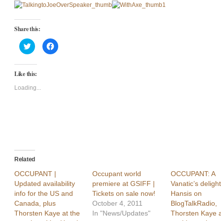
Share this:
Click
Click
to
to
share
share
on
on
Twitter
Facebook
Like this:
(Opens
(Opens
in
in
new
new
Loading...
window)
window)
Related
OCCUPANT |
Occupant world
OCCUPANT: A
Updated availability
premiere at GSIFF |
Vanatic’s deligh
info for the US and
Tickets on sale now!
Hansis on
Canada, plus
October 4, 2011
BlogTalkRadio,
Thorsten Kaye at the
In "News/Updates"
Thorsten Kaye a