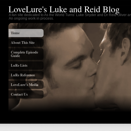
LoveLure's Luke and Reid Blog
A fan site dedicated to As the World Turns’ Luke Snyder and Dr Reid Oliver an
An ongoing work in process.
Home
About This Site
Complete Episode
Guide
LuRe Lists
LuRe Reference
LoveLure’s Media
Contact Us