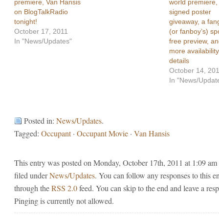
premiere, Van Hansis
world premiere,
on BlogTalkRadio
signed poster
tonight!
giveaway, a fang
October 17, 2011
(or fanboy’s) spo
In "News/Updates"
free preview, a
more availability
details
October 14, 20
In "News/Updat
Posted in:
News/Updates
.
Tagged:
Occupant
·
Occupant Movie
·
Van Hansis
This entry was posted on Monday, October 17th, 2011 at 1:09 am 
filed under
News/Updates
. You can follow any responses to this e
through the
RSS 2.0
feed. You can skip to the end and leave a res
Pinging is currently not allowed.