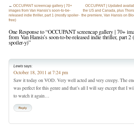
←
OCCUPANT screencap gallery | 70+
OCCUPANT | Updated availabili
images from Van Hansis’s soon-to-be-
the US and Canada, plus Thors
released indie thriller, part 1 (mostly spoiler-
the premiere, Van Hansis on Bl
free)
One Response to “OCCUPANT screencap gallery | 70+ im
from Van Hansis’s soon-to-be-released indie thriller, part 2
spoiler-y)”
Lewis
says:
October 18, 2011 at 7:24 pm
Saw it today on VOD. Very well acted and very creepy. The en
was perfect for this genre and that’s all I will say except that I wi
to watch it again…
Reply