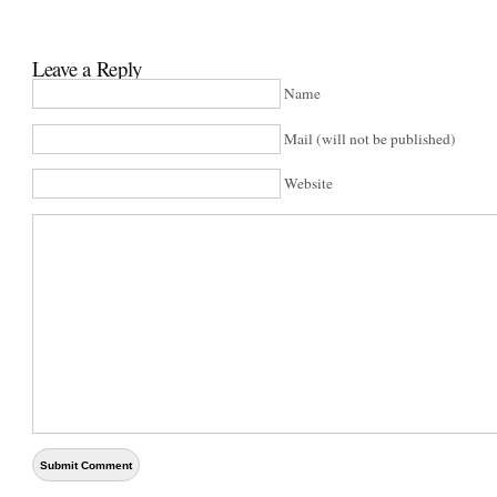
Leave a Reply
Name
Mail (will not be published)
Website