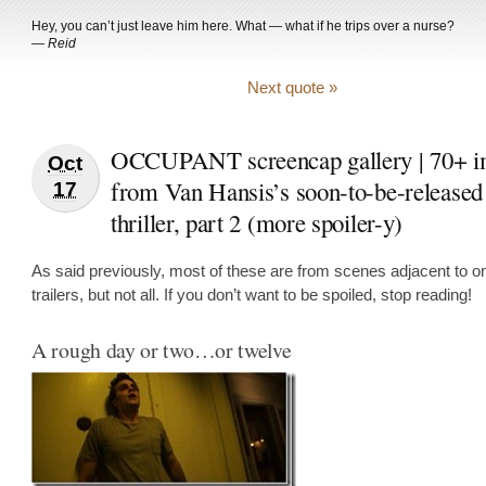
Hey, you can’t just leave him here. What — what if he trips over a nurse?
—
Reid
Next quote »
OCCUPANT screencap gallery | 70+ i
Oct
from Van Hansis’s soon-to-be-released 
17
thriller, part 2 (more spoiler-y)
As said previously, most of these are from scenes adjacent to on
trailers, but not all. If you don’t want to be spoiled, stop reading!
A rough day or two…or twelve