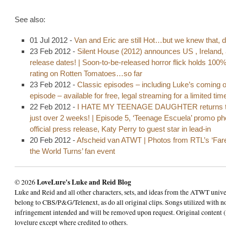
See also:
01 Jul 2012 -
Van and Eric are still Hot…but we knew that, d
23 Feb 2012 -
Silent House (2012) announces US , Ireland,
release dates! | Soon-to-be-released horror flick holds 100
rating on Rotten Tomatoes…so far
23 Feb 2012 -
Classic episodes – including Luke’s coming o
episode – available for free, legal streaming for a limited tim
22 Feb 2012 -
I HATE MY TEENAGE DAUGHTER returns t
just over 2 weeks! | Episode 5, ‘Teenage Escuela’ promo p
official press release, Katy Perry to guest star in lead-in
20 Feb 2012 -
Afscheid van ATWT | Photos from RTL’s ‘Fare
the World Turns’ fan event
© 2026
LoveLure's Luke and Reid Blog
Luke and Reid and all other characters, sets, and ideas from the ATWT univ
belong to CBS/P&G/Telenext, as do all original clips. Songs utilized with n
infringement intended and will be removed upon request. Original content (
lovelure except where credited to others.