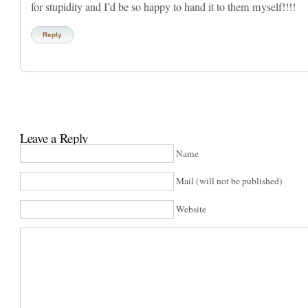
for stupidity and I’d be so happy to hand it to them myself!!!!
Reply
Leave a Reply
Name
Mail (will not be published)
Website