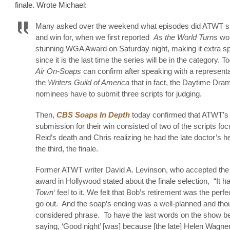
finale. Wrote Michael:
Many asked over the weekend what episodes did ATWT s
and win for, when we first reported
As the World Turns
won
stunning WGA Award on Saturday night, making it extra sp
since it is the last time the series will be in the category. 
Air On-Soaps
can confirm after speaking with a representa
the
Writers Guild of America
that in fact, the Daytime Dra
nominees have to submit three scripts for judging.
Then,
CBS Soaps In Depth
today confirmed that ATWT’s
submission for their win consisted of two of the scripts fo
Reid’s death and Chris realizing he had the late doctor’s h
the third, the finale.
Former ATWT writer David A. Levinson, who accepted the
award in Hollywood stated about the finale selection, “It ha
Town
‘ feel to it. We felt that Bob’s retirement was the perf
go out. And the soap’s ending was a well-planned and thou
considered phrase. To have the last words on the show b
saying, ‘Good night’ [was] because [the late] Helen Wagne