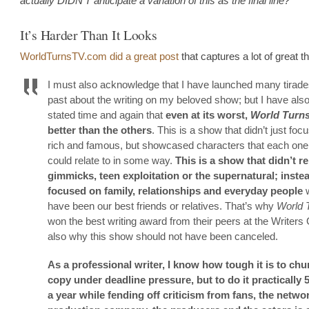
actually DIDN’T anticipate a variation of this as the final line?
It’s Harder Than It Looks
WorldTurnsTV.com did a great post
that captures a lot of great t
I must also acknowledge that I have launched many tirades
past about the writing on my beloved show; but I have also
stated time and again that
even at its worst,
World Turn
better than the others
. This is a show that didn’t just foc
rich and famous, but showcased characters that each one
could relate to in some way.
This is a show that didn’t re
gimmicks, teen exploitation or the supernatural; instea
focused on family, relationships and everyday people
w
have been our best friends or relatives. That’s why
World 
won the best writing award from their peers at the Writers Gu
also why this show should not have been canceled.
As a professional writer, I know how tough it is to chu
copy under deadline pressure, but to do it practically
a year while fending off criticism from fans, the networ