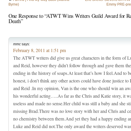
Byrne)
Emmy PRE-pre-
One Response to “ATWT Wins Writers Guild Award for Re
Death”
mmc
says:
February 8, 2011 at 1:51 pm
The ATWT writers did give us great characters in the form of 
and Reid, however they didn’t follow through and gave them the
ending in the history of soaps.At least that’s how I feel.And to b
honest, i don’t think any other actors could have done justice to
and Reid .In my opinion, Van is the one who should win an awa
his wonderful acting…..As far as the Chris and Katie story, it w
useless and made no sense.Her child was still a baby and she sti
missing Brad.There was no love story with her and Chris and ce
no chemistry between them.And yet they had a happy ending a
Luke and Reid did not.The only award the writers deserved wa