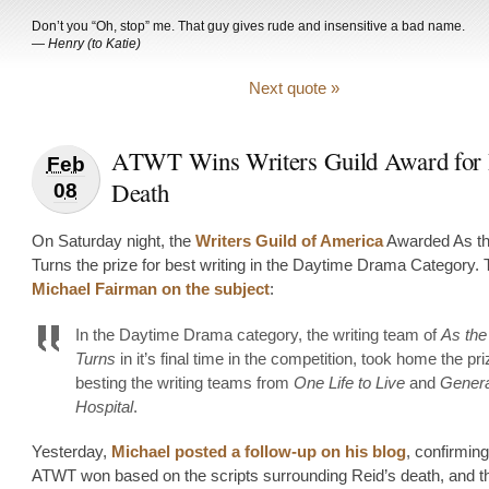
Don’t you “Oh, stop” me. That guy gives rude and insensitive a bad name.
—
Henry (to Katie)
Next quote »
ATWT Wins Writers Guild Award for 
Feb
Death
08
On Saturday night, the
Writers Guild of America
Awarded As th
Turns the prize for best writing in the Daytime Drama Category. 
Michael Fairman on the subject
:
In the Daytime Drama category, the writing team of
As the
Turns
in it’s final time in the competition, took home the pri
besting the writing teams from
One Life to Live
and
Genera
Hospital
.
Yesterday,
Michael posted a follow-up on his blog
, confirming
ATWT won based on the scripts surrounding Reid’s death, and 