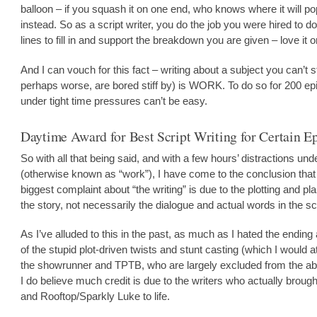
balloon – if you squash it on one end, who knows where it will p
instead. So as a script writer, you do the job you were hired to do
lines to fill in and support the breakdown you are given – love it or
And I can vouch for this fact – writing about a subject you can’t s
perhaps worse, are bored stiff by) is WORK. To do so for 200 e
under tight time pressures can’t be easy.
Daytime Award for Best Script Writing for Certain E
So with all that being said, and with a few hours’ distractions und
(otherwise known as “work”), I have come to the conclusion tha
biggest complaint about “the writing” is due to the plotting and pl
the story, not necessarily the dialogue and actual words in the sc
As I’ve alluded to this in the past, as much as I hated the ending 
of the stupid plot-driven twists and stunt casting (which I would at
the showrunner and TPTB, who are largely excluded from the abo
I do believe much credit is due to the writers who actually broug
and Rooftop/Sparkly Luke to life.