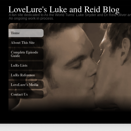
LoveLure's Luke and Reid Blog
A fan site dedicated to As the World Turns’ Luke Snyder and Dr Reid Oliver an
An ongoing work in process.
Home
About This Site
Complete Episode
Guide
LuRe Lists
LuRe Reference
LoveLure’s Media
Contact Us