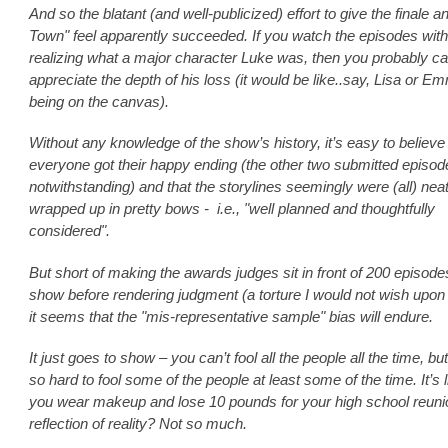
And so the blatant (and well-publicized) effort to give the finale a
Town" feel apparently succeeded. If you watch the episodes wit
realizing what a major character Luke was, then you probably ca
appreciate the depth of his loss (it would be like..say, Lisa or E
being on the canvas).
Without any knowledge of the show’s history, it’s easy to believe 
everyone got their happy ending (the other two submitted episod
notwithstanding) and that the storylines seemingly were (all) neat
wrapped up in pretty bows - i.e., "well planned and thoughtfully
considered".
But short of making the awards judges sit in front of 200 episode
show before rendering judgment (a torture I would not wish upon
it seems that the "mis-representative sample" bias will endure.
It just goes to show – you can’t fool all the people all the time, but 
so hard to fool some of the people at least some of the time. It’s 
you wear makeup and lose 10 pounds for your high school reuni
reflection of reality? Not so much.