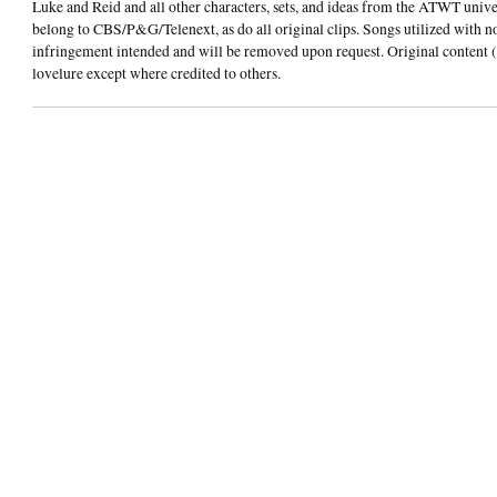
Luke and Reid and all other characters, sets, and ideas from the ATWT univ
belong to CBS/P&G/Telenext, as do all original clips. Songs utilized with n
infringement intended and will be removed upon request. Original content (
lovelure except where credited to others.