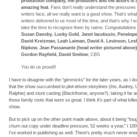
production company, the producers and the actors is 
amazing feat
. Fans don’t really understand the pressures
writers face, all we really want is a good show. That’s wha
writers delivered to us most of the time, and that’s why I w
take the time to recognize them by name. Congratulations
Susan Dansby
,
Lucky Gold
,
Janet Iacobuzio, Penelope
David Kreizman, Leah Laiman, David A. Levinson, Lesl
Nipkow, Jean Passanante (head writer pictured above)
Gordon Rayfield, David Smilow
; CBS
You do us proud!!
I have to disagree with the “gimmicks” for the later years, as I do
that the show succumbed to plot-driven storylines (Iris, Audrey, 
Ralphie) and stunt casting (Blackthorne, anyone?), taking it far 
those family roots that were so great. I think it’s part of what kille
show.
But to pick up on the other point made above, about it being “tou
churn out copy under deadline pressure, 52 weeks a year,” I 10
I’ve worked in publishing as well. There’s pretty much never en