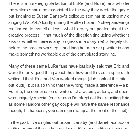
There is a non-negligible faction of LuRe (and Nuke) fans who feel
the writers should be excoriated for the way they wrote the gay 
but listening to Susan Dansby’s epilogue seminar (plugging my 
singing LA-LA-LA loudly during the often blatant Nuke-pandering),
reaffirmed, to myself at least, what I largely suspected about th
creative process – that much of the direction (including whether 
kiss or whether there is any progress in a storyline) is largely di
before the breakdown step – and long before a scriptwriter is as
make something workable out of the convoluted storyline.
Many of these same LuRe fans have basically said that Eric an
were the only good thing about the show and thrived in spite of t
writing. I think Eric and Van worked magic (duh, look at this site, 
out loud!), but I also think that the writing made a difference – a b
For me, the combination of writers, characters, actors, and chem
was uniquely special (one reason I’m skeptical that reuniting Eri
as some random other gay couple will have the same resonanc
though, if it happens, you can sign me up at the front of the line!).
In the past, I’ve singled out Susan Dansby (and Janet Iacobuzio)
writing many of the early and classic Reid and LuRe episodes (