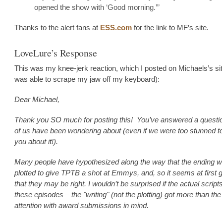
opened the show with ‘Good morning.’”
Thanks to the alert fans at
ESS.com
for the link to MF’s site.
LoveLure’s Response
This was my knee-jerk reaction, which I posted on Michaels’s sit
was able to scrape my jaw off my keyboard):
Dear Michael,
Thank you SO much for posting this! You’ve answered a quest
of us have been wondering about (even if we were too stunned t
you about it!).
Many people have hypothesized along the way that the ending 
plotted to give TPTB a shot at Emmys, and, so it seems at first 
that they may be right. I wouldn’t be surprised if the actual scripts
these episodes – the "writing" (not the plotting) got more than the
attention with award submissions in mind.