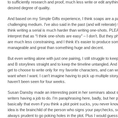
to sufficiently research and proof, much less write or edit anythin
desired degree of quality.
And based on my Simple Gifts experience, I think soaps are a pa
challenging medium. I’ve also said in the past (and will reiterate) t
think writing a serial is much harder than writing one-shots. PL
interpret that as “I think one-shots are easy” – I don’t. But they p
are much less constraining, and I think it’s easier to produce so
manageable and great than something huge and decent.
But even writing alone with just one pairing, I still struggle to kee
and B storylines straight and to keep the timeline untangled. And
get to choose to write only for my favorite characters, and can wr
want when I want. I can’t imagine having to pick up multiple story
haven’t been seen for four weeks.
Susan Dansby made an interesting point in her seminars about s
writers having a job to do. I’m paraphrasing here, badly, but her 
basically that even if you think a plot point sucks, you never know
idea is the brainchild of the person who signs your paychecks, so
always prudent to go poking holes in the plot. Plus I would guess i