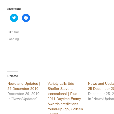
Share this:
Click
Click
to
to
share
share
on
on
Twitter
Facebook
Like this:
(Opens
(Opens
in
in
new
new
Loading...
window)
window)
Related
News and Updates |
Variety calls Eric
News and Updat
29 December 2010
Sheffer Stevens
25 December 2
December 29, 2010
‘sensational’ | Plus
December 25, 
In "News/Updates"
2011 Daytime Emmy
In "News/Updat
Awards predictions
round-up (go, Colleen
Zenk!)