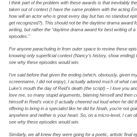
I think part of the problem with these awards is that inevitably th
taken out of context (I have the same problem with the acting 
how will an actor who is great every day but has no standout ep
get recognized?). This should not be the daytime drama award f
writing, but rather the "daytime drama award for best writing of a
episodes."
For anyone parachuting in from outer space to review these epi
knowing only superficial context (Nancy’s history, show ending) 
see why these episodes would win.
I’ve said before that given the ending (which, obviously, given m
screenname, I did not enjoy), I actually adored much of what ca
Luke’s mouth the day of Reid’s death (the script) – I love you an
love me, so many stupid arguments, blaming himself and then co
himself in Reid’s voice (I actually cheered out loud when he did th
offering to bring in a specialist like he did for Noah, you’re not go
anywhere and neither is your heart. So, on a micro-level, I can ob
see why these episodes would win.
Similarly, we all knew they were going for a poetic, artistic final 