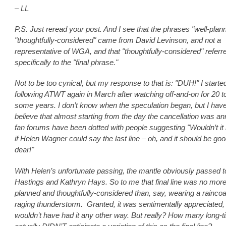
– LL
P.S. Just reread your post. And I see that the phrases "well-plan
"thoughtfully-considered" came from David Levinson, and not a
representative of WGA, and that "thoughtfully-considered" referr
specifically to the "final phrase."
Not to be too cynical, but my response to that is: "DUH!" I starte
following ATWT again in March after watching off-and-on for 20 t
some years. I don’t know when the speculation began, but I have
believe that almost starting from the day the cancellation was a
fan forums have been dotted with people suggesting "Wouldn’t it 
if Helen Wagner could say the last line – oh, and it should be goo
dear!"
With Helen’s unfortunate passing, the mantle obviously passed 
Hastings and Kathryn Hays. So to me that final line was no more
planned and thoughtfully-considered than, say, wearing a raincoat
raging thunderstorm. Granted, it was sentimentally appreciated,
wouldn’t have had it any other way. But really? How many long-t