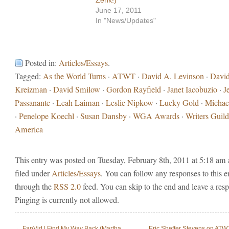
June 17, 2011
In "News/Updates"
Posted in:
Articles/Essays
.
Tagged:
As the World Turns
·
ATWT
·
David A. Levinson
·
Davi
Kreizman
·
David Smilow
·
Gordon Rayfield
·
Janet Iacobuzio
·
J
Passanante
·
Leah Laiman
·
Leslie Nipkow
·
Lucky Gold
·
Michae
·
Penelope Koechl
·
Susan Dansby
·
WGA Awards
·
Writers Guild
America
This entry was posted on Tuesday, February 8th, 2011 at 5:18 am 
filed under
Articles/Essays
. You can follow any responses to this e
through the
RSS 2.0
feed. You can skip to the end and leave a res
Pinging is currently not allowed.
←
FanVid | Find My Way Back (Martha
Eric Sheffer Stevens on ATW