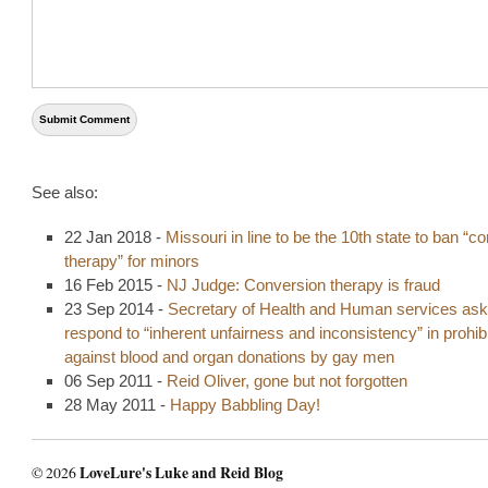
See also:
22 Jan 2018 -
Missouri in line to be the 10th state to ban “c
therapy” for minors
16 Feb 2015 -
NJ Judge: Conversion therapy is fraud
23 Sep 2014 -
Secretary of Health and Human services ask
respond to “inherent unfairness and inconsistency” in prohibi
against blood and organ donations by gay men
06 Sep 2011 -
Reid Oliver, gone but not forgotten
28 May 2011 -
Happy Babbling Day!
© 2026
LoveLure's Luke and Reid Blog