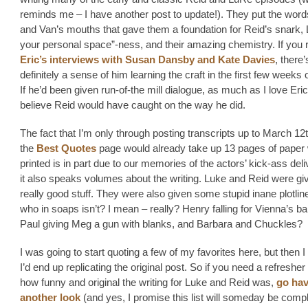
reminds me – I have another post to update!). They put the words
and Van’s mouths that gave them a foundation for Reid’s snark, 
your personal space”-ness, and their amazing chemistry. If you 
Eric’s interviews with Susan Dansby and Kate Davies
, there’
definitely a sense of him learning the craft in the first few weeks o
If he’d been given run-of-the mill dialogue, as much as I love Eric,
believe Reid would have caught on the way he did.
The fact that I’m only through posting transcripts up to March 12
the
Best Quotes
page would already take up 13 pages of paper
printed is in part due to our memories of the actors’ kick-ass deli
it also speaks volumes about the writing. Luke and Reid were g
really good stuff. They were also given some stupid inane plotlin
who in soaps isn’t? I mean – really? Henry falling for Vienna’s b
Paul giving Meg a gun with blanks, and Barbara and Chuckles?
I was going to start quoting a few of my favorites here, but then I
I’d end up replicating the original post. So if you need a refresher 
how funny and original the writing for Luke and Reid was,
go ha
another look
(and yes, I promise this list will someday be compl