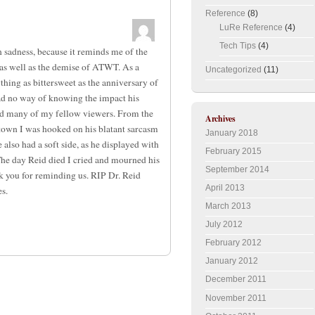
Reference
(8)
LuRe Reference
(4)
Tech Tips
(4)
h sadness, because it reminds me of the
as well as the demise of ATWT. As a
Uncategorized
(11)
thing as bittersweet as the anniversary of
 had no way of knowing the impact his
nd many of my fellow viewers. From the
Archives
town I was hooked on his blatant sarcasm
January 2018
also had a soft side, as he displayed with
February 2015
 The day Reid died I cried and mourned his
September 2014
k you for reminding us. RIP Dr. Reid
April 2013
s.
March 2013
July 2012
February 2012
January 2012
December 2011
November 2011