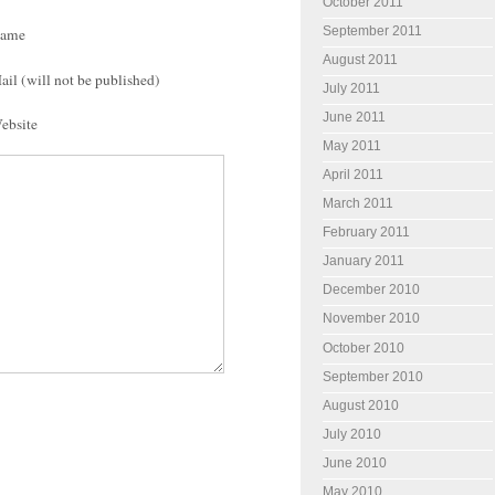
October 2011
September 2011
ame
August 2011
ail (will not be published)
July 2011
June 2011
ebsite
May 2011
April 2011
March 2011
February 2011
January 2011
December 2010
November 2010
October 2010
September 2010
August 2010
July 2010
June 2010
May 2010