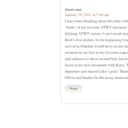
Sharon
says:
January 19, 2011 at 5:44 am
I have been thinking about this date wit
“birth” of my favorite ATWT character 
lifelong ATWT viewer, I can’t recall any
Reid’s first airdate. In the beginning I
arrival in Oakdale would have on me a
moment he set foot in my favorite soap 
and rudeness to those around him, but he 
Jacob in his first encounter with Katie.
departure and shared Luke’s grief. Than
Oliver and thanks for the many memorie
Reply