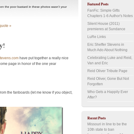
Featured Posts
hen the poor bastard in these photos wasn’t your
FanFic: Simple Gifts
Chapters 1-6 Author's Notes
Silent House (2011)
quote »
premieres at Sundance
LuRe Links
y!
Eric Sheffer Stevens in
Much Ado About Nothing
Celebrating Luke and Reid,
Stevens.com
have put together a really nice
Van and Eric
home page in honor of the one year
Reid Oliver Tribute Page
Reid Oliver, Gone But Not
Forgotten
Who Gets a Happily Ever
rom the fanboards (let me know if you object,
After?
Recent Posts
Missouri in line to be the
10th state to ban