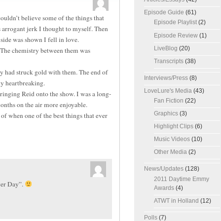
Episode Guide
(61)
ldn’t believe some of the things that
Episode Playlist
(2)
arrogant jerk I thought to myself. Then
Episode Review
(1)
side was shown I fell in love.
LiveBlog
(20)
. The chemistry between them was
Transcripts
(38)
ey had struck gold with them. The end of
Interviews/Press
(8)
ly heartbreaking.
LoveLure's Media
(43)
inging Reid onto the show. I was a long-
Fan Fiction
(22)
months on the air more enjoyable.
Graphics
(3)
f when one of the best things that ever
Highlight Clips
(6)
Music Videos
(10)
Other Media
(2)
News/Updates
(128)
2011 Daytime Emmy
ver Day”.
Awards
(4)
ATWT in Holland
(12)
Polls
(7)