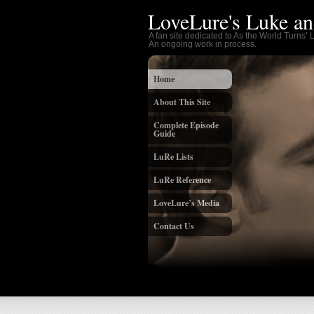
LoveLure's Luke an
A fan site dedicated to As the World Turns’
An ongoing work in process.
Home
About This Site
Complete Episode
Guide
LuRe Lists
LuRe Reference
LoveLure’s Media
Contact Us