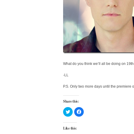
What do you think we’ll all be doing on 19
-LL
P.S. Only two more days until the premiere o
Share this:
Click
Click
to
to
share
share
on
on
Twitter
Facebook
Like this:
(Opens
(Opens
in
in