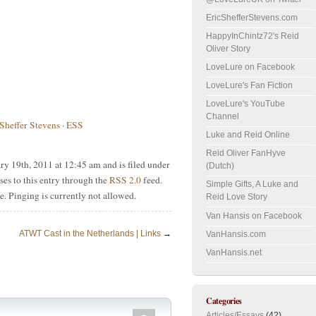
EricShefferStevens.com
HappyInChintz72's Reid
Oliver Story
LoveLure on Facebook
LoveLure's Fan Fiction
LoveLure's YouTube
Channel
 Sheffer Stevens
·
ESS
Luke and Reid Online
Reid Oliver FanHyve
y 19th, 2011 at 12:45 am and is filed under
(Dutch)
ses to this entry through the
RSS 2.0
feed.
Simple Gifts, A Luke and
e. Pinging is currently not allowed.
Reid Love Story
Van Hansis on Facebook
ATWT Cast in the Netherlands | Links
→
VanHansis.com
VanHansis.net
Categories
Articles/Essays
(42)