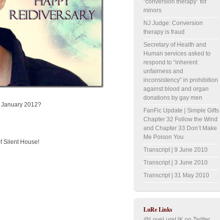
“conversion therapy” for
minors
NJ Judge: Conversion
therapy is fraud
Secretary of Health and
Human services asked to
respond to “inherent
unfairness and
inconsistency” in prohibition
against blood and organ
donations by gay men
th January 2012?
FanFic Update | Simple Gifts
Chapter 32 Follow the Wind
and Chapter 33 Don’t Make
Me Poison You
f Silent House!
Transcript | 9 June 2010
Transcript | 3 June 2010
Transcript | 31 May 2010
LuRe Links
@LoveLureUK on Twitter