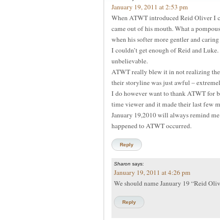
January 19, 2011 at 2:53 pm
When ATWT introduced Reid Oliver I cou
came out of his mouth. What a pompous 
when his softer more gentler and caring 
I couldn’t get enough of Reid and Luke
unbelievable.
ATWT really blew it in not realizing th
their storyline was just awful – extreme
I do however want to thank ATWT for br
time viewer and it made their last few 
January 19,2010 will always remind me o
happened to ATWT occurred.
Reply
Sharon
says:
January 19, 2011 at 4:26 pm
We should name January 19 “Reid Oli
Reply