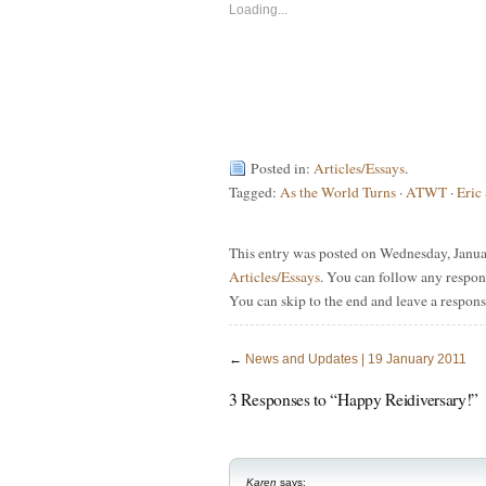
new
new
Loading...
window)
window)
Posted in:
Articles/Essays
.
Tagged:
As the World Turns
·
ATWT
·
Eric
This entry was posted on Wednesday, Januar
Articles/Essays
. You can follow any respon
You can skip to the end and leave a respons
←
News and Updates | 19 January 2011
3 Responses to “Happy Reidiversary!”
Karen
says: