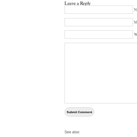
Leave a Reply
N
M
W
See also: