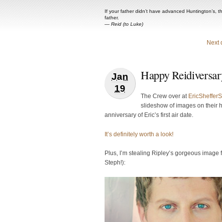
If your father didn’t have advanced Huntington’s, t
father.
—
Reid (to Luke)
Next 
Happy Reidiversar
Jan
19
The Crew over at
EricSheffer
slideshow of images on their 
anniversary of Eric’s first air date.
It’s definitely worth a look!
Plus, I’m stealing Ripley’s gorgeous image f
Steph!):