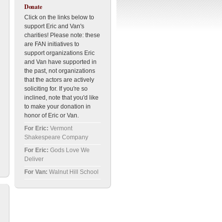
Donate
Click on the links below to
support Eric and Van's
charities! Please note: these
are FAN initiatives to
support organizations Eric
and Van have supported in
the past, not organizations
that the actors are actively
soliciting for. If you're so
inclined, note that you'd like
to make your donation in
honor of Eric or Van.
For Eric:
Vermont
Shakespeare Company
For Eric:
Gods Love We
Deliver
For Van:
Walnut Hill School