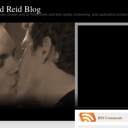
d Reid Blog
 Luke Snyder and Dr Reid Oliver and their quirky, endearing, and captivating romanc
RSS
Comments