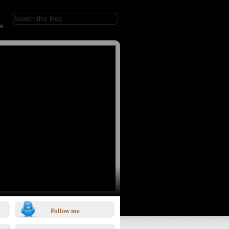
e.
Follow me
1/0