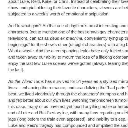
about Luke, Reid, Katie, or Chris. Instead of celebrating their love
show and grief at losing their favorite characters, viewers are be
subjected to a week’s worth of emotional manipulation.
And to what gain? So that one of daytime’s most interesting an
characters (not to mention one of the best-drawn gay characters
television), can act as
deus ex machina
, conveniently tying up t
beginnings” for the show’s other (straight characters) with a big
What a waste. And the accompanying leaks have only fueled spe
and taken away our ability to mourn the loss of a lifelong compa
enjoy the last few LuRe scenes we’ve gotten (always fearing th
the last).
As the World Turns
has survived for 54 years as a stylized mirro
lives – enhancing the romance, and scandalizing the “bad parts.” 
best, we lived vicariously through the characters’ triumphs and 
and felt better about our own lives watching the onscreen turmoil.
this case, many of us have not yet found anything noble or heroic
end of Luke and Reid’s storyline, with many fans reporting anxiet
jags (long before the train even appeared), and inability to sleep.
Luke and Reid’s tragedy has compounded and amplified the sa