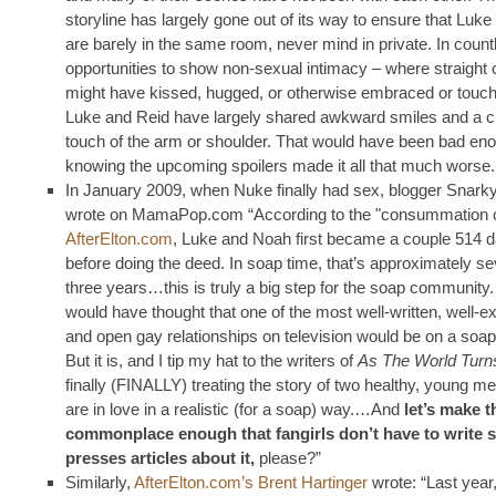
storyline has largely gone out of its way to ensure that Luk
are barely in the same room, never mind in private. In count
opportunities to show non-sexual intimacy – where straight
might have kissed, hugged, or otherwise embraced or touc
Luke and Reid have largely shared awkward smiles and a 
touch of the arm or shoulder. That would have been bad eno
knowing the upcoming spoilers made it all that much worse.
In January 2009, when Nuke finally had sex, blogger Snar
wrote on MamaPop.com “According to the "consummation c
AfterElton.com
, Luke and Noah first became a couple 514 
before doing the deed. In soap time, that’s approximately s
three years…this is truly a big step for the soap community
would have thought that one of the most well-written, well-e
and open gay relationships on television would be on a soap
But it is, and I tip my hat to the writers of
As The World Turn
finally (FINALLY) treating the story of two healthy, young 
are in love in a realistic (for a soap) way.…And
let’s make t
commonplace enough that fangirls don’t have to write s
presses articles about it,
please?”
Similarly,
AfterElton.com’s Brent Hartinger
wrote: “Last year