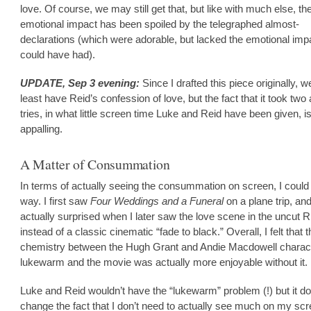
love. Of course, we may still get that, but like with much else, th
emotional impact has been spoiled by the telegraphed almost-
declarations (which were adorable, but lacked the emotional imp
could have had).
UPDATE, Sep 3 evening:
Since I drafted this piece originally, 
least have Reid’s confession of love, but the fact that it took two
tries, in what little screen time Luke and Reid have been given, is 
appalling.
A Matter of Consummation
In terms of actually seeing the consummation on screen, I could 
way. I first saw
Four Weddings and a Funeral
on a plane trip, an
actually surprised when I later saw the love scene in the uncut R
instead of a classic cinematic “fade to black.” Overall, I felt that 
chemistry between the Hugh Grant and Andie Macdowell charac
lukewarm and the movie was actually more enjoyable without it.
Luke and Reid wouldn’t have the “lukewarm” problem (!) but it do
change the fact that I don’t need to actually see much on my scr