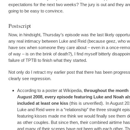
expectations for the next two weeks? The jury is out and they ar
going to be easy to convince.
Postscript
Now, in hindsight, Thursday’s episode was the last likely opportun
any real intimacy between Luke and Reid (because geez, who w
have sex when someone they care about – even in a once-remo
of way – is on the brink of death?), I find myself bitterly disappoin
failure of TPTB to finish what they started.
Not only do I retract my earlier post that there has been progress
clearly see regression.
According to a poster at Wikipedia,
throughout the month 
August 2008, every episode featuring Luke and Noah al
included at least one kiss
(this is unverified).
In August 20
Luke and Reid were in a “relationship” the three straight ep
featuring kisses made me think we would finally see them d
as other couples. But since then, their combined airtime ha
and many of their scenes have not been with each other. T