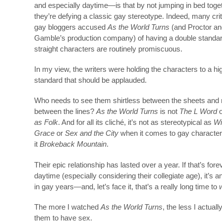
and especially daytime—is that by not jumping in bed toget
they’re defying a classic gay stereotype. Indeed, many cri
gay bloggers accused
As the World Turns
(and Proctor an
Gamble’s production company) of having a double standar
straight characters are routinely promiscuous.
In my view, the writers were holding the characters to a hi
standard that should be applauded.
Who needs to see them shirtless between the sheets and 
between the lines?
As the World Turns
is not
The L Word
as Folk
. And for all its cliché, it’s not as stereotypical as
Wi
Grace
or
Sex and the City
when it comes to gay character
it
Brokeback Mountain
.
Their epic relationship has lasted over a year. If that’s fore
daytime (especially considering their collegiate age), it’s an
in gay years—and, let’s face it, that’s a really long time to
The more I watched
As the World Turns
, the less I actual
them to have sex.