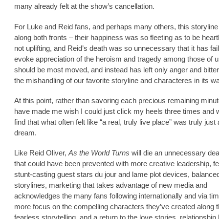
many already felt at the show’s cancellation.
For Luke and Reid fans, and perhaps many others, this storyline 
along both fronts – their happiness was so fleeting as to be hear
not uplifting, and Reid’s death was so unnecessary that it has fai
evoke appreciation of the heroism and tragedy among those of 
should be most moved, and instead has left only anger and bitte
the mishandling of our favorite storyline and characteres in its w
At this point, rather than savoring each precious remaining min
have made me wish I could just click my heels three times and 
find that what often felt like “a real, truly live place” was truly just 
dream.
Like Reid Oliver,
As the World Turns
will die an unnecessary dea
that could have been prevented with more creative leadership, f
stunt-casting guest stars du jour and lame plot devices, balance
storylines, marketing that takes advantage of new media and
acknowledges the many fans following internationally and via time
more focus on the compelling characters they’ve created along 
fearless storytelling, and a return to the love stories, relationship 