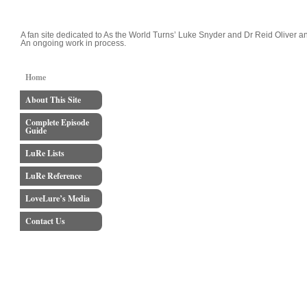
LoveLure's Luke and Reid Blog
A fan site dedicated to As the World Turns’ Luke Snyder and Dr Reid Oliver an
An ongoing work in process.
Home
About This Site
Complete Episode
Guide
LuRe Lists
LuRe Reference
LoveLure’s Media
Contact Us