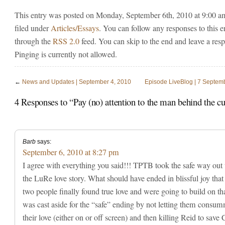
This entry was posted on Monday, September 6th, 2010 at 9:00 a
filed under
Articles/Essays
. You can follow any responses to this e
through the
RSS 2.0
feed. You can skip to the end and leave a res
Pinging is currently not allowed.
←
News and Updates | September 4, 2010
Episode LiveBlog | 7 Septem
4 Responses to “Pay (no) attention to the man behind the 
Barb
says:
September 6, 2010 at 8:27 pm
I agree with everything you said!!! TPTB took the safe way out
the LuRe love story. What should have ended in blissful joy that
two people finally found true love and were going to build on tha
was cast aside for the “safe” ending by not letting them consu
their love (either on or off screen) and then killing Reid to save 