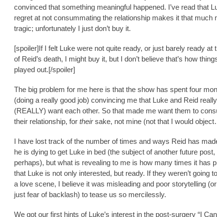
convinced that something meaningful happened. I’ve read that L
regret at not consummating the relationship makes it that much
tragic; unfortunately I just don’t buy it.
[spoiler]If I felt Luke were not quite ready, or just barely ready at 
of Reid’s death, I might buy it, but I don’t believe that’s how thin
played out.[/spoiler]
The big problem for me here is that the show has spent four mo
(doing a really good job) convincing me that Luke and Reid really
(REALLY) want each other. So that made me want them to co
their relationship, for
their
sake, not mine (not that I would objec
I have lost track of the number of times and ways Reid has made 
he is dying to get Luke in bed (the subject of another future post,
perhaps), but what is revealing to me is how many times it has p
that Luke is not only interested, but ready. If they weren’t going t
a love scene, I believe it was misleading and poor storytelling (o
just fear of backlash) to tease us so mercilessly.
We got our first hints of Luke’s interest in the post-surgery “I Can