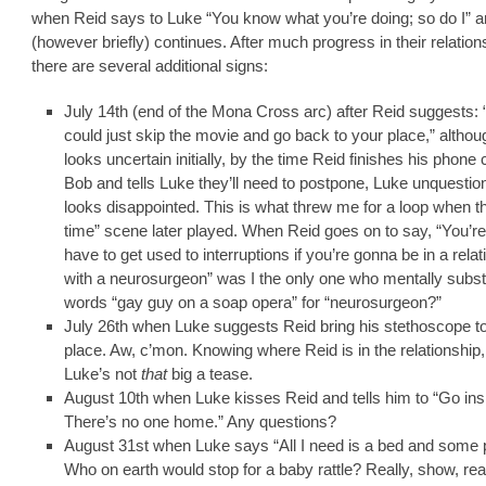
when Reid says to Luke “You know what you’re doing; so do I” 
(however briefly) continues. After much progress in their relation
there are several additional signs:
July 14th (end of the Mona Cross arc) after Reid suggests:
could just skip the movie and go back to your place,” altho
looks uncertain initially, by the time Reid finishes his phone c
Bob and tells Luke they’ll need to postpone, Luke unquestio
looks disappointed. This is what threw me for a loop when t
time” scene later played. When Reid goes on to say, “You’r
have to get used to interruptions if you’re gonna be in a relat
with a neurosurgeon” was I the only one who mentally substi
words “gay guy on a soap opera” for “neurosurgeon?”
July 26th when Luke suggests Reid bring his stethoscope to
place. Aw, c’mon. Knowing where Reid is in the relationship
Luke’s not
that
big a tease.
August 10th when Luke kisses Reid and tells him to “Go ins
There’s no one home.” Any questions?
August 31st when Luke says “All I need is a bed and some p
Who on earth would stop for a baby rattle? Really, show, rea