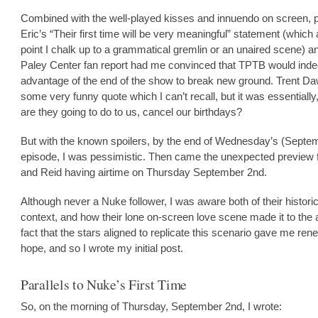
Combined with the well-played kisses and innuendo on screen, 
Eric’s “Their first time will be very meaningful” statement (which a
point I chalk up to a grammatical gremlin or an unaired scene) a
Paley Center fan report had me convinced that TPTB would inde
advantage of the end of the show to break new ground. Trent D
some very funny quote which I can’t recall, but it was essentially
are they going to do to us, cancel our birthdays?
But with the known spoilers, by the end of Wednesday’s (Septem
episode, I was pessimistic. Then came the unexpected preview 
and Reid having airtime on Thursday September 2nd.
Although never a Nuke follower, I was aware both of their historic
context, and how their lone on-screen love scene made it to the a
fact that the stars aligned to replicate this scenario gave me re
hope, and so I wrote my initial post.
Parallels to Nuke’s First Time
So, on the morning of Thursday, September 2nd, I wrote: