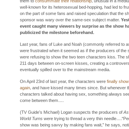
them to
consummate their relationship
, unusual in a mediu
well-known for its heterosexual bed-hopping, had led to fru
on the part of some fans and raised speculation that the s
sponsor was wary over the same-sex subject matter.
Yes
event caught many viewers by surprise as the show h
publicized the milestone beforehand.
Last year, fans of Luke and Noah (commonly referred to a
were frustrated when it seemed as if the producers of the
were refusing to show the two teen characters kiss. The 
211 days between on-screen kisses, creating a controvers
eventually spilled over to the mainstream media.
On April 23rd of last year, the characters were
finally show
again
, and have kissed many times since. But whenever t
characters talked about having sex, something always se
come between them….
(TV Guide’s Michael) Logan suspects the producers of
As
World Turns
were trying to thread a very thin needle….“Pe
show was being savvy by making fans wait,” he says, notin