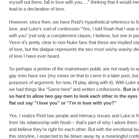
myself out there, fall in love with you….” thinking that it would ine
lead to a declaration of love.
However, since then, we have Reid’s hypothetical reference to fal
love, and Luke’s sort-of confession “Yes, I told Noah that I was i
with you” (not only a complement clause, I believe, but one in pa
Yesm it’s pretty clear to non-Nuke fans that these are implied s
of love, but the dialgue represents the two most wishy-washy de
of love I have ever heard.
So perhaps a portion of the mainstream public are not ready to 
gay men have sex (my views on that to come in a later post, but 
purposes of argument, for now, I’ll play along with it). With Luke
we had things like “Same here” and written confessions.
But is i
so hard to allow two gay men to look each other in the eyes 
flat out say “I love you” or “I’m in love with you?”
Yes, I realize Reid has people and intimacy issues and Luke is fr
from his relationship with Noah – that’s part of why I adore the
and believe they’re right for each other. But with the emotional bui
this storyline, I expected to be blown away by a meaningful conf