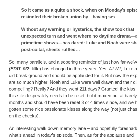
So it came as a quite a shock, when on Monday’s epis
rekindled their broken union by…having sex.
Without any warning or hysterics, the show took that
unexpected turn and went where no daytime drama—
primetime shows—has dared: Luke and Noah were s
post-coital, sheets ruffled
…
So, many parallels, and a sobering reminder of just how
far we’
(EDIT, 9/2:
little) has changed in three years. Yes,
ATWT,
Luke 
did break ground and should be applauded for it. But now the ex
are so much higher: Noah and Luke were well drawn and their d
compelling? Really? And they went 211 days? Granted, the kiss 
this site desperately needs to be reset, but it maxed out at barel
months and should have been reset 3 or 4 times since, and we 
gotten some nice passionate kisses along the way (not just cha
on the cheeks).
An interesting walk down memory lane – and hopefully foreshad
what’s ahead in today’s episode. Then, as for the applause and