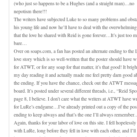
(who just so happens to be a Hughes (and a straight man)…no
nepotism there!!!
The writers have subjected Luke to so many problems and obsta
his young life and now he’ll have to deal with the overwhelming
that the love he shared with Reid is gone forever…It’s just too 
bare…
Over on soaps.com, a fan has posted an alternate ending to the
love story which is so well-written that the poster should have w
for ATWT, or for any soap for that matter, it’s that good! It brig
my day reading it and actually made me feel pretty darn good a
the ending. If you have the chance, check out the ATWT messa
board. It’s posted under several different threads, i.e., “Reid Spo
page 8, I believe. I don’t care what the writers at ATWT have wr
for LuRe’s endgame…I’ve already printed out a copy of the pos
ending to keep always and that’s the one I’ll always remembe
Again, thanks for your labor of love on this site. I fell hopelessly
with LuRe, long before they fell in love with each other, and I’l