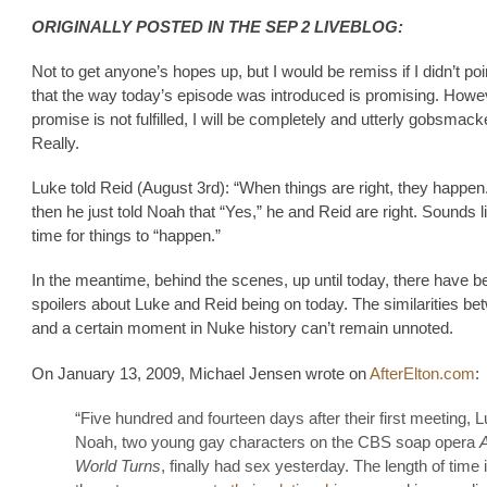
ORIGINALLY POSTED IN THE SEP 2 LIVEBLOG:
Not to get anyone’s hopes up, but I would be remiss if I didn’t poi
that the way today’s episode was introduced is promising. Howeve
promise is not fulfilled, I will be completely and utterly gobsmack
Really.
Luke told Reid (August 3rd): “When things are right, they happen
then he just told Noah that “Yes,” he and Reid are right. Sounds li
time for things to “happen.”
In the meantime, behind the scenes, up until today, there have 
spoilers about Luke and Reid being on today. The similarities be
and a certain moment in Nuke history can’t remain unnoted.
On January 13, 2009, Michael Jensen wrote on
AfterElton.com
:
“Five hundred and fourteen days after their first meeting, 
Noah, two young gay characters on the CBS soap opera
A
World Turns
, finally had sex yesterday. The length of time i