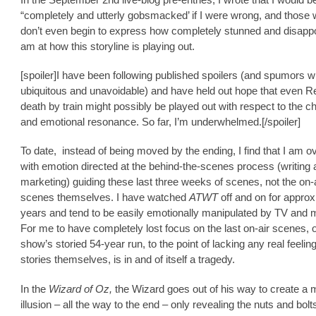
“completely and utterly gobsmacked’ if I were wrong, and those
don’t even begin to express how completely stunned and disappo
am at how this storyline is playing out.
[spoiler]I have been following published spoilers (and spumors 
ubiquitous and unavoidable) and have held out hope that even Re
death by train might possibly be played out with respect to the c
and emotional resonance. So far, I’m underwhelmed.[/spoiler]
To date, instead of being moved by the ending, I find that I am 
with emotion directed at the behind-the-scenes process (writing
marketing) guiding these last three weeks of scenes, not the on-
scenes themselves. I have watched
ATWT
off and on for approx
years and tend to be easily emotionally manipulated by TV and 
For me to have completely lost focus on the last on-air scenes, o
show’s storied 54-year run, to the point of lacking any real feeling
stories themselves, is in and of itself a tragedy.
In the
Wizard of Oz,
the Wizard goes out of his way to create a 
illusion – all the way to the end – only revealing the nuts and bol