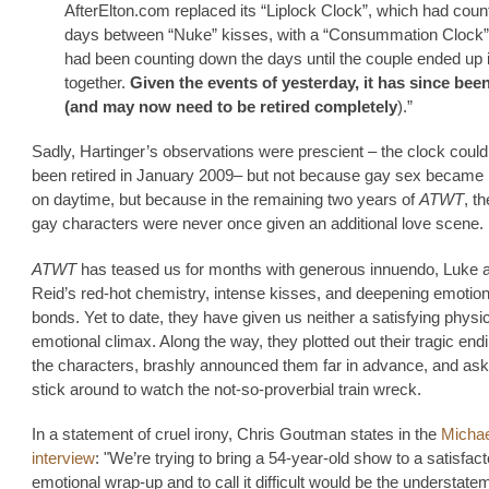
AfterElton.com replaced its “Liplock Clock”, which had coun
days between “Nuke” kisses, with a “Consummation Clock”
had been counting down the days until the couple ended up 
together.
Given the events of yesterday, it has since been
(and may now need to be retired completely
).”
Sadly, Hartinger’s observations were prescient – the clock coul
been retired in January 2009– but not because gay sex became 
on daytime, but because in the remaining two years of
ATWT
, t
gay characters were never once given an additional love scene.
ATWT
has teased us for months with generous innuendo, Luke 
Reid’s red-hot chemistry, intense kisses, and deepening emotio
bonds. Yet to date, they have given us neither a satisfying physic
emotional climax. Along the way, they plotted out their tragic end
the characters, brashly announced them far in advance, and ask
stick around to watch the not-so-proverbial train wreck.
In a statement of cruel irony, Chris Goutman states in the
Michae
interview
: "We’re trying to bring a 54-year-old show to a satisfac
emotional wrap-up and to call it difficult would be the understate