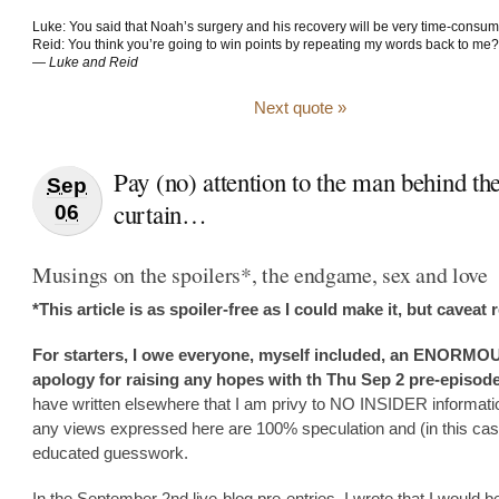
Luke: You said that Noah’s surgery and his recovery will be very time-consum
Reid: You think you’re going to win points by repeating my words back to me?
—
Luke and Reid
Next quote »
Pay (no) attention to the man behind th
Sep
curtain…
06
Musings on the spoilers*, the endgame, sex and love
*This article is as spoiler-free as I could make it, but caveat 
For starters, I owe everyone, myself included, an ENORMO
apology for raising any hopes with th Thu Sep 2 pre-episode
have written elsewhere that I am privy to NO INSIDER informati
any views expressed here are 100% speculation and (in this cas
educated guesswork.
In the September 2nd live-blog pre-entries, I wrote that I would b