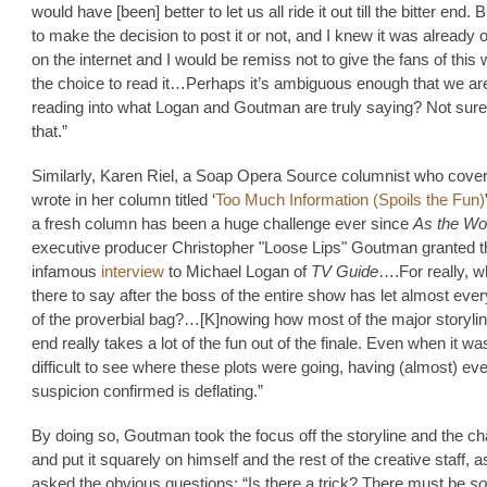
would have [been] better to let us all ride it out till the bitter end. B
to make the decision to post it or not, and I knew it was already o
on the internet and I would be remiss not to give the fans of this
the choice to read it…Perhaps it’s ambiguous enough that we are
reading into what Logan and Goutman are truly saying? Not sure
that.”
Similarly, Karen Riel, a Soap Opera Source columnist who cove
wrote in her column titled ‘
Too Much Information (Spoils the Fun)
a fresh column has been a huge challenge ever since
As the Wo
executive producer Christopher "Loose Lips" Goutman granted t
infamous
interview
to Michael Logan of
TV Guide
….For really, w
there to say after the boss of the entire show has let almost ever
of the proverbial bag?…[K]nowing how most of the major storylin
end really takes a lot of the fun out of the finale. Even when it wa
difficult to see where these plots were going, having (almost) ev
suspicion confirmed is deflating.”
By doing so, Goutman took the focus off the storyline and the ch
and put it squarely on himself and the rest of the creative staff, 
asked the obvious questions: “Is there a trick? There must be
so