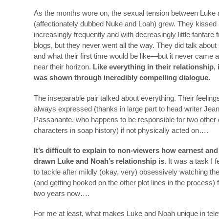
As the months wore on, the sexual tension between Luke
(affectionately dubbed Nuke and Loah) grew. They kissed
increasingly frequently and with decreasingly little fanfare 
blogs, but they never went all the way. They did talk abou
and what their first time would be like—but it never came
near their horizon.
Like everything in their relationship,
was shown through incredibly compelling dialogue.
The inseparable pair talked about everything. Their feelin
always expressed (thanks in large part to head writer Jea
Passanante, who happens to be responsible for two other
characters in soap history) if not physically acted on….
It’s difficult to explain to non-viewers how earnest and
drawn Luke and Noah’s relationship is
. It was a task I f
to tackle after mildly (okay, very) obsessively watching t
(and getting hooked on the other plot lines in the process) 
two years now….
For me at least, what makes Luke and Noah unique in tel