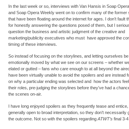
In the last week or so, interviews with Van Hansis in Soap Oper
and Soap Opera Weekly went on to confirm many of the former
that have been floating around the internet for ages. I don’t fault 
for honestly answering the questions posed of them, but I seriou
question the business and artistic judgment of the creative and
marketing/publicity executives who must have approved the co
timing of these interviews.
So instead of focusing on the storylines, and letting ourselves be
emotionally moved by what we see on our screens – whether w
elated or gutted – fans who care enough to at all beyond the aire
have been virtually unable to avoid the spoilers and are instead 
on why a particular ending was selected and how the actors fee
their roles, pre-judging the storylines before they’ve had a chanc
the scenes on-air.
I have long enjoyed spoilers as they frequently tease and entice,
generally open to broad interpretation, so they don’t necessarily
the outcome. Not so with the spoilers regarding
ATWT’s
final 3-