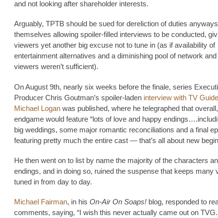
and not looking after shareholder interests.
Arguably, TPTB should be sued for dereliction of duties anyways
themselves allowing spoiler-filled interviews to be conducted, giv
viewers yet another big excuse not to tune in (as if availability of
entertainment alternatives and a diminishing pool of network an
viewers weren’t sufficient).
On August 9th, nearly six weeks before the finale, series Execut
Producer Chris Goutman’s spoiler-laden
interview with TV Guide
Michael Logan
was published, where he telegraphed that overall,
endgame would feature “lots of love and happy endings….includ
big weddings, some major romantic reconciliations and a final 
featuring pretty much the entire cast — that’s all about new begi
He then went on to list by name the majority of the characters an
endings, and in doing so, ruined the suspense that keeps many 
tuned in from day to day.
Michael Fairman
, in his
On-Air On Soaps!
blog, responded to re
comments, saying, “I wish this never actually came out on TVG. I