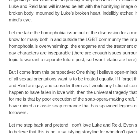
Luke and Reid fans will instead be left with the horrifying image o
broken body, mourned by Luke’s broken heart, indelibly etched i
mind’s eye.
Let me take the homophobia issue out of the discussion for a mo
know for many both in and outside the LGBT community the imp
homophobia is overwhelming: the endgame and the treatment o
gay characters are inseparable (there are enough issues surroun
topic to warrant a separate future post, so I won’t elaborate here)
But I come from this perspective: One thing I believe open-mind
of all sexual orientations want is to be treated equally. If I forget 
and Reid are gay, and consider them as I would any fictional coup
happen to have fallen in love with, then the universal tragedy tha
for me is that by poor execution of the soap-opera-making craft
have ruined a classic soap romance that has spawned legions o
followers.
Let me step back and pretend I don’t love Luke and Reid. Even s
to believe that this is not a satisfying storyline for who don’t give