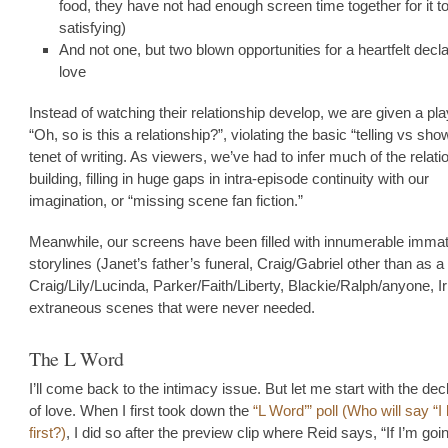
food, they have not had enough screen time together for it to
satisfying)
And not one, but two blown opportunities for a heartfelt decla
love
Instead of watching their relationship develop, we are given a pl
“Oh, so is this a relationship?”, violating the basic “telling vs sho
tenet of writing. As viewers, we’ve had to infer much of the relati
building, filling in huge gaps in intra-episode continuity with our
imagination, or “missing scene fan fiction.”
Meanwhile, our screens have been filled with innumerable immat
storylines (Janet’s father’s funeral, Craig/Gabriel other than as a
Craig/Lily/Lucinda, Parker/Faith/Liberty, Blackie/Ralph/anyone, Ir
extraneous scenes that were never needed.
The L Word
I’ll come back to the intimacy issue. But let me start with the dec
of love. When I first took down the
“L Word’” poll (Who will say “I
first?)
, I did so after the preview clip where Reid says, “If I’m goi