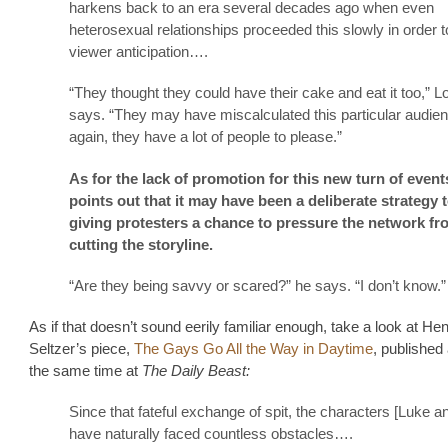
harkens back to an era several decades ago when even
heterosexual relationships proceeded this slowly in order t
viewer anticipation….
“They thought they could have their cake and eat it too,” 
says. “They may have miscalculated this particular audie
again, they have a lot of people to please.”
As for the lack of promotion for this new turn of even
points out that it may have been a deliberate strategy 
giving protesters a chance to pressure the network fr
cutting the storyline.
“Are they being savvy or scared?” he says. “I don’t know.”
As if that doesn’t sound eerily familiar enough, take a look at He
Seltzer’s piece,
The Gays Go All the Way in Daytime
, published
the same time at
The Daily Beast:
Since that fateful exchange of spit, the characters [Luke 
have naturally faced countless obstacles….