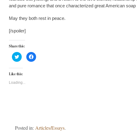
and pure romance that once characterized great American soap
May they both rest in peace.
[/spoiler]
Share this:
Click
Click
to
to
share
share
on
on
Twitter
Facebook
Like this:
(Opens
(Opens
in
in
new
new
Loading...
window)
window)
Posted in:
Articles/Essays
.