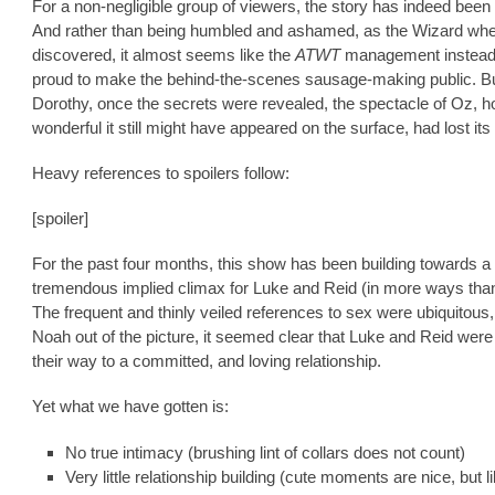
For a non-negligible group of viewers, the story has indeed been 
And rather than being humbled and ashamed, as the Wizard wh
discovered, it almost seems like the
ATWT
management instead
proud to make the behind-the-scenes sausage-making public. But
Dorothy, once the secrets were revealed, the spectacle of Oz, 
wonderful it still might have appeared on the surface, had lost it
Heavy references to spoilers follow:
[spoiler]
For the past four months, this show has been building towards a
tremendous implied climax for Luke and Reid (in more ways tha
The frequent and thinly veiled references to sex were ubiquitous,
Noah out of the picture, it seemed clear that Luke and Reid were
their way to a committed, and loving relationship.
Yet what we have gotten is:
No true intimacy (brushing lint of collars does not count)
Very little relationship building (cute moments are nice, but l