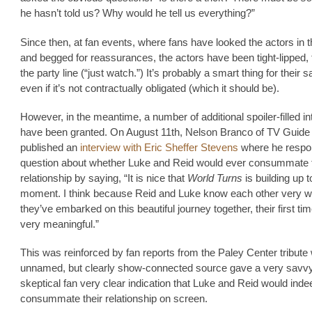
he hasn’t told us? Why would he tell us everything?”
Since then, at fan events, where fans have looked the actors in 
and begged for reassurances, the actors have been tight-lipped, 
the party line (“just watch.”) It’s probably a smart thing for their sa
even if it’s not contractually obligated (which it should be).
However, in the meantime, a number of additional spoiler-filled i
have been granted. On August 11th, Nelson Branco of TV Guid
published an
interview with Eric Sheffer Stevens
where he respo
question about whether Luke and Reid would ever consummate t
relationship by saying, “It is nice that
World Turns
is building up t
moment. I think because Reid and Luke know each other very w
they’ve embarked on this beautiful journey together, their first tim
very meaningful.”
This was reinforced by fan reports from the Paley Center tribute
unnamed, but clearly show-connected source gave a very savv
skeptical fan very clear indication that Luke and Reid would inde
consummate their relationship on screen.