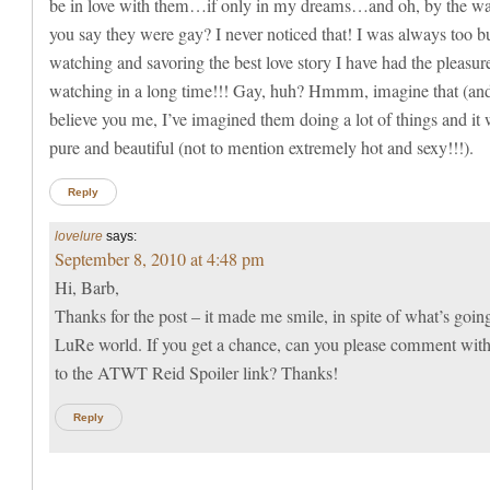
be in love with them…if only in my dreams…and oh, by the wa
you say they were gay? I never noticed that! I was always too b
watching and savoring the best love story I have had the pleasur
watching in a long time!!! Gay, huh? Hmmm, imagine that (an
believe you me, I’ve imagined them doing a lot of things and it
pure and beautiful (not to mention extremely hot and sexy!!!).
Reply
lovelure
says:
September 8, 2010 at 4:48 pm
Hi, Barb,
Thanks for the post – it made me smile, in spite of what’s goin
LuRe world. If you get a chance, can you please comment with
to the ATWT Reid Spoiler link? Thanks!
Reply