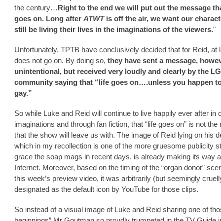
the century…
Right to the end we will put out the message tha
goes on. Long after
ATWT
is off the air, we want our charact
still be living their lives in the imaginations of the viewers.
"
Unfortunately, TPTB have conclusively decided that for Reid, at le
does not go on. By doing so,
they have sent a message, howe
unintentional, but received very loudly and clearly by the L
community saying that “life goes on….unless you happen t
gay.”
So while Luke and Reid will continue to live happily ever after in 
imaginations and through fan fiction, that “life goes on” is not t
that the show will leave us with. The image of Reid lying on his d
which in my recollection is one of the more gruesome publicity sti
grace the soap mags in recent days, is already making its way 
Internet. Moreover, based on the timing of the “organ donor” sce
this week’s preview video, it was arbitrarily (but seemingly cruell
designated as the default icon by YouTube for those clips.
So instead of a visual image of Luke and Reid sharing one of th
beginnings” Mr Goutman so proudly trumpeted in the TV Guide i