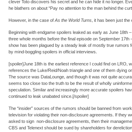
clever Toto discovers his secret and he can hide it no longer. Ev
he blathers on about “Pay no attention to the man behind the cur
However, in the case of
As the World Turns
, it has been just the
Beginning with endgame spoilers leaked as early as June 18th –
three whole months before the final episode on September 17th –
show has been plagued by a steady leak of mostly true rumors f
by mind-boggling spoilers in official interviews.
[spoiler]June 18th is the earliest reference I could find on LRO, 
references the Luke/Reid/Noah triangle and one of them dying on 
The source was DataLounge, and though it was not quite accurate
seems too close too the truth to be the result of wholly uninform
speculation. Similar and increasingly more accurate spoilers ha
continued to leak unabated since.[/spoiler]
The “insider” sources of the rumors should be banned from work
television for violating their non-disclosure agreements. If they w
asked to sign non-disclosure agreements, then their manageme
CBS and Telenext should be sued by shareholders for dereliction