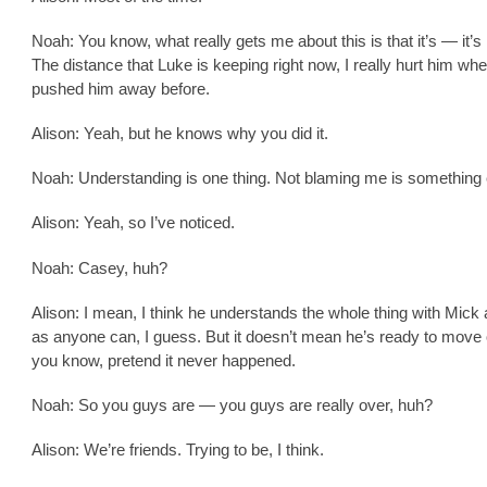
Noah: You know, what really gets me about this is that it’s — it’s 
The distance that Luke is keeping right now, I really hurt him whe
pushed him away before.
Alison: Yeah, but he knows why you did it.
Noah: Understanding is one thing. Not blaming me is something 
Alison: Yeah, so I’ve noticed.
Noah: Casey, huh?
Alison: I mean, I think he understands the whole thing with Mick 
as anyone can, I guess. But it doesn’t mean he’s ready to move 
you know, pretend it never happened.
Noah: So you guys are — you guys are really over, huh?
Alison: We’re friends. Trying to be, I think.