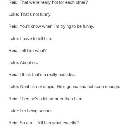
Reid: That we’re really hot for each other?
Luke: That’s not funny.
Reid: You’ll know when I’m trying to be funny.
Luke: I have to tell him.
Reid: Tell him what?
Luke: About us.
Reid: I think that’s a really bad idea.
Luke: Noah is not stupid. He’s gonna find out soon enough.
Reid: Then he’s a lot smarter than I am.
Luke: I’m being serious.
Reid: So am I. Tell him what exactly?