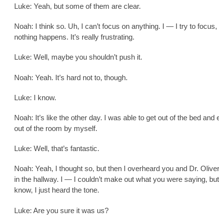
Luke: Yeah, but some of them are clear.
Noah: I think so. Uh, I can’t focus on anything. I — I try to focus,
nothing happens. It’s really frustrating.
Luke: Well, maybe you shouldn’t push it.
Noah: Yeah. It’s hard not to, though.
Luke: I know.
Noah: It’s like the other day. I was able to get out of the bed and
out of the room by myself.
Luke: Well, that’s fantastic.
Noah: Yeah, I thought so, but then I overheard you and Dr. Olive
in the hallway. I — I couldn’t make out what you were saying, but
know, I just heard the tone.
Luke: Are you sure it was us?