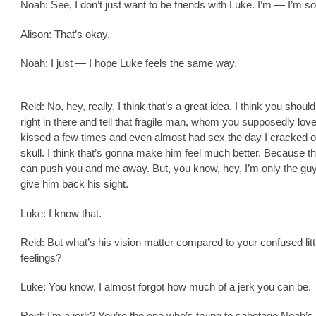
Noah: See, I don’t just want to be friends with Luke. I’m — I’m so
Alison: That’s okay.
Noah: I just — I hope Luke feels the same way.
Reid: No, hey, really. I think that’s a great idea. I think you shou
right in there and tell that fragile man, whom you supposedly love
kissed a few times and even almost had sex the day I cracked o
skull. I think that’s gonna make him feel much better. Because t
can push you and me away. But, you know, hey, I’m only the gu
give him back his sight.
Luke: I know that.
Reid: But what’s his vision matter compared to your confused litt
feelings?
Luke: You know, I almost forgot how much of a jerk you can be.
Reid: I’m a jerk? You’re the one who’s trying to sabotage Noah’s