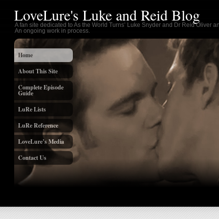
LoveLure's Luke and Reid Blog
A fan site dedicated to As the World Turns’ Luke Snyder and Dr Reid Oliver an
An ongoing work in process.
Home
About This Site
Complete Episode
Guide
LuRe Lists
LuRe Reference
LoveLure’s Media
Contact Us