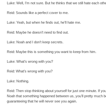
Luke: Well, I’m not sure. But he thinks that we still hate each othe
Reid: Sounds like a perfect cover to me.
Luke: Yeah, but when he finds out, he’ll hate me.
Reid: Maybe he doesn’t need to find out.
Luke: Noah and I don’t keep secrets.
Reid: Maybe this is something you want to keep from him.
Luke: What’s wrong with you?
Reid: What’s wrong with you?
Luke: Nothing.
Reid: Then stop thinking about yourself for just one minute. If you 
Noah that something happened between us, you’ll pretty much b
guaranteeing that he will never see you again.