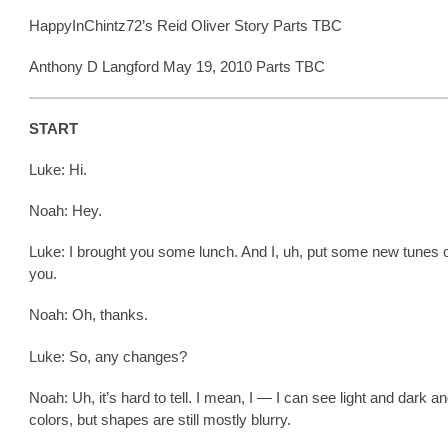
HappyInChintz72’s Reid Oliver Story Parts TBC
Anthony D Langford May 19, 2010 Parts TBC
START
Luke: Hi.
Noah: Hey.
Luke: I brought you some lunch. And I, uh, put some new tunes o
you.
Noah: Oh, thanks.
Luke: So, any changes?
Noah: Uh, it’s hard to tell. I mean, I — I can see light and dark 
colors, but shapes are still mostly blurry.