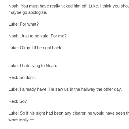
Noah: You must have really ticked him off, Luke. I think you sho
maybe go apologize.
Luke: For what?
Noah: Just to be safe. For me?
Luke: Okay. I’ll be right back.
Luke: I hate lying to Noah.
Reid: So don’t.
Luke: I already have. He saw us in the hallway the other day.
Reid: So?
Luke: So if his sight had been any clearer, he would have seen t
were really —