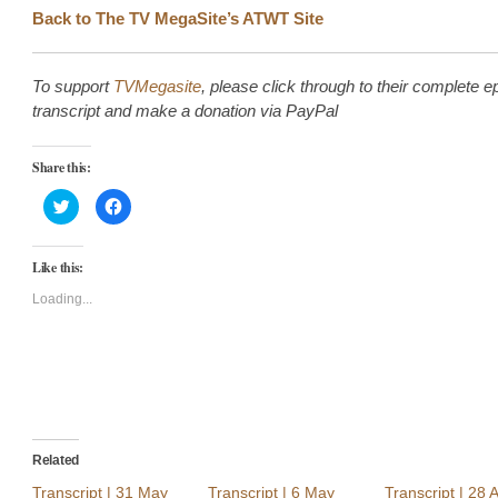
Back to The TV MegaSite’s ATWT Site
To support
TVMegasite
, please click through to their complete e
transcript and make a donation via PayPal
Share this:
Click
Click
to
to
share
share
on
on
Twitter
Facebook
Like this:
(Opens
(Opens
in
in
new
new
Loading...
window)
window)
Related
Transcript | 31 May
Transcript | 6 May
Transcript | 28 A