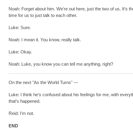
Noah: Forget about him. We’re out here, just the two of us. It’s th
time for us to just talk to each other.
Luke: Sure.
Noah: I mean it. You know, really talk.
Luke: Okay.
Noah: Luke, you know you can tell me anything, right?
On the next "As the World Turns" —
Luke: I think he’s confused about his feelings for me, with everyt
that’s happened.
Reid: I’m not.
END