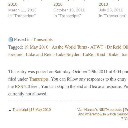
2010
2010
2010
March 11, 2013
October 13, 2011
July 25, 2011
In "Transcripts"
In "Transcripts"
In "Transcripts"
Posted in:
Transcripts
.
Tagged:
19 May 2010
·
As the World Turns
·
ATWT
·
Dr Reid Oli
lovelure
·
Luke and Reid
·
Luke Snyder
·
LuRe
·
Reid
·
Ruke
·
tra
This entry was posted on Saturday, October 29th, 2011 at 4:04 pm
filed under
Transcripts
. You can follow any responses to this entry
the
RSS 2.0
feed. You can skip to the end and leave a response. Pi
currently not allowed.
←
Transcript | 13 May 2010
Van Hansis’s NIKITA episode | P
and where/how to watch Seaso
7 ‘C