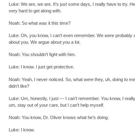
Luke: We are, we are. It’s just some days, I really have to try. H
very hard to get along with.
Noah: So what was it this time?
Luke: Oh, you know, I can’t even remember. We were probably 
about you. We argue about you a lot.
Noah: You shouldn’t fight with him.
Luke: I know. I just get protective.
Noah: Yeah, I never noticed. So, what were they, uh, doing to me
didn’t like?
Luke: Um, honestly, I just — I can’t remember. You know, I reall
um, stay out of your care, but I can’t help myself.
Noah: You know, Dr. Oliver knows what he’s doing.
Luke: I know.