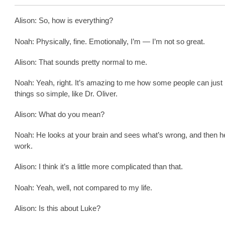
Alison: So, how is everything?
Noah: Physically, fine. Emotionally, I’m — I’m not so great.
Alison: That sounds pretty normal to me.
Noah: Yeah, right. It’s amazing to me how some people can jus
things so simple, like Dr. Oliver.
Alison: What do you mean?
Noah: He looks at your brain and sees what’s wrong, and then h
work.
Alison: I think it’s a little more complicated than that.
Noah: Yeah, well, not compared to my life.
Alison: Is this about Luke?