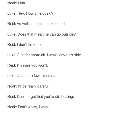
Noah: Huh.
Luke: Hey. How’s he doing?
Reid: As well as could be expected.
Luke: Does that mean he can go outside?
Reid: I don’t think so.
Luke: Just for some air. I won’t leave his side.
Reid: I’m sure you won’t.
Luke: Just for a few minutes.
Noah: I’ll be really careful.
Reid: Don’t forget that you’re still healing.
Noah: Don’t worry, I won’t.