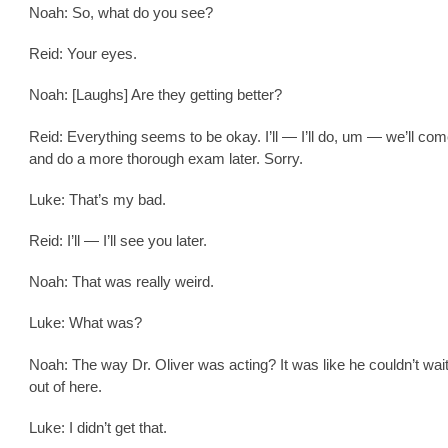
Noah: So, what do you see?
Reid: Your eyes.
Noah: [Laughs] Are they getting better?
Reid: Everything seems to be okay. I’ll — I’ll do, um — we’ll co
and do a more thorough exam later. Sorry.
Luke: That’s my bad.
Reid: I’ll — I’ll see you later.
Noah: That was really weird.
Luke: What was?
Noah: The way Dr. Oliver was acting? It was like he couldn’t wait
out of here.
Luke: I didn’t get that.