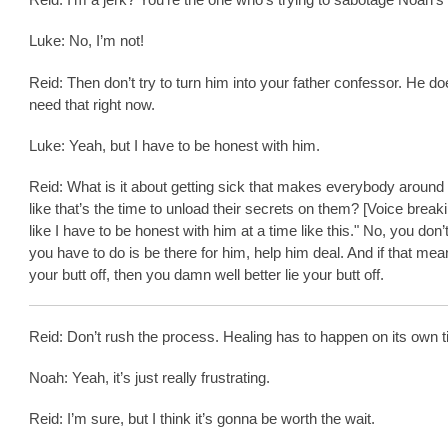
Luke: No, I’m not!
Reid: Then don’t try to turn him into your father confessor. He do
need that right now.
Luke: Yeah, but I have to be honest with him.
Reid: What is it about getting sick that makes everybody around
like that’s the time to unload their secrets on them? [Voice breakin
like I have to be honest with him at a time like this." No, you don’
you have to do is be there for him, help him deal. And if that mea
your butt off, then you damn well better lie your butt off.
Reid: Don’t rush the process. Healing has to happen on its own t
Noah: Yeah, it’s just really frustrating.
Reid: I’m sure, but I think it’s gonna be worth the wait.