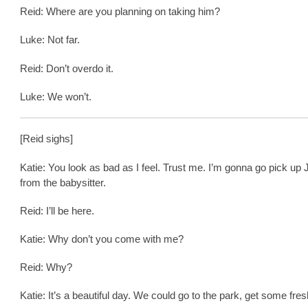
Reid: Where are you planning on taking him?
Luke: Not far.
Reid: Don’t overdo it.
Luke: We won’t.
[Reid sighs]
Katie: You look as bad as I feel. Trust me. I’m gonna go pick up
from the babysitter.
Reid: I’ll be here.
Katie: Why don’t you come with me?
Reid: Why?
Katie: It’s a beautiful day. We could go to the park, get some fresh