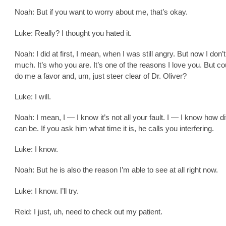
Noah: But if you want to worry about me, that’s okay.
Luke: Really? I thought you hated it.
Noah: I did at first, I mean, when I was still angry. But now I don’
much. It’s who you are. It’s one of the reasons I love you. But c
do me a favor and, um, just steer clear of Dr. Oliver?
Luke: I will.
Noah: I mean, I — I know it’s not all your fault. I — I know how diff
can be. If you ask him what time it is, he calls you interfering.
Luke: I know.
Noah: But he is also the reason I’m able to see at all right now.
Luke: I know. I’ll try.
Reid: I just, uh, need to check out my patient.