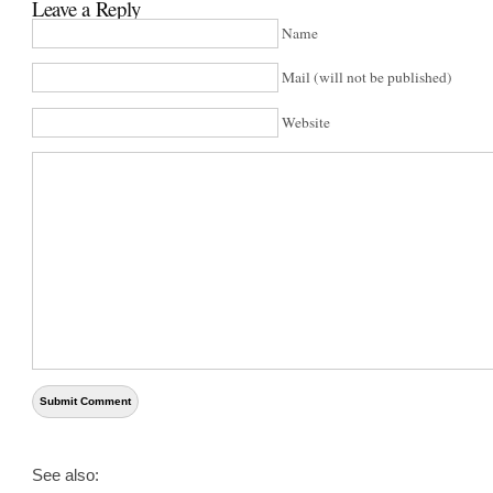
Leave a Reply
Name
Mail (will not be published)
Website
See also: