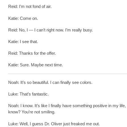
Reid: I’m not fond of air.
Katie: Come on.
Reid: No, I — I can’t right now. I’m really busy.
Katie: I see that.
Reid: Thanks for the offer.
Katie: Sure. Maybe next time.
Noah: It’s so beautiful. I can finally see colors.
Luke: That’s fantastic.
Noah: I know. It’s like I finally have something positive in my life,
know? You’re not smiling.
Luke: Well, I guess Dr. Oliver just freaked me out.