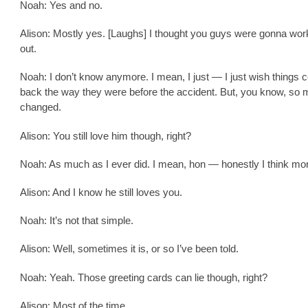
Noah: Yes and no.
Alison: Mostly yes. [Laughs] I thought you guys were gonna wor
out.
Noah: I don’t know anymore. I mean, I just — I just wish things 
back the way they were before the accident. But, you know, so
changed.
Alison: You still love him though, right?
Noah: As much as I ever did. I mean, hon — honestly I think mo
Alison: And I know he still loves you.
Noah: It’s not that simple.
Alison: Well, sometimes it is, or so I’ve been told.
Noah: Yeah. Those greeting cards can lie though, right?
Alison: Most of the time.