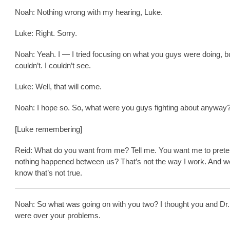
Noah: Nothing wrong with my hearing, Luke.
Luke: Right. Sorry.
Noah: Yeah. I — I tried focusing on what you guys were doing, bu
couldn’t. I couldn’t see.
Luke: Well, that will come.
Noah: I hope so. So, what were you guys fighting about anyway
[Luke remembering]
Reid: What do you want from me? Tell me. You want me to prete
nothing happened between us? That’s not the way I work. And w
know that’s not true.
Noah: So what was going on with you two? I thought you and Dr.
were over your problems.