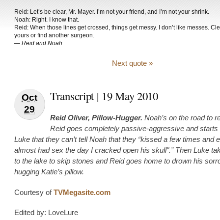
Reid: Let’s be clear, Mr. Mayer. I’m not your friend, and I’m not your shrink.
Noah: Right. I know that.
Reid: When those lines get crossed, things get messy. I don’t like messes. Cl
yours or find another surgeon.
—
Reid and Noah
Next quote »
Transcript | 19 May 2010
Oct
29
Reid Oliver, Pillow-Hugger.
Noah’s on the road to r
Reid goes completely passive-aggressive and starts t
Luke that they can’t tell Noah that they “kissed a few times and 
almost had sex the day I cracked open his skull".” Then Luke t
to the lake to skip stones and Reid goes home to drown his sor
hugging Katie’s pillow.
Courtesy of
TVMegasite.com
Edited by: LoveLure