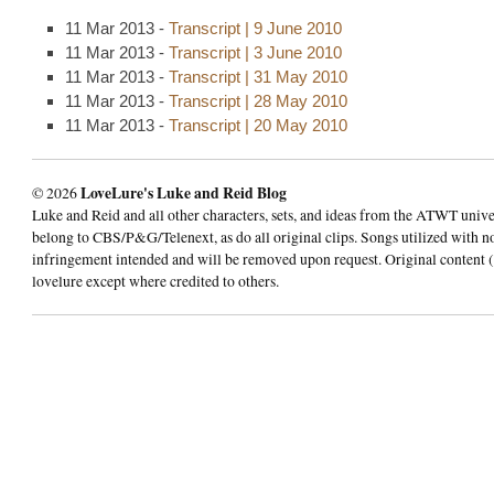
11 Mar 2013 -
Transcript | 9 June 2010
11 Mar 2013 -
Transcript | 3 June 2010
11 Mar 2013 -
Transcript | 31 May 2010
11 Mar 2013 -
Transcript | 28 May 2010
11 Mar 2013 -
Transcript | 20 May 2010
© 2026
LoveLure's Luke and Reid Blog
Luke and Reid and all other characters, sets, and ideas from the ATWT univ
belong to CBS/P&G/Telenext, as do all original clips. Songs utilized with n
infringement intended and will be removed upon request. Original content (
lovelure except where credited to others.