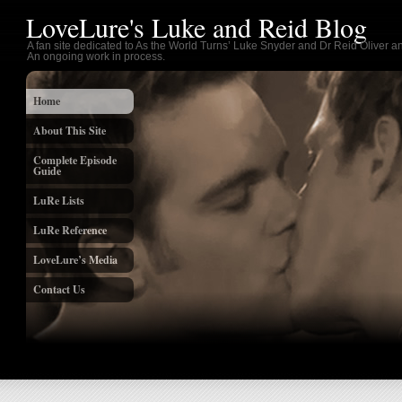
LoveLure's Luke and Reid Blog
A fan site dedicated to As the World Turns’ Luke Snyder and Dr Reid Oliver an
An ongoing work in process.
Home
About This Site
Complete Episode
Guide
LuRe Lists
LuRe Reference
LoveLure’s Media
Contact Us