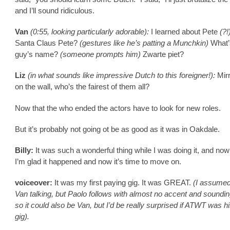
and I’ll sound ridiculous.
Van
(0:55, looking particularly adorable):
I learned about Pete
(?!
Santa Claus Pete?
(gestures like he’s patting a Munchkin)
What’
guy’s name?
(someone prompts him)
Zwarte piet?
Liz
(in what sounds like impressive Dutch to this foreigner!):
Mirr
on the wall, who’s the fairest of them all?
Now that the who ended the actors have to look for new roles.
But it’s probably not going ot be as good as it was in Oakdale.
Billy:
It was such a wonderful thing while I was doing it, and now 
I’m glad it happened and now it’s time to move on.
voiceover:
It was my first paying gig. It was GREAT.
(I assumed
Van talking, but Paolo follows with almost no accent and sounding
so it could also be Van, but I’d be really surprised if ATWT was his
gig).