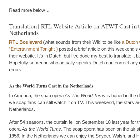
Read more below…
Translation | RTL Website Article on ATWT Cast in 
Netherlands
RTL Boulevard
(what sounds from their Wiki to be like
a Dutch 
“Entertainment Tonight”)
posted a brief article on this weekend’s
their website. It’s in Dutch, but I’ve done my best to translate it b
Hopefully someone who actually speaks Dutch can correct any 
errors.
As the World Turns Cast in the Netherlands
In America, the soap opera
As The World Turns
is buried in the d
we soap fans can still watch it on TV. This weekend, the stars ar
Netherlands.
After 54 seasons, the curtain fell on September 18 last year for 
opera
As the World Turns
. The soap opera has been on the air s
1956. In the Netherlands we can enjoy the Snyder, Walsh, and 