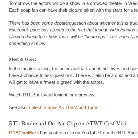
Tomorrow, the actors will do a show in a crowded theater in Vre
Each soap fan can have their picture taken with the stars for a f
There has been some debate/question about whether this is true,
Facebook page has alluded to the fact that though video/photos
allowed during the show, there will be “photo ops.” The video (a
something similar.
Meet & Greet
In the theater setting, the actors will talk about their lives and gue
have a chance to ask questions. There will also be a quiz and a 
will get to have a “meet & greet” with the actors.
Watch RTL Boulevard tonight for a preview.
See also:
Latest Images As The World Turns
RTL Boulevard On-Air Clip on ATWT Cast Visit
GTSTfanMark
has posted a clip on YouTube from the RTL Boul