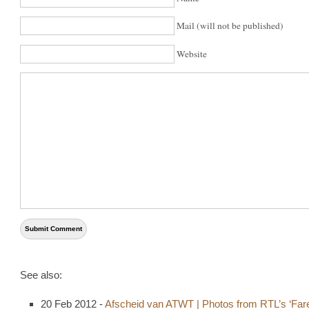
Mail (will not be published)
Website
See also:
20 Feb 2012 -
Afscheid van ATWT | Photos from RTL’s ‘Fare