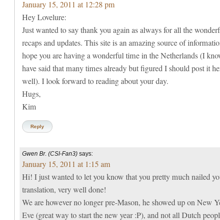
January 15, 2011 at 12:28 pm
Hey Lovelure:
Just wanted to say thank you again as always for all the wonderf
recaps and updates. This site is an amazing source of informatio
hope you are having a wonderful time in the Netherlands (I kno
have said that many times already but figured I should post it he
well). I look forward to reading about your day.
Hugs,
Kim
Reply
Gwen Br. (CSI-Fan3)
says:
January 15, 2011 at 1:15 am
Hi! I just wanted to let you know that you pretty much nailed yo
translation, very well done!
We are however no longer pre-Mason, he showed up on New Ye
Eve (great way to start the new year :P), and not all Dutch peop