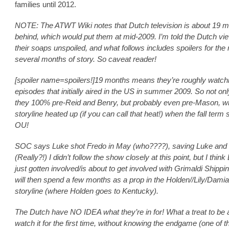
families until 2012.
NOTE: The ATWT Wiki notes that Dutch television is about 19 
behind, which would put them at mid-2009. I’m told the Dutch vie
their soaps unspoiled, and what follows includes spoilers for the 
several months of story. So caveat reader!
[spoiler name=spoilers!]19 months means they’re roughly watch
episodes that initially aired in the US in summer 2009. So not onl
they 100% pre-Reid and Benry, but probably even pre-Mason, 
storyline heated up (if you can call that heat!) when the fall term 
OU!
SOC says Luke shot Fredo in May (who????), saving Luke and
(Really?!) I didn’t follow the show closely at this point, but I thin
just gotten involved/is about to get involved with Grimaldi Shippi
will then spend a few months as a prop in the Holden//Lily/Dami
storyline (where Holden goes to Kentucky).
The Dutch have NO IDEA what they’re in for! What a treat to be a
watch it for the first time, without knowing the endgame (one of t