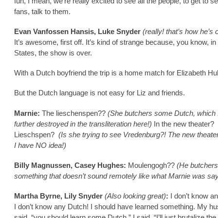
fun, I mean, we’re really excited to see all the people, to get to se
fans, talk to them.
Evan Vanfossen Hansis, Luke Snyder
(really! that’s how he’s 
It’s awesome, first off. It’s kind of strange because, you know, in
States, the show is over.
With a Dutch boyfriend the trip is a home match for Elizabeth Hu
But the Dutch language is not easy for Liz and friends.
Marnie:
The lieschenspen??
(She butchers some Dutch, which 
further destroyed in the transliteration here!)
In the new theater?
Lieschspen?
(Is she trying to see Vredenburg?! The new theate
I have NO idea!)
Billy Magnussen, Casey Hughes:
Moulengogh??
(He butchers
something that doesn’t sound remotely like what Marnie was say
Martha Byrne, Lily Snyder
(Also looking great)
:
I don’t know a
I don’t know any Dutch! I should have learned something. My h
said, “you should learn some Dutch.” I said, “I’ll just brutalize th