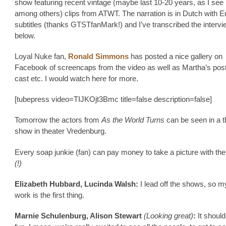
show featuring recent vintage (maybe last 10-20 years, as I see
among others) clips from ATWT. The narration is in Dutch with E
subtitles (thanks GTSTfanMark!) and I’ve transcribed the intervi
below.
Loyal Nuke fan,
Ronald Simmons
has posted a nice gallery on
Facebook of screencaps from the video as well as Martha’s post
cast etc. I would watch here for more.
[tubepress video=TIJKOjt3Bmc title=false description=false]
Tomorrow the actors from
As the World Turns
can be seen in a t
show in theater Vredenburg.
Every soap junkie (fan) can pay money to take a picture with the
(!)
Elizabeth Hubbard, Lucinda Walsh:
I lead off the shows, so 
work is the first thing.
Marnie Schulenburg, Alison Stewart
(Looking great)
:
It should