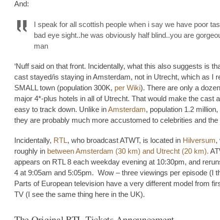
And:
I speak for all scottish people when i say we have poor t
bad eye sight..he was obviously half blind..you are gorge
man
‘Nuff said on that front. Incidentally, what this also suggests is th
cast stayed/is staying in Amsterdam, not in Utrecht, which as I re
SMALL town (population 300K,
per Wiki
). There are only a dozen
major 4*-plus hotels in all of Utrecht. That would make the cast a
easy to track down. Unlike in
Amsterdam
, population 1.2 million
they are probably much more accustomed to celebrities and the l
Incidentally,
RTL
, who broadcast ATWT, is located in
Hilversum
,
roughly in
between Amsterdam (30 km) and Utrecht (20 km).
AT
appears on RTL 8 each weekday evening at 10:30pm, and reru
4 at 9:05am and 5:05pm. Wow – three viewings per episode (I th
Parts of European television have a very different model from fir
TV (I see the same thing here in the UK).
The Original RTL Tickets Announcement