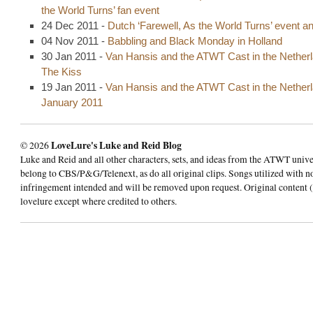
the World Turns’ fan event
24 Dec 2011 -
Dutch ‘Farewell, As the World Turns’ event 
04 Nov 2011 -
Babbling and Black Monday in Holland
30 Jan 2011 -
Van Hansis and the ATWT Cast in the Netherl
The Kiss
19 Jan 2011 -
Van Hansis and the ATWT Cast in the Netherl
January 2011
© 2026
LoveLure's Luke and Reid Blog
Luke and Reid and all other characters, sets, and ideas from the ATWT univ
belong to CBS/P&G/Telenext, as do all original clips. Songs utilized with n
infringement intended and will be removed upon request. Original content (
lovelure except where credited to others.