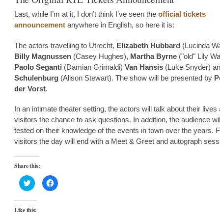
Last, while I’m at it, I don’t think I’ve seen the
official tickets
announcement
anywhere in English, so here it is:
The actors travelling to Utrecht,
Elizabeth Hubbard
(Lucinda Wa
Billy Magnussen
(Casey Hughes),
Martha Byrne
("old" Lily Wa
Paolo Seganti
(Damian Grimaldi)
Van Hansis
(Luke Snyder) a
Schulenburg
(Alison Stewart). The show will be presented by
P
der Vorst
.
In an intimate theater setting, the actors will talk about their lives
visitors the chance to ask questions. In addition, the audience wil
tested on their knowledge of the events in town over the years.
visitors the day will end with a Meet & Greet and autograph sess
Share this:
Click
Click
to
to
share
share
on
on
Twitter
Facebook
Like this:
(Opens
(Opens
in
in