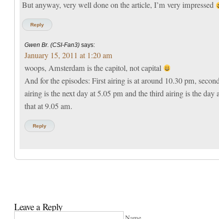
But anyway, very well done on the article, I’m very impressed
Reply
Gwen Br. (CSI-Fan3)
says:
January 15, 2011 at 1:20 am
woops, Amsterdam is the capitol, not capital
And for the episodes: First airing is at around 10.30 pm, secon
airing is the next day at 5.05 pm and the third airing is the day a
that at 9.05 am.
Reply
Leave a Reply
Name