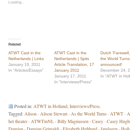
new
new
Loading...
window)
window)
Related
ATWT Cast in the
ATWT Cast in the
Dutch ‘Farewell,
Netherlands | Links
Netherlands | Spits
the World Turns
January 19, 2011
Article Translation, 17
announced!
In "Articles/Essays"
January 2011
December 24, 
January 17, 2011
In "ATWT in Hol
In "Interviews/Press"
Posted in:
ATWT in Holland
,
Interviews/Press
.
Tagged:
Alison
·
Alison Stewart
·
As the World Turns
·
ATWT
·
A
het theater
·
ATWTinNL
·
Billy Magnussen
·
Casey
·
Casey Hugh
Damian
·
Damian Grimaldi
·
Elizabeth Hubbard
·
fandagen
·
Holl