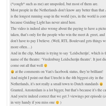
(*cough* such as me) are unspoiled, but most of them are.
Most people in the Netherlands don’t know any better than th
is the longest running soap in the world (yes, in the world is corr
because Guiding Light has never aired here.
The video is indeed also wrong about the paying to have a pictu
taken, that’s only for the people who win the meet & greet, and
don’t have to pay I believe. (Well, RTL Boulevard gets things 
more often…)
And in the clip, Marnie is trying to say ‘Leidscherijn’, which is t
name of the theatre: ‘Vredenburg Leidscherijn theatre’. It just di
come out all that well
at the comments on Van’s facebook status, they’re brilliant!
And might I point out that Utrecht is the 4th biggest city in the
Netherlands, it’s not really a small town to Dutch standards
Granted, Amsterdam is a lot bigger, but that’s because it’s the ca
And you’re indeed correct that we get 3 viewings per episode (
in very handy if you miss one
)