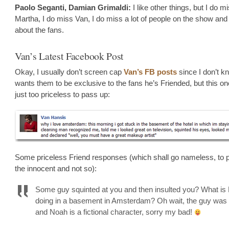
Paolo Seganti, Damian Grimaldi:
I like other things, but I do m
Martha, I do miss Van, I do miss a lot of people on the show and 
about the fans.
Van’s Latest Facebook Post
Okay, I usually don’t screen cap
Van’s FB posts
since I don’t kn
wants them to be exclusive to the fans he’s Friended, but this o
just too priceless to pass up:
Some priceless Friend responses (which shall go nameless, to p
the innocent and not so):
Some guy squinted at you and then insulted you? What is
doing in a basement in Amsterdam? Oh wait, the guy was 
and Noah is a fictional character, sorry my bad!