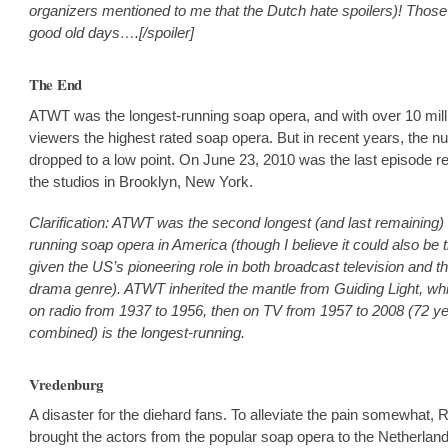
organizers mentioned to me that the Dutch hate spoilers)! Those
good old days….[/spoiler]
The End
ATWT was the longest-running soap opera, and with over 10 mill
viewers the highest rated soap opera. But in recent years, the 
dropped to a low point. On June 23, 2010 was the last episode r
the studios in Brooklyn, New York.
Clarification: ATWT was the second longest (and last remaining) 
running soap opera in America (though I believe it could also be 
given the US’s pioneering role in both broadcast television and th
drama genre). ATWT inherited the mantle from Guiding Light, whi
on radio from 1937 to 1956, then on TV from 1957 to 2008 (72 y
combined) is the longest-running.
Vredenburg
A disaster for the diehard fans. To alleviate the pain somewhat, 
brought the actors from the popular soap opera to the Netherland