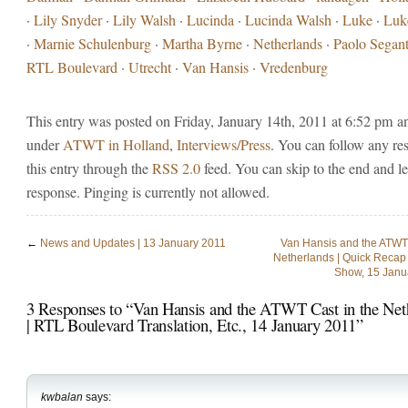
·
Lily Snyder
·
Lily Walsh
·
Lucinda
·
Lucinda Walsh
·
Luke
·
Luk
·
Marnie Schulenburg
·
Martha Byrne
·
Netherlands
·
Paolo Segant
RTL Boulevard
·
Utrecht
·
Van Hansis
·
Vredenburg
This entry was posted on Friday, January 14th, 2011 at 6:52 pm and
under
ATWT in Holland
,
Interviews/Press
. You can follow any re
this entry through the
RSS 2.0
feed. You can skip to the end and l
response. Pinging is currently not allowed.
←
News and Updates | 13 January 2011
Van Hansis and the ATWT 
Netherlands | Quick Recap 
Show, 15 Janu
3 Responses to “Van Hansis and the ATWT Cast in the Net
| RTL Boulevard Translation, Etc., 14 January 2011”
kwbalan
says: