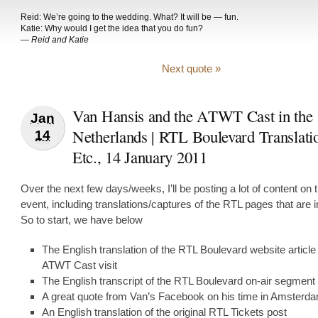
Reid: We’re going to the wedding. What? It will be — fun.
Katie: Why would I get the idea that you do fun?
—
Reid and Katie
Next quote »
Van Hansis and the ATWT Cast in the
Jan
Netherlands | RTL Boulevard Translati
14
Etc., 14 January 2011
Over the next few days/weeks, I’ll be posting a lot of content on t
event, including translations/captures of the RTL pages that are 
So to start, we have below
The English translation of the RTL Boulevard website article
ATWT Cast visit
The English transcript of the RTL Boulevard on-air segment
A great quote from Van’s Facebook on his time in Amsterd
An English translation of the original RTL Tickets post