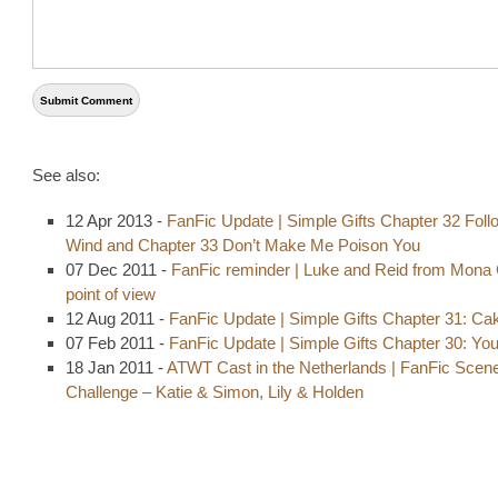
See also:
12 Apr 2013 -
FanFic Update | Simple Gifts Chapter 32 Foll
Wind and Chapter 33 Don’t Make Me Poison You
07 Dec 2011 -
FanFic reminder | Luke and Reid from Mona 
point of view
12 Aug 2011 -
FanFic Update | Simple Gifts Chapter 31: Ca
07 Feb 2011 -
FanFic Update | Simple Gifts Chapter 30: Yo
18 Jan 2011 -
ATWT Cast in the Netherlands | FanFic Scen
Challenge – Katie & Simon, Lily & Holden