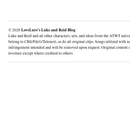
© 2026
LoveLure's Luke and Reid Blog
Luke and Reid and all other characters, sets, and ideas from the ATWT univ
belong to CBS/P&G/Telenext, as do all original clips. Songs utilized with n
infringement intended and will be removed upon request. Original content (
lovelure except where credited to others.