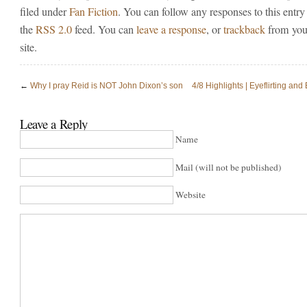
filed under
Fan Fiction
. You can follow any responses to this entry
the
RSS 2.0
feed. You can
leave a response
, or
trackback
from you
site.
←
Why I pray Reid is NOT John Dixon’s son
4/8 Highlights | Eyeflirting and
Leave a Reply
Name
Mail (will not be published)
Website