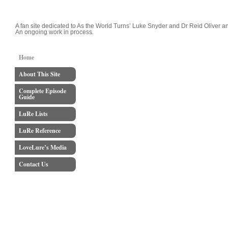
LoveLure's Luke and Reid Blog
A fan site dedicated to As the World Turns’ Luke Snyder and Dr Reid Oliver an
An ongoing work in process.
Home
About This Site
Complete Episode
Guide
LuRe Lists
LuRe Reference
LoveLure’s Media
Contact Us