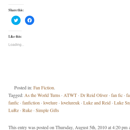
Share this:
Click
Click
to
to
share
share
on
on
Twitter
Facebook
Like this:
(Opens
(Opens
in
in
new
new
Loading...
window)
window)
Posted in:
Fan Fiction
.
Tagged:
As the World Turns
·
ATWT
·
Dr Reid Oliver
·
fan fic
·
fa
fanfic
·
fanfiction
·
lovelure
·
lovelureuk
·
Luke and Reid
·
Luke Sn
LuRe
·
Ruke
·
Simple Gifts
This entry was posted on Thursday, August 5th, 2010 at 4:20 pm 