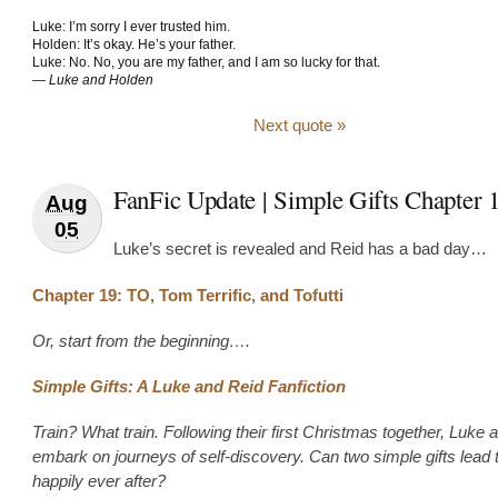
Luke: I’m sorry I ever trusted him.
Holden: It’s okay. He’s your father.
Luke: No. No, you are my father, and I am so lucky for that.
—
Luke and Holden
Next quote »
FanFic Update | Simple Gifts Chapter 
Aug
05
Luke’s secret is revealed and Reid has a bad day…
Chapter 19: TO, Tom Terrific, and Tofutti
Or, start from the beginning….
Simple Gifts: A Luke and Reid Fanfiction
Train? What train. Following their first Christmas together, Luke 
embark on journeys of self-discovery. Can two simple gifts lead 
happily ever after?