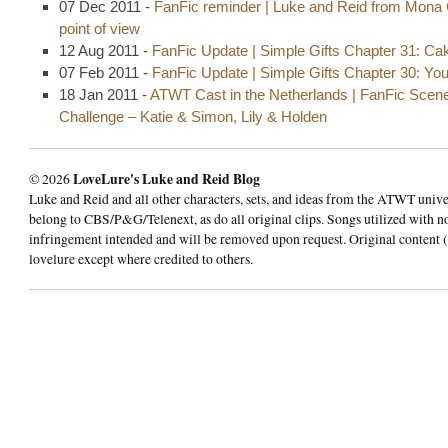
07 Dec 2011 -
FanFic reminder | Luke and Reid from Mona 
point of view
12 Aug 2011 -
FanFic Update | Simple Gifts Chapter 31: Ca
07 Feb 2011 -
FanFic Update | Simple Gifts Chapter 30: Yo
18 Jan 2011 -
ATWT Cast in the Netherlands | FanFic Scen
Challenge – Katie & Simon, Lily & Holden
© 2026
LoveLure's Luke and Reid Blog
Luke and Reid and all other characters, sets, and ideas from the ATWT univ
belong to CBS/P&G/Telenext, as do all original clips. Songs utilized with n
infringement intended and will be removed upon request. Original content (
lovelure except where credited to others.