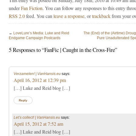
This entry was posted on Sunday, July 18th, 2010 at 10:49 am and 
under
Fan Fiction
. You can follow any responses to this entry thro
RSS 2.0
feed. You can
leave a response
, or
trackback
from your ow
←
LoveLure’s Media: Luke and Reid
The (End) of the (Airtime) Droug
Endgame Campaign Postcards
Pure Unadulterated Spe
5 Responses to “FanFic | Caught in the Cross-Fire”
Verzamelen! | VanHansis.eu
says:
April 16, 2012 at 12:39 pm
[…] Luke and Reid blog […]
Reply
Let’s collect! | VanHansis.eu
says:
April 15, 2012 at 7:52 am
[…] Luke and Reid blog […]