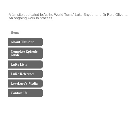
LoveLure's Luke and Reid Blog
A fan site dedicated to As the World Turns’ Luke Snyder and Dr Reid Oliver an
An ongoing work in process.
Home
About This Site
Complete Episode
Guide
LuRe Lists
LuRe Reference
LoveLure’s Media
Contact Us