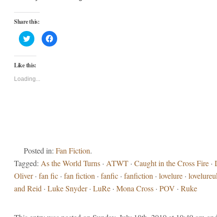
Share this:
Click
Click
to
to
share
share
on
on
Twitter
Facebook
Like this:
(Opens
(Opens
in
in
new
new
Loading...
window)
window)
Posted in:
Fan Fiction
.
Tagged:
As the World Turns
·
ATWT
·
Caught in the Cross Fire
·
Oliver
·
fan fic
·
fan fiction
·
fanfic
·
fanfiction
·
lovelure
·
lovelureu
and Reid
·
Luke Snyder
·
LuRe
·
Mona Cross
·
POV
·
Ruke