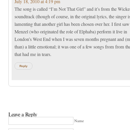
July 18, 2010 at 4:19 pm
The song is called “I’m Not That Girl” and it’s from the Wick
soundtrack (though of course, in the original lyrics, the singer i
lamenting that another girl has been chosen over her. I first saw
Menzel (who originated the role of Elphaba) perform it live in
London’s West End when I was seven months pregnant and (
than) a little emotional; it was one of a few songs from from t
that had me in tears.
Reply
Leave a Reply
Name