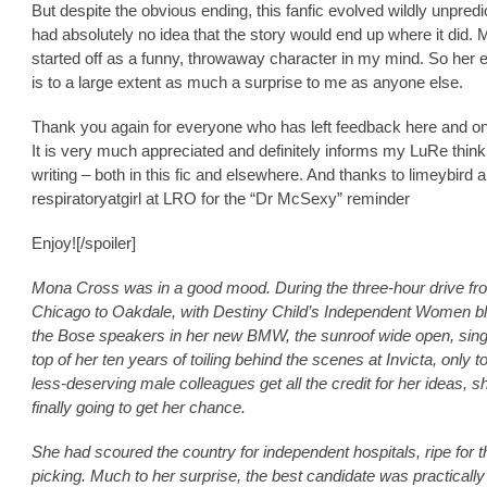
But despite the obvious ending, this fanfic evolved wildly unpredic
had absolutely no idea that the story would end up where it did.
started off as a funny, throwaway character in my mind. So her e
is to a large extent as much a surprise to me as anyone else.
Thank you again for everyone who has left feedback here and on
It is very much appreciated and definitely informs my LuRe thin
writing – both in this fic and elsewhere. And thanks to limeybird 
respiratoryatgirl at LRO for the “Dr McSexy” reminder
Enjoy![/spoiler]
Mona Cross was in a good mood. During the three-hour drive fr
Chicago to Oakdale, with Destiny Child’s Independent Women bl
the Bose speakers in her new BMW, the sunroof wide open, singi
top of her ten years of toiling behind the scenes at Invicta, only t
less-deserving male colleagues get all the credit for her ideas, 
finally going to get her chance.
She had scoured the country for independent hospitals, ripe for t
picking. Much to her surprise, the best candidate was practically 