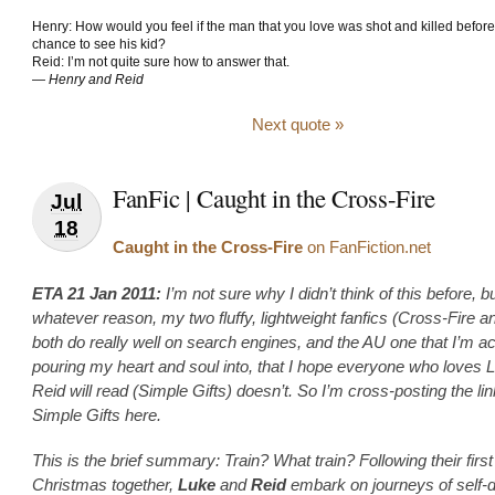
Henry: How would you feel if the man that you love was shot and killed befor
chance to see his kid?
Reid: I’m not quite sure how to answer that.
—
Henry and Reid
Next quote »
FanFic | Caught in the Cross-Fire
Jul
18
Caught in the Cross-Fire
on FanFiction.net
ETA 21 Jan 2011:
I’m not sure why I didn’t think of this before, bu
whatever reason, my two fluffy, lightweight fanfics (Cross-Fire 
both do really well on search engines, and the AU one that I’m ac
pouring my heart and soul into, that I hope everyone who loves 
Reid will read (Simple Gifts) doesn’t. So I’m cross-posting the lin
Simple Gifts here.
This is the brief summary: Train? What train? Following their first
Christmas together,
Luke
and
Reid
embark on journeys of self-d