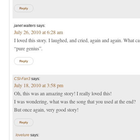
Reply
janet walters
says:
July 26, 2010 at 6:28 am
I loved this story. I laughed, and cried, again and again. What ca
“pure genius”.
Reply
CSI-Fan3
says:
July 18, 2010 at 3:58 pm
Oh, this was an amazing story! I really loved this!
I was wondering, what was the song that you used at the end?
But once again, very good story!
Reply
lovelure
says: