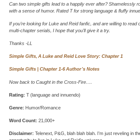
Can two simple gifts lead to a happily ever after? Shamelessly r
with a sense of humor. Rated T for strong language & fluffy innu
If you’re looking for Luke and Reid fanfic, and are willing to read 
multi-chapter serials, I hope that you’ll give it a try.
Thanks -LL
Simple Gifts, A Luke and Reid Love Story: Chapter 1
Simple Gifts | Chapter 1-6 Author’s Notes
Now back to Caught in the Cross-Fire….
Rating:
T (language and innuendo)
Genre:
Humor/Romance
Word Count:
21,000+
Disclaimer:
Telenext, P&G, blah blah blah. I’m just reveling in th