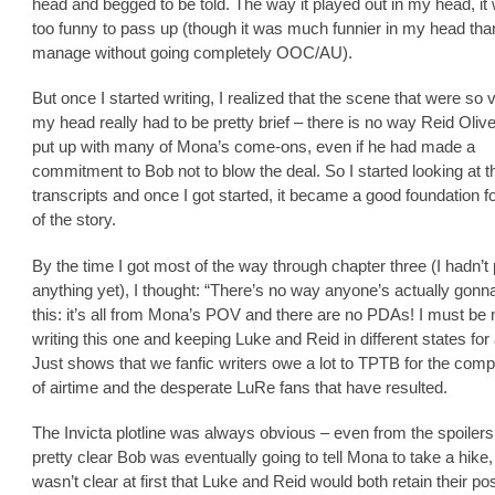
head and begged to be told. The way it played out in my head, it 
too funny to pass up (though it was much funnier in my head than
manage without going completely OOC/AU).
But once I started writing, I realized that the scene that were so v
my head really had to be pretty brief – there is no way Reid Oliv
put up with many of Mona’s come-ons, even if he had made a
commitment to Bob not to blow the deal. So I started looking at t
transcripts and once I got started, it became a good foundation fo
of the story.
By the time I got most of the way through chapter three (I hadn’t
anything yet), I thought: “There’s no way anyone’s actually gonn
this: it’s all from Mona’s POV and there are no PDAs! I must be 
writing this one and keeping Luke and Reid in different states for
Just shows that we fanfic writers owe a lot to TPTB for the comp
of airtime and the desperate LuRe fans that have resulted.
The Invicta plotline was always obvious – even from the spoilers,
pretty clear Bob was eventually going to tell Mona to take a hike,
wasn’t clear at first that Luke and Reid would both retain their pos