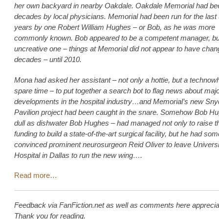
her own backyard in nearby Oakdale. Oakdale Memorial had bee
decades by local physicians. Memorial had been run for the las
years by one Robert William Hughes – or Bob, as he was more
commonly known. Bob appeared to be a competent manager, bu
uncreative one – things at Memorial did not appear to have chan
decades – until 2010.
Mona had asked her assistant – not only a hottie, but a technowh
spare time – to put together a search bot to flag news about maj
developments in the hospital industry…and Memorial’s new Sny
Pavilion project had been caught in the snare. Somehow Bob H
dull as dishwater Bob Hughes – had managed not only to raise t
funding to build a state-of-the-art surgical facility, but he had s
convinced prominent neurosurgeon Reid Oliver to leave Universi
Hospital in Dallas to run the new wing….
Read more…
Feedback via FanFiction.net as well as comments here apprecia
Thank you for reading.