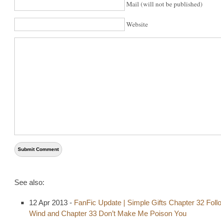
Mail (will not be published)
Website
See also:
12 Apr 2013 -
FanFic Update | Simple Gifts Chapter 32 Foll
Wind and Chapter 33 Don’t Make Me Poison You