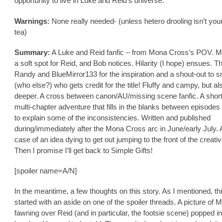
opportunity to live in Luke and Reid’s universe.
Warnings:
None really needed- (unless hetero drooling isn’t you
tea)
Summary:
A Luke and Reid fanfic – from Mona Cross’s POV. 
a soft spot for Reid, and Bob notices. Hilarity (I hope) ensues. T
Randy and BlueMirror133 for the inspiration and a shout-out to s
(who else?) who gets credit for the title! Fluffy and campy, but also
deeper. A cross between canon/AU/missing scene fanfic. A short
multi-chapter adventure that fills in the blanks between episodes 
to explain some of the inconsistencies. Written and published
during/immediately after the Mona Cross arc in June/early July.
case of an idea dying to get out jumping to the front of the creati
Then I promise I’ll get back to Simple Gifts!
[spoiler name=A/N]
In the meantime, a few thoughts on this story. As I mentioned, thi
started with an aside on one of the spoiler threads. A picture of 
fawning over Reid (and in particular, the footsie scene) popped i